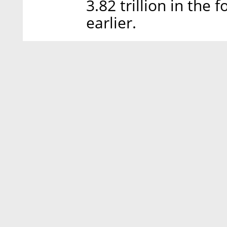
3.82 trillion in the
earlier.