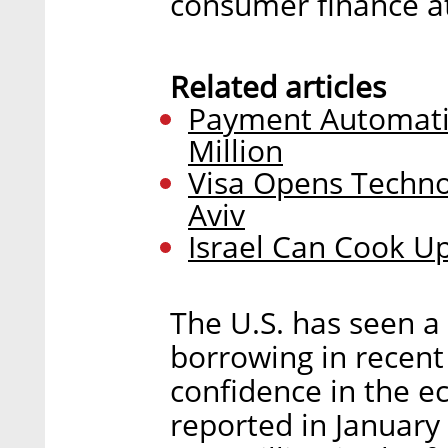
consumer finance at 
Related articles
Payment Automatio
Million
Visa Opens Techno
Aviv
Israel Can Cook Up
The U.S. has seen a
borrowing in recent
confidence in the e
reported in January