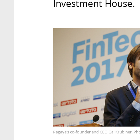
Investment House.
Pagaya’s co-founder and CEO Gal Krubiner. Pho