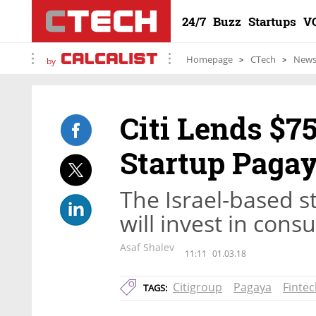
24/7
Buzz
Startups
V
Homepage
CTech
New
by
Citi Lends $75
Startup Paga
The Israel-based s
will invest in cons
Asaf Shalev
11:11
01.03.18
Citigroup
Pagaya
Finte
TAGS: