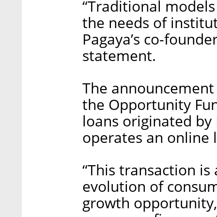
“Traditional model
the needs of institut
Pagaya’s co-founder
statement.
The announcement a
the Opportunity Fun
loans originated by
operates an online 
“This transaction is
evolution of consum
growth opportunity,