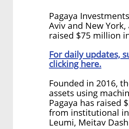
Pagaya Investments,
Aviv and New York,
raised $75 million i
For daily updates, s
clicking here.
Founded in 2016, t
assets using machin
Pagaya has raised $2
from institutional i
Leumi, Meitav Dash 