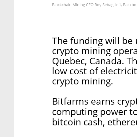
Blockchain Mining CEO Roy Sebag, left, Backbo
The funding will be
crypto mining opera
Quebec, Canada. Th
low cost of electrici
crypto mining.
Bitfarms earns cryp
computing power to 
bitcoin cash, ethere