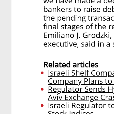
we have made a dec
bankers to raise de
the pending transac
final stages of the r
Emiliano J. Grodzki
executive, said in a
Related articles
Israeli Shelf Com
Company Plans to 
Regulator Sends H
Aviv Exchange Cra
Israeli Regulator 
Stock Indices