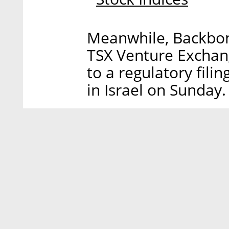
Meanwhile, Backbone 
TSX Venture Exchang
to a regulatory fili
in Israel on Sunday.