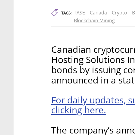
TASE
Canada
Crypto
B
TAGS:
Blockchain Mining
Canadian cryptocur
Hosting Solutions In
bonds by issuing co
announced in a stat
For daily updates, s
clicking here.
The company’s ann