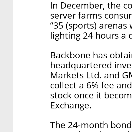
In December, the co
server farms consu
“35 (sports) arenas
lighting 24 hours a 
Backbone has obtai
headquartered inve
Markets Ltd. and GM
collect a 6% fee an
stock once it becom
Exchange.
The 24-month bonds w