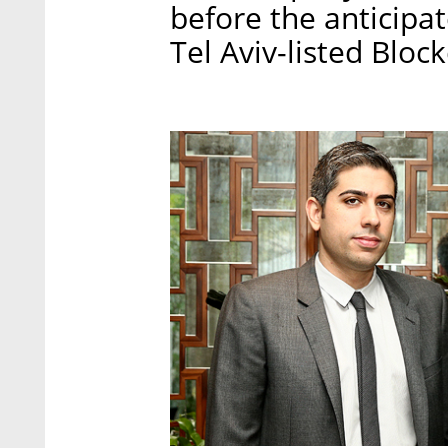
before the anticipa
Tel Aviv-listed Bloc