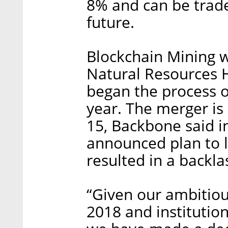
8% and can be trade
future.
Blockchain Mining w
Natural Resources H
began the process o
year. The merger i
15, Backbone said i
announced plan to l
resulted in a backla
“Given our ambitiou
2018 and institutio