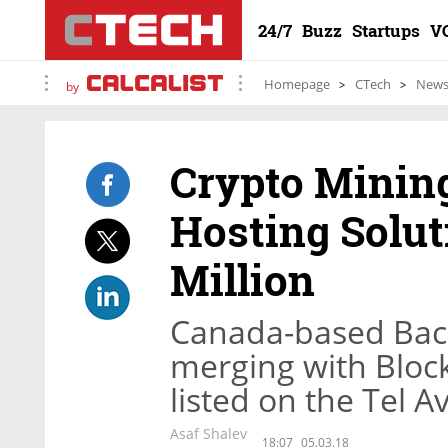
24/7
Buzz
Startups
V
Homepage
CTech
New
by
Crypto Minin
Hosting Solut
Million
Canada-based Back
merging with Bloc
listed on the Tel 
Asaf Shalev
18:07
05.03.18