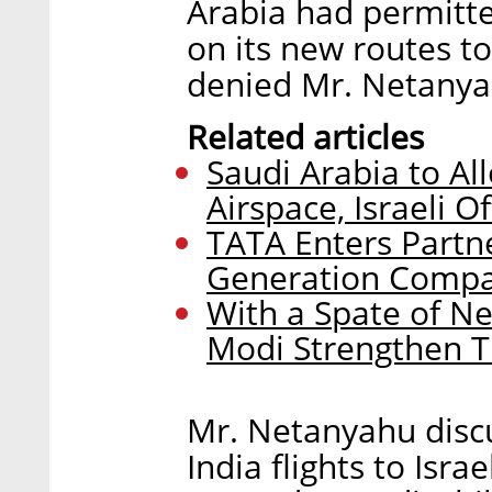
Arabia had permitted 
on its new routes to
denied Mr. Netanyah
Related articles
Saudi Arabia to All
Airspace, Israeli Of
TATA Enters Partne
Generation Comp
With a Spate of 
Modi Strengthen T
Mr. Netanyahu discu
India flights to Isra