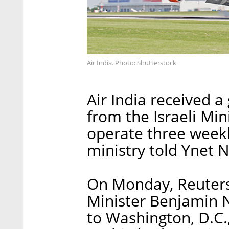
Air India. Photo: Shutterstock
Air India received a
from the Israeli Min
operate three weekl
ministry told Ynet
On Monday, Reuters 
Minister Benjamin N
to Washington, D.C.,