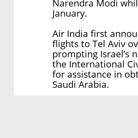
Narendra Modi while 
January.
Air India first anno
flights to Tel Aviv o
prompting Israel’s n
the International Ci
for assistance in ob
Saudi Arabia.