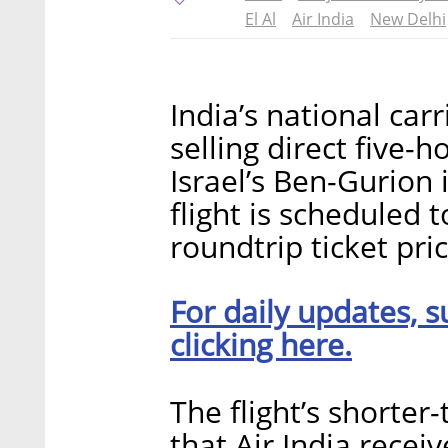
El Al
Air India
New Delhi
India’s national ca
selling direct five-
Israel’s Ben-Gurion i
flight is scheduled 
roundtrip ticket pric
For daily updates, s
clicking here.
The flight’s shorter
that Air India recei