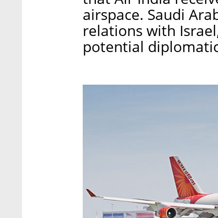
airspace. Saudi Ara
relations with Israe
potential diplomati