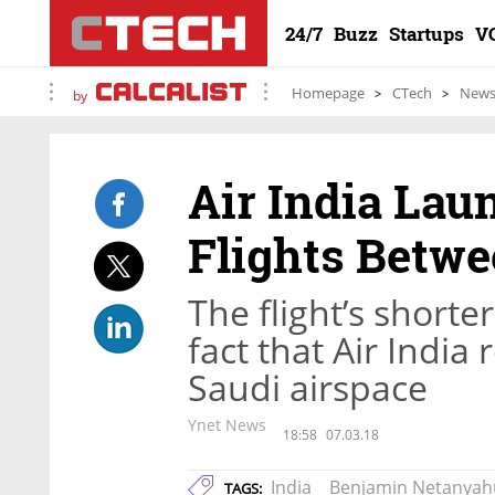
24/7
Buzz
Startups
V
Homepage
CTech
New
by
Air India Lau
Flights Betwe
The flight’s shorte
fact that Air India
Saudi airspace
Ynet News
18:58
07.03.18
India
Benjamin Netanyah
TAGS: