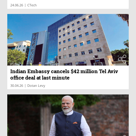
|
24.06.26
CTech
Indian Embassy cancels $42 million Tel Aviv
office deal at last minute
|
30.04.26
Dotan Levy