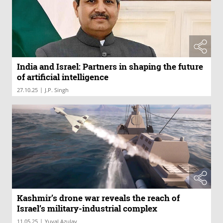
India and Israel: Partners in shaping the future
of artificial intelligence
|
27.10.25
J.P. Singh
Kashmir’s drone war reveals the reach of
Israel’s military-industrial complex
|
11.05.25
Yuval Azulay