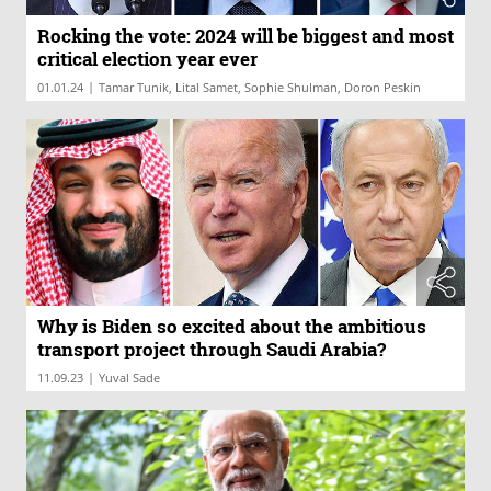
Rocking the vote: 2024 will be biggest and most
critical election year ever
|
01.01.24
Tamar Tunik, Lital Samet, Sophie Shulman, Doron Peskin
Why is Biden so excited about the ambitious
transport project through Saudi Arabia?
|
11.09.23
Yuval Sade