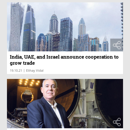
India, UAE, and Israel announce cooperation to
grow trade
|
19.10.21
Elihay Vidal