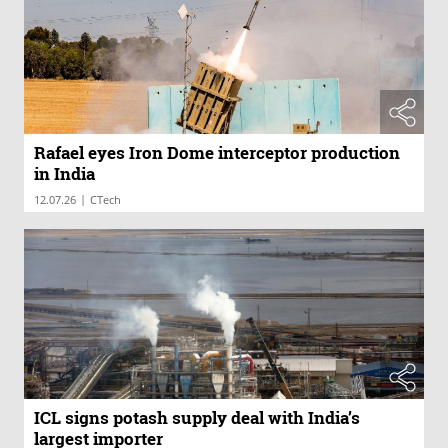
Rafael eyes Iron Dome interceptor production
in India
|
12.07.26
CTech
ICL signs potash supply deal with India’s
largest importer