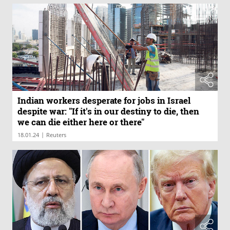
Indian workers desperate for jobs in Israel
despite war: "If it's in our destiny to die, then
we can die either here or there"
|
18.01.24
Reuters