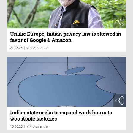
Unlike Europe, Indian privacy law is skewed in
favor of Google & Amazon
|
21.08.23
Viki Auslender
Indian state seeks to expand work hours to
woo Apple factories
|
15.06.23
Viki Auslender