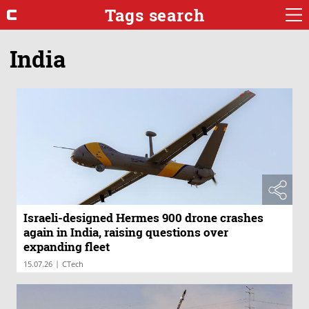
Tags search
India
Israeli-designed Hermes 900 drone crashes
again in India, raising questions over
expanding fleet
|
15.07.26
CTech