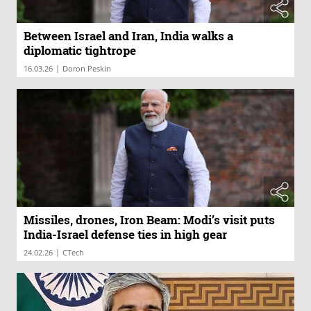
Between Israel and Iran, India walks a
diplomatic tightrope
|
16.03.26
Doron Peskin
Missiles, drones, Iron Beam: Modi’s visit puts
India-Israel defense ties in high gear
|
24.02.26
CTech