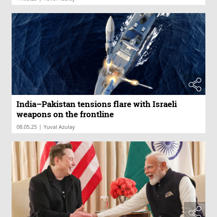
India–Pakistan tensions flare with Israeli
weapons on the frontline
|
08.05.25
Yuval Azulay