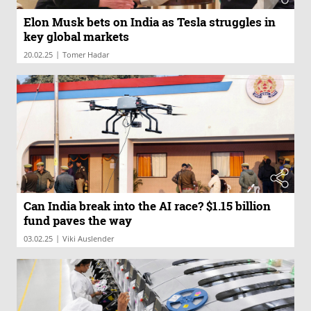
Elon Musk bets on India as Tesla struggles in
key global markets
|
20.02.25
Tomer Hadar
Can India break into the AI race? $1.15 billion
fund paves the way
|
03.02.25
Viki Auslender