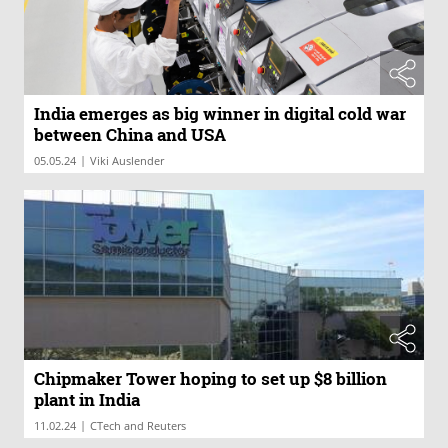
India emerges as big winner in digital cold war
between China and USA
|
05.05.24
Viki Auslender
Chipmaker Tower hoping to set up $8 billion
plant in India
|
11.02.24
CTech and Reuters