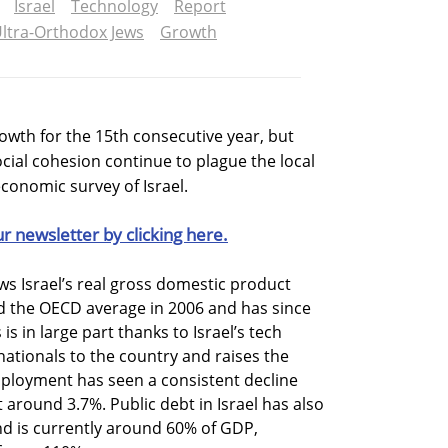
Israel
Technology
Report
ltra-Orthodox Jews
Growth
owth for the 15th consecutive year, but
cial cohesion continue to plague the local
conomic survey of Israel.
ur newsletter by clicking here.
s Israel’s real gross domestic product
 the OECD average in 2006 and has since
is in large part thanks to Israel’s tech
nationals to the country and raises the
ployment has seen a consistent decline
 around 3.7%. Public debt in Israel has also
nd is currently around 60% of GDP,