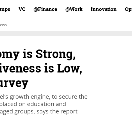
rtups
VC
Finance@
Work@
Innovation
Op
ews
omy is Strong,
siveness is Low,
urvey
ael’s growth engine, to secure the
placed on education and
taged groups, says the report