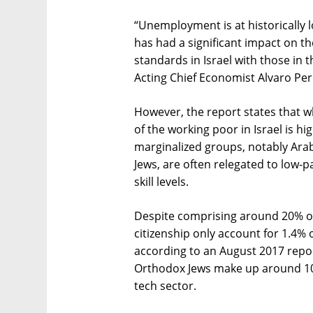
“Unemployment is at historically l
has had a significant impact on th
standards in Israel with those i
Acting Chief Economist Alvaro Per
However, the report states that w
of the working poor in Israel is hi
marginalized groups, notably Arab
Jews, are often relegated to low-p
skill levels.
Despite comprising around 20% of 
citizenship only account for 1.4% o
according to an August 2017 report 
Orthodox Jews make up around 10%
tech sector.