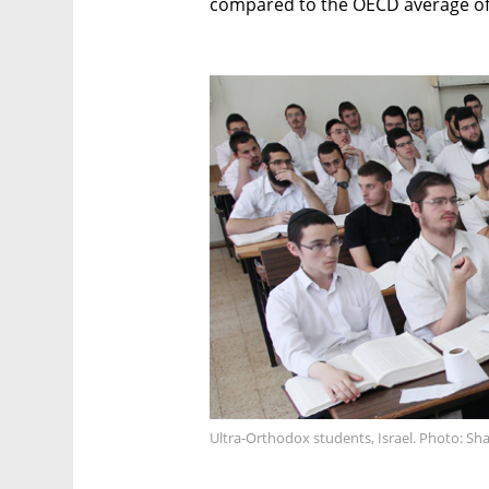
compared to the OECD average of
Ultra-Orthodox students, Israel. Photo: Sh