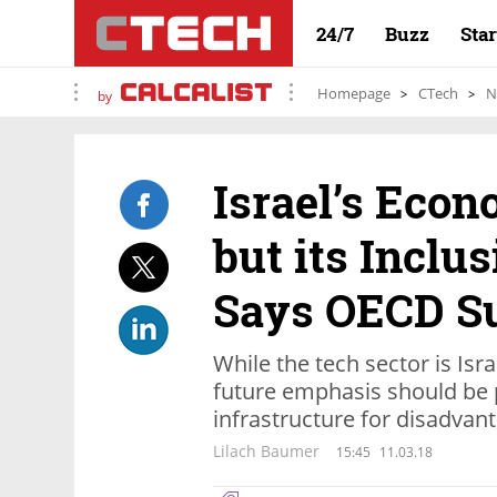
24/7
Buzz
Sta
Homepage
CTech
N
by
Israel’s Econ
but its Inclu
Says OECD S
While the tech sector is Isr
future emphasis should be 
infrastructure for disadvan
Lilach Baumer
15:45
11.03.18