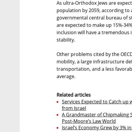
As ultra-Orthodox Jews are expec
population by 2059, according to 
governmental central bureau of sta
are expected to make up 15%-34% o
inclusion will have a tremendous
stability.
Other problems cited by the OECD 
mobility, a large infrastructure def
transportation, and a less favor
average.
Related articles
Services Expected to Catch up w
from Israel
A Grandmaster of Chipmaking 
Post-Moore’s Law World
Israel’s Economy Grew by 3% in