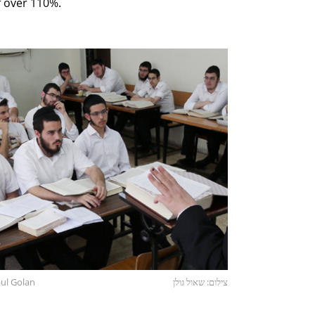
 over 110%.
aul Golan
צילום: שאול גולן