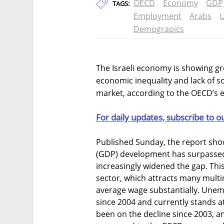
OECD
Economy
GDP
TAGS:
Employment
Arabs
U
Demograpics
The Israeli economy is showing gr
economic inequality and lack of so
market, according to the OECD’s e
For daily updates, subscribe to o
Published Sunday, the report show
(GDP) development has surpassed
increasingly widened the gap. This 
sector, which attracts many multi
average wage substantially. Unem
since 2004 and currently stands at
been on the decline since 2003, a