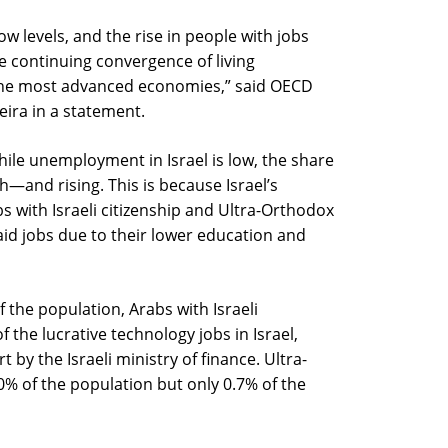
ow levels, and the rise in people with jobs
e continuing convergence of living
n the most advanced economies,” said OECD
eira in a statement.
hile unemployment in Israel is low, the share
gh—and rising. This is because Israel’s
s with Israeli citizenship and Ultra-Orthodox
aid jobs due to their lower education and
the population, Arabs with Israeli
f the lucrative technology jobs in Israel,
by the Israeli ministry of finance. Ultra-
 of the population but only 0.7% of the