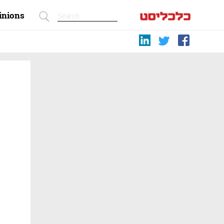
inions