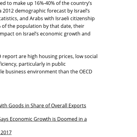
ted to make up 16%-40% of the country’s
a 2012 demographic forecast by Israel’s
tistics, and Arabs with Israeli citizenship
f the population by that date, their
 impact on Israel’s economic growth and
report are high housing prices, low social
iciency, particularly in public
able business environment than the OECD
ith Goods in Share of Overall Exports
Says Economic Growth is Doomed in a
 2017