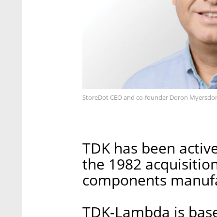
StoreDot CEO and co-founder Doron Myersdor
TDK has been active 
the 1982 acquisition
components manufa
TDK-Lambda is based