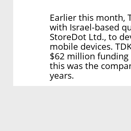
Earlier this month, 
with Israel-based qu
StoreDot Ltd., to de
mobile devices. TDK
$62 million fundin
this was the company
years.