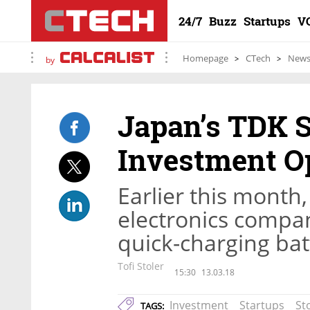
24/7
Buzz
Startups
V
Homepage
CTech
New
by
Japan’s TDK S
Investment Op
Earlier this month
electronics compan
quick-charging bat
Tofi Stoler
15:30
13.03.18
Investment
Startups
St
TAGS: