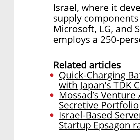
Israel, where it de
supply components 
Microsoft, LG, and
employs a 250-perso
Related articles
Quick-Charging Ba
with Japan's TDK 
Mossad’s Venture A
Secretive Portfolio
Israel-Based Serve
Startup Epsagon ra