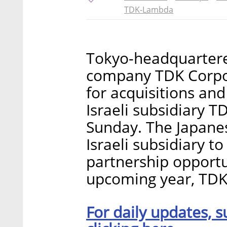
TDK-Lambda
Tokyo-headquartere
company TDK Corpora
for acquisitions and
Israeli subsidiary
Sunday. The Japane
Israeli subsidiary t
partnership opportun
upcoming year, TDK
For daily updates, s