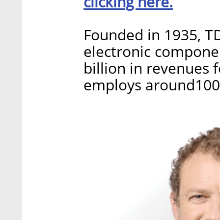
clicking here.
Founded in 1935, T
electronic compone
billion in revenues 
employs around100