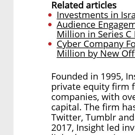
Related articles
Investments in Isr
Audience Engageme
Million in Series 
Cyber Company Fo
Million by New Off
Founded in 1995, Ins
private equity firm
companies, with ove
capital. The firm h
Twitter, Tumblr and
2017, Insight led in