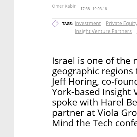
Omer Kabir
17:38
19.03.18
Investment
Private Equit
TAGS:
Insight Venture Partners
Israel is one of the
geographic regions 
Jeff Horing, co-fou
York-based Insight 
spoke with Harel Be
partner at Viola Gro
Mind the Tech conf