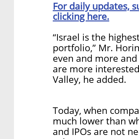
For daily updates, s
clicking here.
“Israel is the highe
portfolio,” Mr. Horin
even and more and m
are more interested 
Valley, he added.
Today, when compani
much lower than wha
and IPOs are not nec