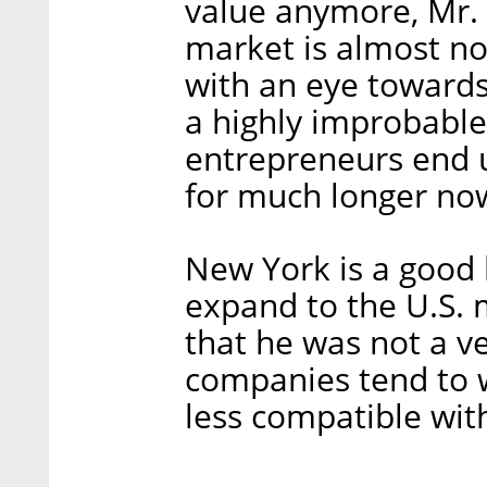
value anymore, Mr. 
market is almost no
with an eye towards 
a highly improbable
entrepreneurs end 
for much longer no
New York is a good 
expand to the U.S. 
that he was not a ver
companies tend to w
less compatible with