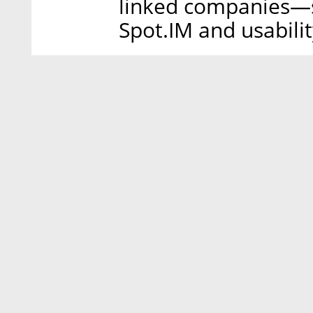
linked companies—s
Spot.IM and usabili