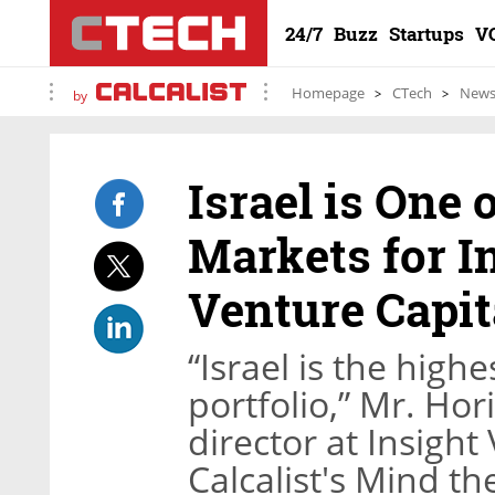
24/7
Buzz
Startups
V
Homepage
CTech
New
by
Israel is One 
Markets for I
Venture Capit
“Israel is the high
portfolio,” Mr. Ho
director at Insight
Calcalist's Mind t