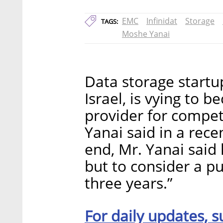
EMC
Infinidat
Storage
TAGS:
Moshe Yanai
Data storage startup
Israel, is vying to 
provider for compe
Yanai said in a rece
end, Mr. Yanai said
but to consider a pu
three years.”
For daily updates, s