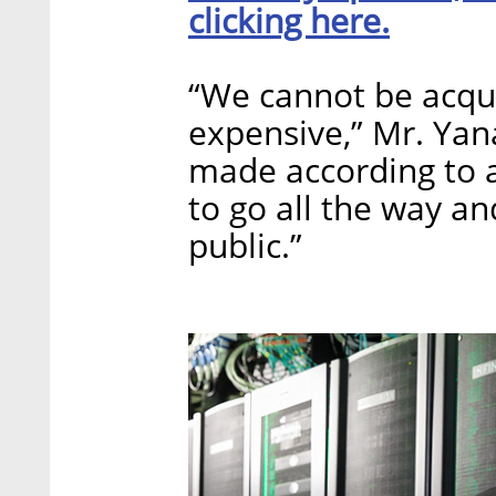
clicking here.
“We cannot be acqu
expensive,” Mr. Yan
made according to a
to go all the way an
public.”