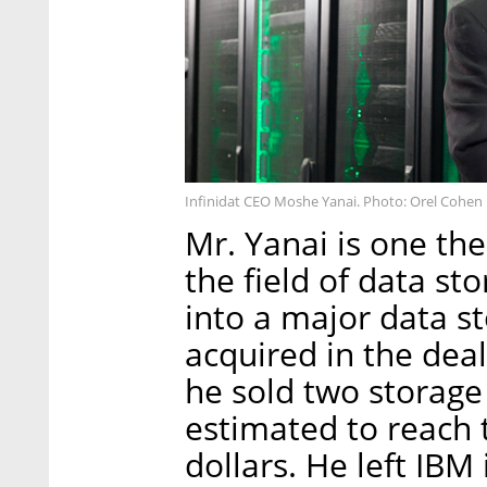
Infinidat CEO Moshe Yanai. Photo: Orel Cohen
Mr. Yanai is one the
the field of data s
into a major data s
acquired in the deal
he sold two storage
estimated to reach 
dollars. He left IBM