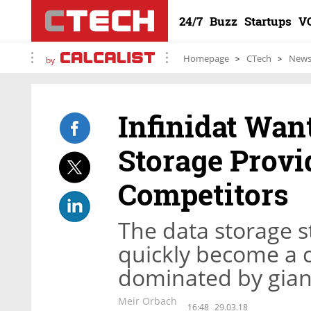
24/7
Buzz
Startups
V
Homepage
CTech
New
by
Infinidat Wan
Storage Provi
Competitors
The data storage s
quickly become a 
dominated by gian
Meir Orbach
16:48
29.03.18