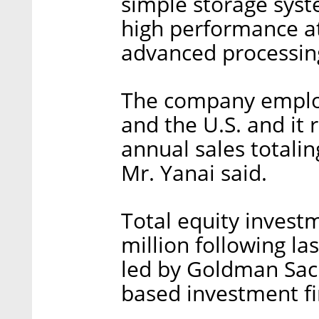
simple storage syst
high performance at 
advanced processing
The company employ
and the U.S. and it 
annual sales totalin
Mr. Yanai said.
Total equity investm
million following la
led by Goldman Sach
based investment f