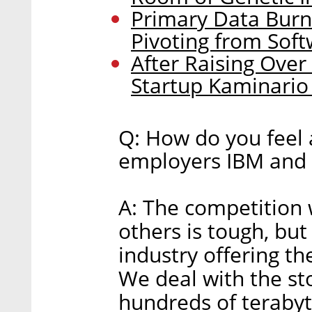
Primary Data Burn
Pivoting from Soft
After Raising Over
Startup Kaminario 
Q: How do you feel 
employers IBM and 
A: The competition
others is tough, but
industry offering th
We deal with the s
hundreds of teraby