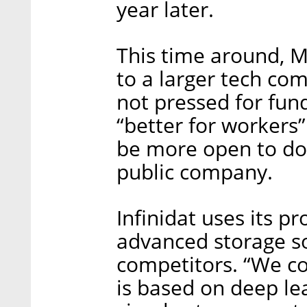
year later.
This time around, Mr
to a larger tech co
not pressed for fun
“better for worker
be more open to doi
public company.
Infinidat uses its p
advanced storage so
competitors. “We c
is based on deep le