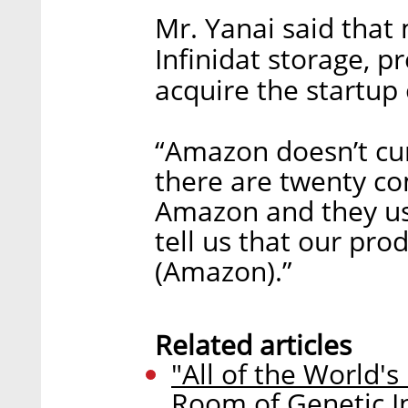
Mr. Yanai said that
Infinidat storage, p
acquire the startup 
“Amazon doesn’t cur
there are twenty co
Amazon and they use
tell us that our pr
(Amazon).”
Related articles
"All of the World's
Room of Genetic I