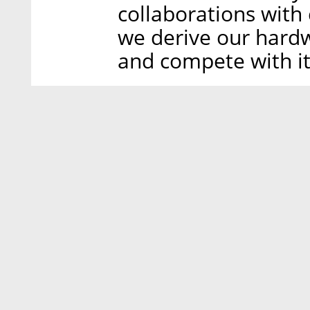
collaborations with
we derive our hard
and compete with it