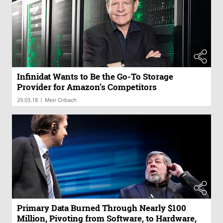
Infinidat Wants to Be the Go-To Storage
Provider for Amazon’s Competitors
|
29.03.18
Meir Orbach
Primary Data Burned Through Nearly $100
Million, Pivoting from Software, to Hardware,