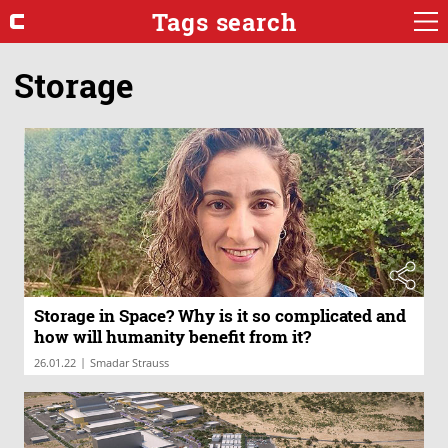
Tags search
Storage
Storage in Space? Why is it so complicated and
how will humanity benefit from it?
|
26.01.22
Smadar Strauss