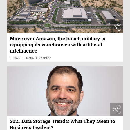
Move over Amazon, the Israeli military is
equipping its warehouses with artificial
intelligence
|
16.04.21
Neta-Li Binshtok
2021 Data Storage Trends: What They Mean to
Business Leaders?