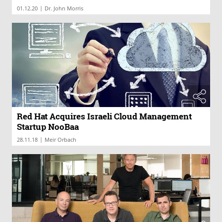
|
01.12.20
Dr. John Morris
Red Hat Acquires Israeli Cloud Management
Startup NooBaa
|
28.11.18
Meir Orbach