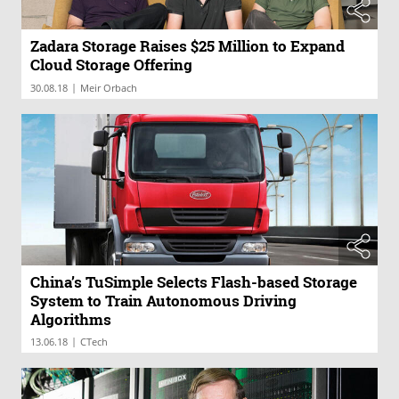
Zadara Storage Raises $25 Million to Expand
Cloud Storage Offering
|
30.08.18
Meir Orbach
China’s TuSimple Selects Flash-based Storage
System to Train Autonomous Driving
Algorithms
|
13.06.18
CTech