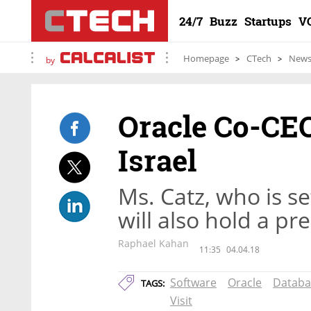
24/7
Buzz
Startups
V
Homepage
CTech
New
by
Oracle Co-CEO
Israel
Ms. Catz, who is set
will also hold a p
Raphael Kahan
11:35
04.04.18
Software
Oracle
Databa
TAGS:
Visit