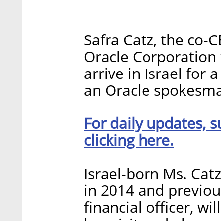
Safra Catz, the co-
Oracle Corporation 
arrive in Israel for 
an Oracle spokesman
For daily updates, s
clicking here.
Israel-born Ms. Cat
in 2014 and previou
financial officer, w