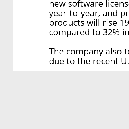
new software license
year-to-year, and pr
products will rise 
compared to 32% in 
The company also to
due to the recent U.