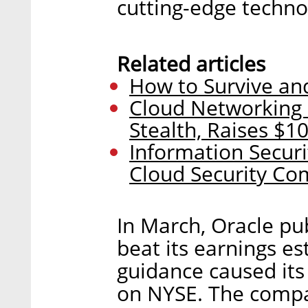
cutting-edge techno
Related articles
How to Survive and
Cloud Networking 
Stealth, Raises $10
Information Secur
Cloud Security Co
In March, Oracle pu
beat its earnings es
guidance caused its
on NYSE. The compa