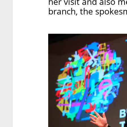
her visit and also me
branch, the spokes