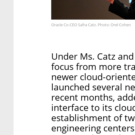
Oracle Co-CEO Safra Catz. Photo: Orel Cohen
Under Ms. Catz and 
focus from more tra
newer cloud-orient
launched several ne
recent months, adde
interface to its cl
establishment of tw
engineering centers