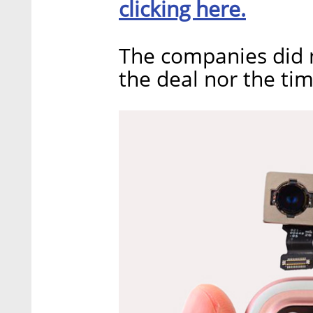
clicking here.
The companies did n
the deal nor the tim