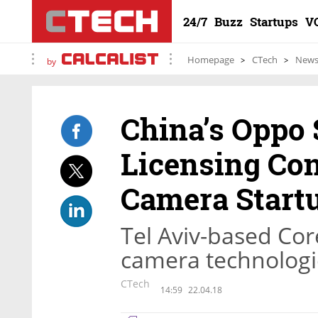
24/7
Buzz
Startups
V
Homepage
CTech
New
by
China’s Oppo 
Licensing Con
Camera Start
Tel Aviv-based Cor
camera technologi
CTech
14:59
22.04.18