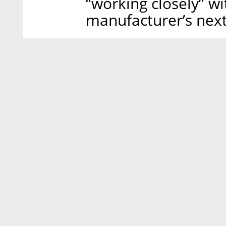
“working closely” 
manufacturer’s nex