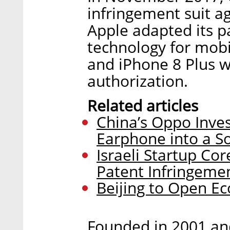
infringement suit ag
Apple adapted its 
technology for mobi
and iPhone 8 Plus w
authorization.
Related articles
China’s Oppo Inves
Earphone into a S
Israeli Startup Co
Patent Infringeme
Beijing to Open Ec
Founded in 2001 an