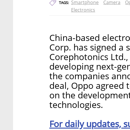
Smartphone
Camera
O
TAGS:
Electronics
China-based electr
Corp. has signed a 
Corephotonics Ltd.,
developing next-ge
the companies annou
deal, Oppo agreed t
on the development
technologies.
For daily updates, s