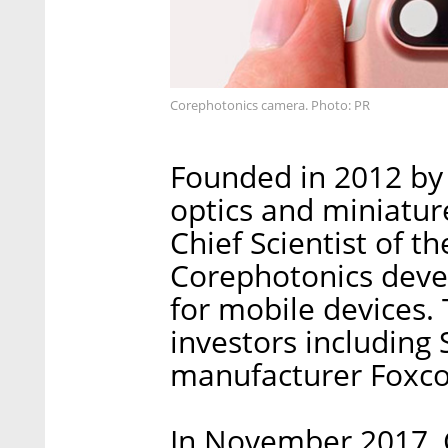
Corephotonics camera. Photo: PR
Founded in 2012 by
optics and miniatur
Chief Scientist of th
Corephotonics deve
for mobile devices.
investors including
manufacturer Foxco
In November 2017, C