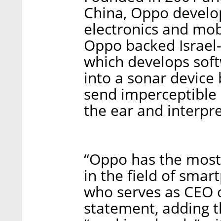
China, Oppo devel
electronics and mob
Oppo backed Israel-
which develops sof
into a sonar device
send imperceptible 
the ear and interpre
“Oppo has the most 
in the field of sma
who serves as CEO o
statement, adding t