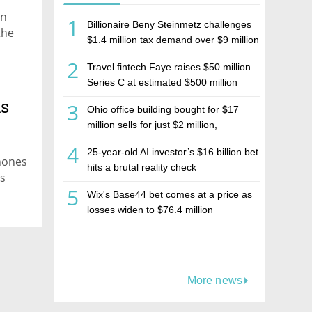
in
1
Billionaire Beny Steinmetz challenges
the
$1.4 million tax demand over $9 million
Israeli home sale
2
Travel fintech Faye raises $50 million
Series C at estimated $500 million
valuation
ns
3
Ohio office building bought for $17
million sells for just $2 million,
deepening concerns over Israeli real
4
25-year-old AI investor’s $16 billion bet
estate investment firm Realco
hones
hits a brutal reality check
rs
5
Wix's Base44 bet comes at a price as
losses widen to $76.4 million
More news