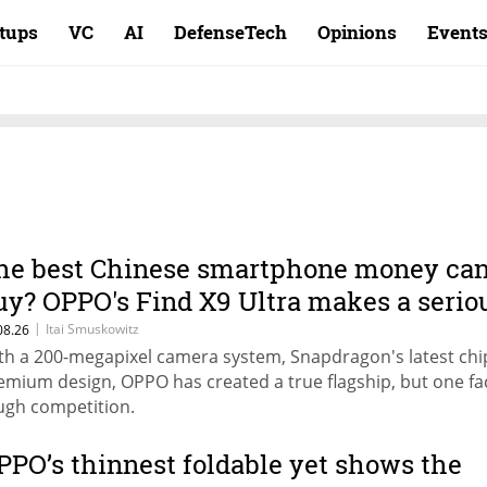
rtups
VC
AI
DefenseTech
Opinions
Event
he best Chinese smartphone money ca
uy? OPPO's Find X9 Ultra makes a serio
ase
|
Itai Smuskowitz
08.26
th a 200-megapixel camera system, Snapdragon's latest chi
emium design, OPPO has created a true flagship, but one fa
ugh competition.
PPO’s thinnest foldable yet shows the