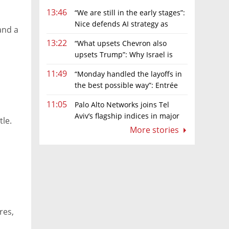
13:46
“We are still in the early stages”:
Nice defends AI strategy as
and a
investors grow cautious
13:22
“What upsets Chevron also
upsets Trump”: Why Israel is
backing away from a shake-up of the gas
11:49
“Monday handled the layoffs in
market
the best possible way”: Entrée
Capital’s Avi Eyal defends AI-driven
11:05
Palo Alto Networks joins Tel
restructuring
Aviv’s flagship indices in major
tle.
boost for Israeli market
More stories
res,