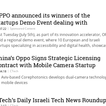
PPO announced its winners of the
tartups Demo Event dealing with
ccessibility and digital health solutions
|
Sponsored Content
07.22
st Tuesday (July 5th), as part of its innovation accelerator, 
eld on Tuesday by the OPPO Research
ld a regional demo event, where 10 European and Israeli
nstitute in Tel-Aviv
artups specializing in accessibility and digital health, showc
at they have developed for finding solutions in those fields,
sed on technology • SocialMind, SignNow, RightHear and
hina’s Oppo Signs Strategic Licensing
egrees LTD that won the event, will be invited to the global
ontract with Mobile Camera Startup
mpetition that will be held in August in China, where their 
orephotonics
|
CTech
04.18
y entitle to a cash prize as well as further opportunities for
l Aviv-based Corephotonics develops dual-camera technolo
vestments, research and commercial partnerships and mor
r mobile devices
Tech’s Daily Israeli Tech News Roundu
|
CTech
12.17