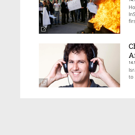
Ho
In
fir
C
A
14.
Is
to