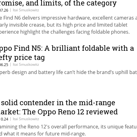
romise, and limits, of the category
|
Itai Smuskowitz
07.26
e Find N6 delivers impressive hardware, excellent cameras 
arly invisible crease, but its high price and limited tablet
perience highlight the challenges facing foldable phones.
ppo Find N5: A brilliant foldable with a
efty price tag
|
Itai Smuskowitz
06.25
perb design and battery life can’t hide the brand’s uphill bat
 solid contender in the mid-range
arket: The Oppo Reno 12 reviewed
|
Itai Smuskowitz
10.24
amining the Reno 12's overall performance, its unique featu
d what it means for future mid-range.