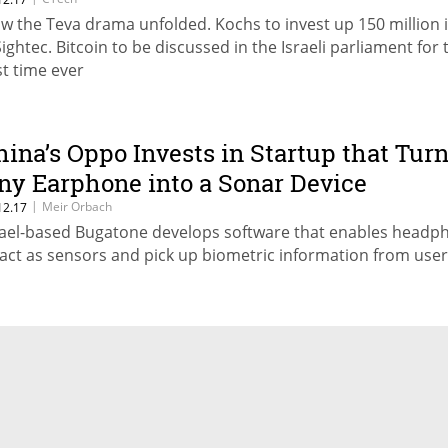
w the Teva drama unfolded. Kochs to invest up 150 million 
Sightec. Bitcoin to be discussed in the Israeli parliament for 
st time ever
hina’s Oppo Invests in Startup that Tur
ny Earphone into a Sonar Device
|
Meir Orbach
12.17
rael-based Bugatone develops software that enables headp
 act as sensors and pick up biometric information from use