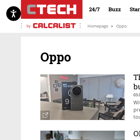
24/7
Buzz
Sta
by
Homepage
Oppo
Oppo
T
b
c
03.
Wi
pr
to
O