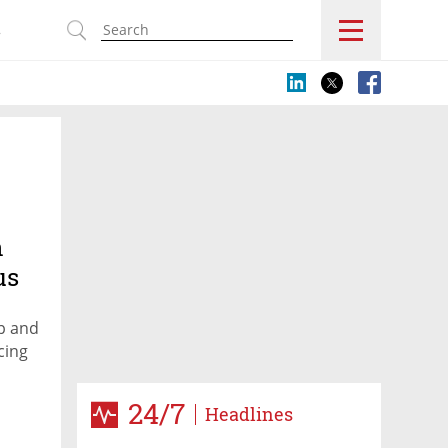
s
n
us
p and
cing
24/7
Headlines