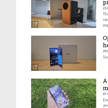
p
23.
Th
ne
ex
O
h
29.
Su
A
m
07.
Ex
an