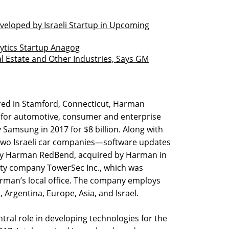
eloped by Israeli Startup in Upcoming
lytics Startup Anagog
l Estate and Other Industries, Says GM
ed in Stamford, Connecticut, Harman
 for automotive, consumer and enterprise
Samsung in 2017 for $8 billion. Along with
wo Israeli car companies—software updates
 Harman RedBend, acquired by Harman in
ty company TowerSec Inc., which was
arman’s local office. The company employs
., Argentina, Europe, Asia, and Israel.
tral role in developing technologies for the