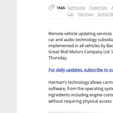
Samsung
TowerSec
TAGS:
Car
Harman
Great W
Remote vehicle updating services
car and audio technology subsidia
implemented in all vehicles by B
Great Wall Motors Company Ltd. 
Thursday.
For daily updates, subscribe to o
Harman’s technology allows carma
software, from the operating syst
ingredients including engine contr
without requiring physical access 