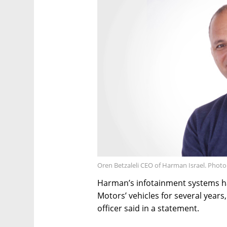
Oren Betzaleli CEO of Harman Israel. Photo
Harman’s infotainment systems ha
Motors’ vehicles for several year
officer said in a statement.