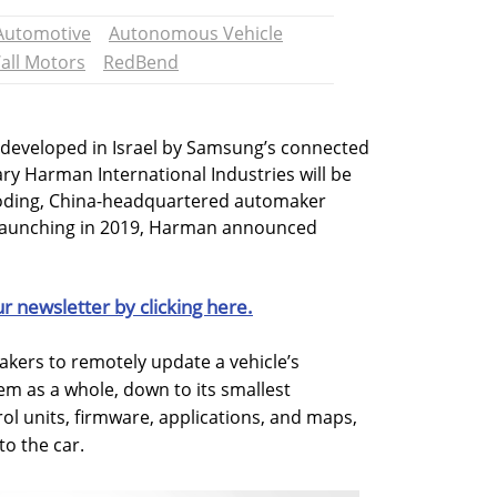
Automotive
Autonomous Vehicle
all Motors
RedBend
 developed in Israel by Samsung’s connected
ry Harman International Industries will be
aoding, China-headquartered automaker
launching in 2019, Harman announced
ur newsletter by clicking here.
kers to remotely update a vehicle’s
em as a whole, down to its smallest
ol units, firmware, applications, and maps,
to the car.