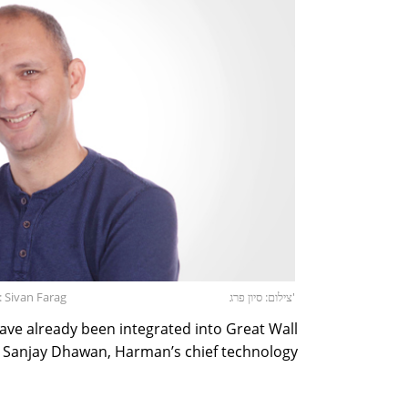
: Sivan Farag
צילום: סיון פרג'
ve already been integrated into Great Wall
s, Sanjay Dhawan, Harman’s chief technology