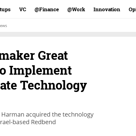
rtups
VC
Finance@
Work@
Innovation
Op
ews
maker Great
to Implement
ate Technology
 Harman acquired the technology
Israel-based Redbend