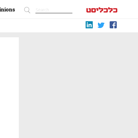
inions