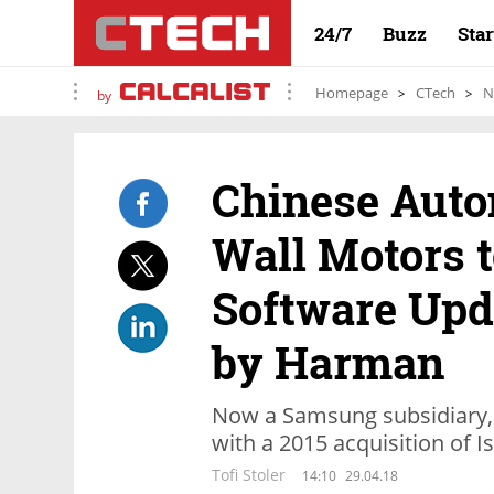
24/7
Buzz
Sta
Homepage
CTech
N
by
Chinese Auto
Wall Motors 
Software Upd
by Harman
Now a Samsung subsidiary,
with a 2015 acquisition of 
Tofi Stoler
14:10
29.04.18