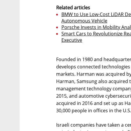
Related articles
BMW to Use Low-Cost LiDAR Dev
Autonomous Vehicle
Porsche Invests in Mobility Ana
Smart Cars to Revolutionize Rea
Executive
Founded in 1980 and headquarter
develops connected technologies
markets. Harman was acquired by 
Harman, Samsung also acquired t
management technology company
2015, and automotive cybersecuri
acquired in 2016 and set up as H
30,000 people in offices in the U.S
Israeli companies have taken a cen