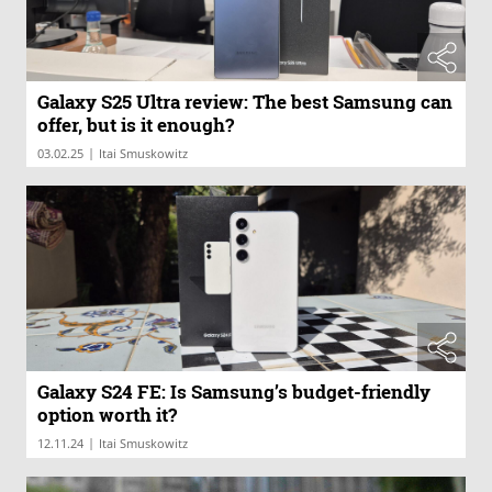
Galaxy S25 Ultra review: The best Samsung can
offer, but is it enough?
|
03.02.25
Itai Smuskowitz
Galaxy S24 FE: Is Samsung’s budget-friendly
option worth it?
|
12.11.24
Itai Smuskowitz