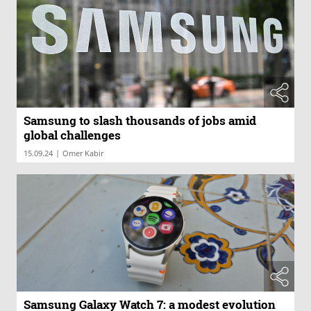
Samsung to slash thousands of jobs amid
global challenges
|
15.09.24
Omer Kabir
Samsung Galaxy Watch 7: a modest evolution