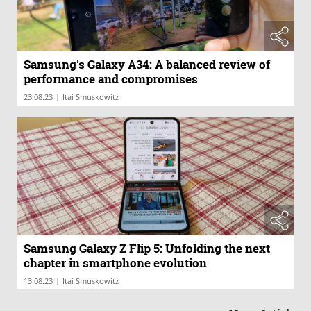
Samsung's Galaxy A34: A balanced review of
performance and compromises
|
23.08.23
Itai Smuskowitz
Samsung Galaxy Z Flip 5: Unfolding the next
chapter in smartphone evolution
|
13.08.23
Itai Smuskowitz