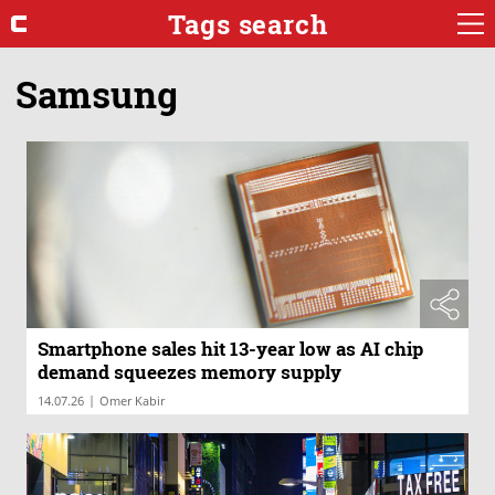
Tags search
Samsung
Smartphone sales hit 13-year low as AI chip
demand squeezes memory supply
|
14.07.26
Omer Kabir