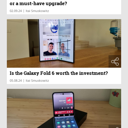
or a must-have upgrade?
|
02.09.24
Itai Smuskowitz
Is the Galaxy Fold 6 worth the investment?
|
05.08.24
Itai Smuskowitz