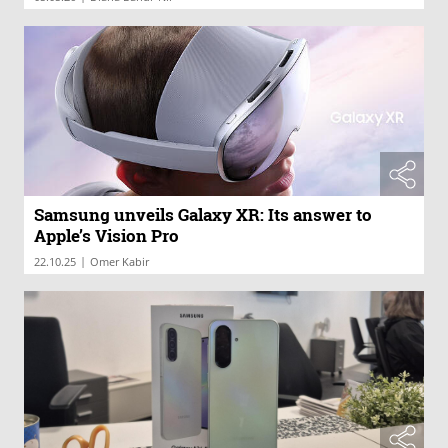
Samsung unveils Galaxy XR: Its answer to
Apple’s Vision Pro
|
22.10.25
Omer Kabir