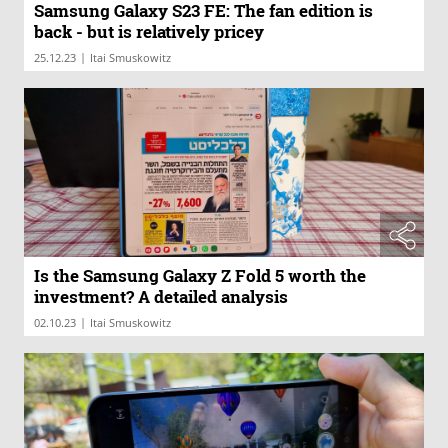
Samsung Galaxy S23 FE: The fan edition is
back - but is relatively pricey
|
25.12.23
Itai Smuskowitz
Is the Samsung Galaxy Z Fold 5 worth the
investment? A detailed analysis
|
02.10.23
Itai Smuskowitz