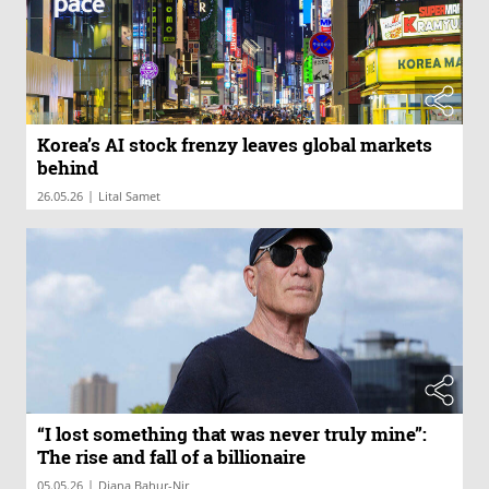
Korea’s AI stock frenzy leaves global markets
behind
|
26.05.26
Lital Samet
“I lost something that was never truly mine”:
The rise and fall of a billionaire
|
05.05.26
Diana Bahur-Nir