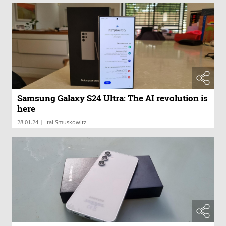
Samsung Galaxy S24 Ultra: The AI revolution is
here
|
28.01.24
Itai Smuskowitz