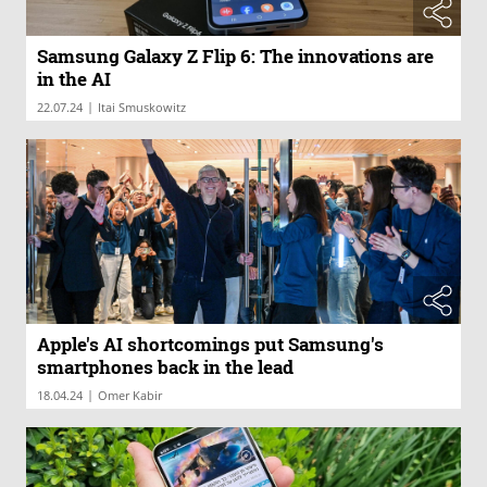
Samsung Galaxy Z Flip 6: The innovations are
in the AI
|
22.07.24
Itai Smuskowitz
Apple's AI shortcomings put Samsung's
smartphones back in the lead
|
18.04.24
Omer Kabir