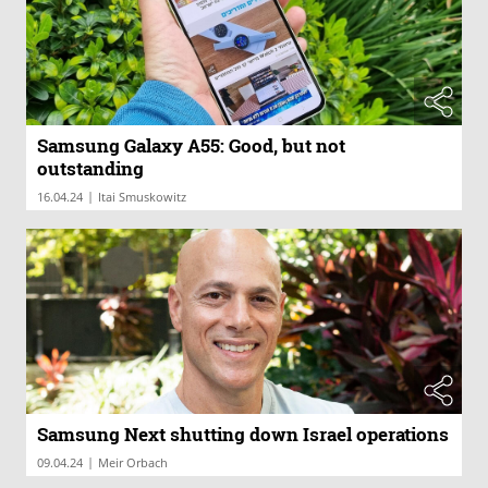
Samsung Galaxy A55: Good, but not
outstanding
|
16.04.24
Itai Smuskowitz
Samsung Next shutting down Israel operations
|
09.04.24
Meir Orbach