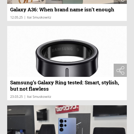
Galaxy A36: When brand name isn’t enough
|
12.05.25
Itai Smuskowitz
Samsung’s Galaxy Ring tested: Smart, stylish,
but not flawless
|
23.03.25
Itai Smuskowitz