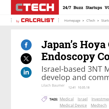
24/7
Buzz
Startups
V
Homepage
CTech
Start
by
Japan’s Hoya 
Endoscopy C
Israel-based 3NT M
develop and comme
Lilach Baumer
12:41
10.05.18
Medical
Israel
Investme
TAGS:
Medical Device
Medtech