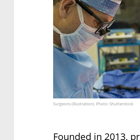
Surgeons (illustration). Photo: Shutterstock
Founded in 2013, pr