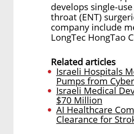
develops single-use
throat (ENT) surgeri
company include me
LongTec HongTao Ch
Related articles
Israeli Hospitals M
Pumps from Cyber
Israeli Medical De
$70 Million
AI Healthcare Com
Clearance for Str