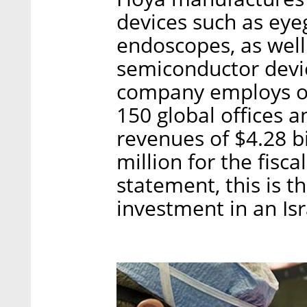
devices such as eyeg
endoscopes, as wel
semiconductor devi
company employs ov
150 global offices a
revenues of $4.28 b
million for the fisc
statement, this is t
investment in an Is