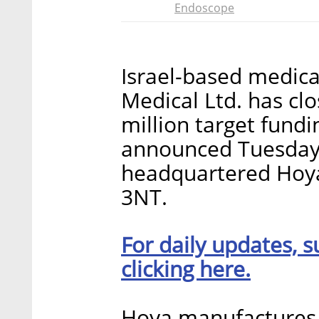
Endoscope
Israel-based medic
Medical Ltd. has clo
million target fund
announced Tuesday.
headquartered Hoya
3NT.
For daily updates, s
clicking here.
Hoya manufactures 