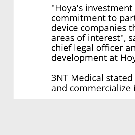
"Hoya's investment 
commitment to part
device companies th
areas of interest", 
chief legal officer 
development at Ho
3NT Medical stated i
and commercialize i