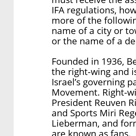
IFA regulations, ho
more of the followi
name of a city or t
or the name of a de
Founded in 1936, Beit
the right-wing and i
Israel’s governing p
Movement. Right-wing
President Reuven Riv
and Sports Miri Reg
Lieberman, and for
are known as fans.