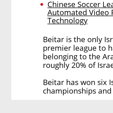
Chinese Soccer Le
Automated Video 
Technology
Beitar is the only Is
premier league to h
belonging to the Ar
roughly 20% of Israe
Beitar has won six 
championships and 