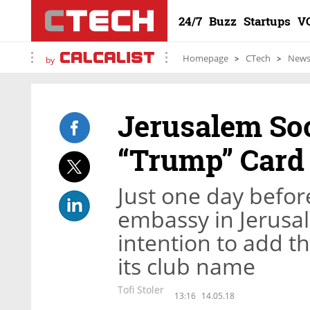
24/7
Buzz
Startups
V
Homepage
CTech
New
by
Jerusalem Soc
“Trump” Card
Just one day befor
embassy in Jerusa
intention to add th
its club name
Tofi Stoler
13:16
14.05.18