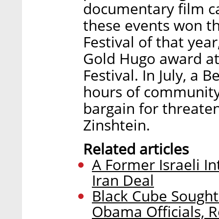
documentary film c
these events won th
Festival of that yea
Gold Hugo award at 
Festival. In July, a
hours of community 
bargain for threaten
Zinshtein.
Related articles
A Former Israeli In
Iran Deal
Black Cube Sought
Obama Officials, R