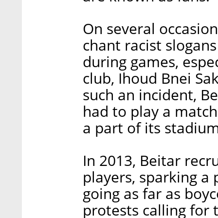
On several occasion
chant racist slogans
during games, especi
club, Ihoud Bnei Sak
such an incident, Be
had to play a match 
a part of its stadiu
In 2013, Beitar rec
players, sparking 
going as far as boyc
protests calling for