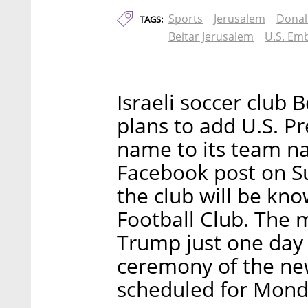
Sports
Jerusalem
Donal
TAGS:
Beitar Jerusalem
U.S. Em
Israeli soccer club 
plans to add U.S. P
name to its team n
Facebook post on Sun
the club will be kn
Football Club. The 
Trump just one day 
ceremony of the ne
scheduled for Mond