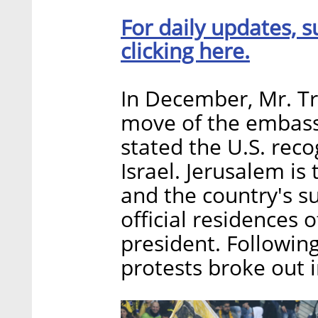
For daily updates, s
clicking here.
In December, Mr. 
move of the embassy
stated the U.S. reco
Israel. Jerusalem is 
and the country's s
official residences 
president. Followin
protests broke out i