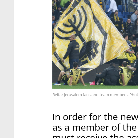
Beitar Jerusalem fans and team members. Pho
In order for the new
as a member of the I
must receive the as