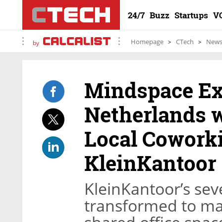
24/7
Buzz
Startups
V
Homepage
CTech
New
by
Mindspace Ex
Netherlands w
Local Cowor
KleinKantoor
KleinKantoor’s seve
transformed to ma