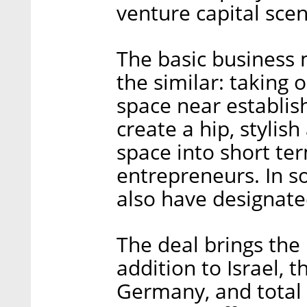
venture capital scen
The basic business 
the similar: taking 
space near establis
create a hip, styli
space into short ter
entrepreneurs. In 
also have designate
The deal brings the 
addition to Israel, t
Germany, and total 