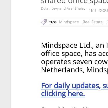
shared office spac
Dotan Levy and Asaf Shalev
13:11
15.05.
Mindspace
Real Estate
TAGS:
Mindspace Ltd., an 
office space, has ac
operates seven cowo
Netherlands, Mindsp
For daily updates, s
clicking here.