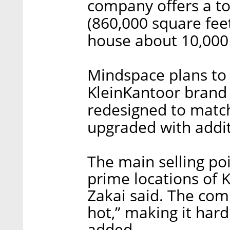
company offers a to
(860,000 square fee
house about 10,000
Mindspace plans to 
KleinKantoor brand w
redesigned to matc
upgraded with addit
The main selling po
prime locations of K
Zakai said. The com
hot,” making it har
added.