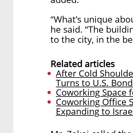
“What’s unique about
he said. “The buildi
to the city, in the be
Related articles
After Cold Shoulde
Turns to U.S. Bon
Coworking Space f
Coworking Office S
Expanding to Isra