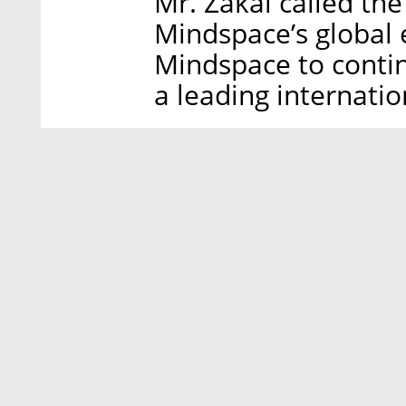
Mr. Zakai called the
Mindspace’s global e
Mindspace to contin
a leading internatio