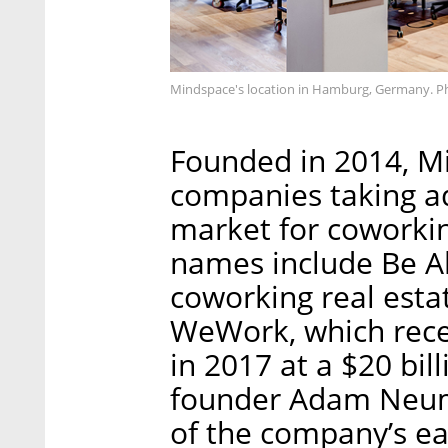
Mindspace's location in Hamburg, Germany. P
Founded in 2014, Mi
companies taking a
market for coworki
names include Be Al
coworking real estat
WeWork, which recei
in 2017 at a $20 bil
founder Adam Neuma
of the company’s ear