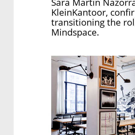
Sara Martin Nazorra
KleinKantoor, confir
transitioning the r
Mindspace.