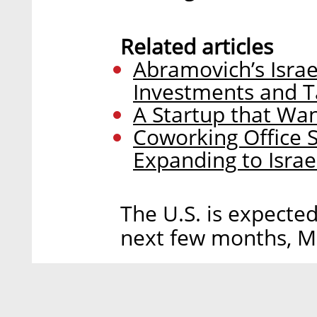
Related articles
Abramovich’s Isra
Investments and T
A Startup that Wa
Coworking Office S
Expanding to Isra
The U.S. is expecte
next few months, M