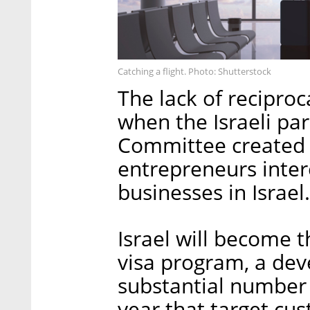
Catching a flight. Photo: Shutterstock
The lack of recipro
when the Israeli par
Committee created 
entrepreneurs intere
businesses in Israel.
Israel will become t
visa program, a dev
substantial number o
year that target cus