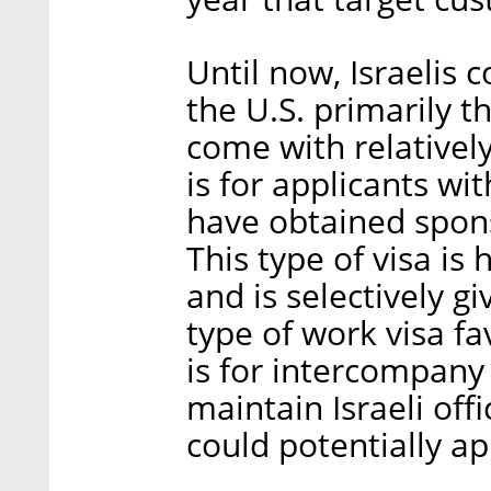
Until now, Israelis 
the U.S. primarily 
come with relativel
is for applicants w
have obtained spon
This type of visa is
and is selectively g
type of work visa fa
is for intercompany
maintain Israeli of
could potentially app