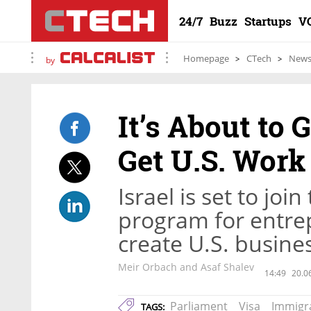
24/7
Buzz
Startups
V
Homepage
CTech
New
by
It’s About to G
Get U.S. Work
Israel is set to joi
program for entrep
create U.S. busine
Meir Orbach and Asaf Shalev
14:49
20.0
Parliament
Visa
Immigr
TAGS: