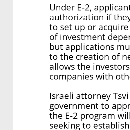
Under E-2, applican
authorization if th
to set up or acquire
of investment depen
but applications mu
to the creation of n
allows the investors
companies with othe
Israeli attorney Tsv
government to app
the E-2 program wil
seeking to establis