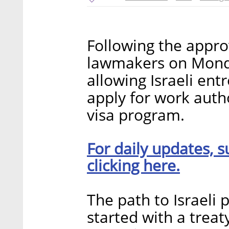
Following the approv
lawmakers on Monday
allowing Israeli en
apply for work auth
visa program.
For daily updates, s
clicking here.
The path to Israeli 
started with a trea