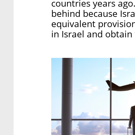
countries years ago
behind because Isra
equivalent provisio
in Israel and obtain