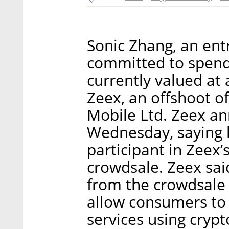
Sonic Zhang, an ent
committed to spendi
currently valued at 
Zeex, an offshoot of
Mobile Ltd. Zeex a
Wednesday, saying 
participant in Zeex
crowdsale. Zeex sai
from the crowdsale 
allow consumers to
services using crypt