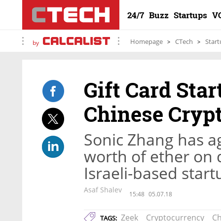
24/7
Buzz
Startups
V
Homepage
CTech
Start
by
Gift Card Sta
Chinese Crypt
Sonic Zhang has a
worth of ether on 
Israeli-based star
Asaf Shalev
15:48
05.07.18
Zeek
Cryptocurrency
Ch
TAGS: