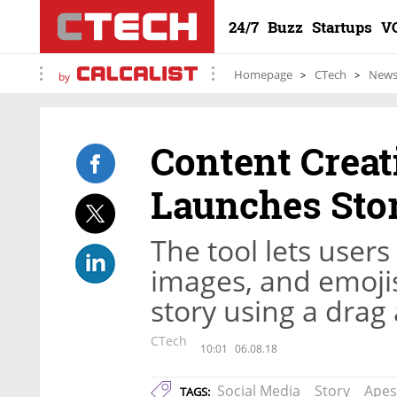
24/7
Buzz
Startups
V
Homepage
CTech
New
by
Content Creat
Launches Sto
The tool lets users 
images, and emojis
story using a drag
CTech
10:01
06.08.18
Social Media
Story
Apes
TAGS: