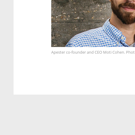
Apester co-founder and CEO Moti Cohen. Phot