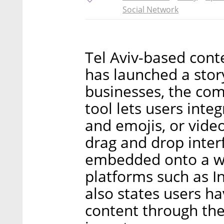
Social Network
Tel Aviv-based cont
has launched a story
businesses, the co
tool lets users integ
and emojis, or video
drag and drop inter
embedded onto a web
platforms such as I
also states users ha
content through th