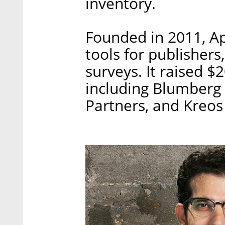
inventory.
Founded in 2011, Ap
tools for publishers,
surveys. It raised $
including Blumberg 
Partners, and Kreos 