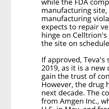
while the FDA compl
manufacturing site,
manufacturing violat
expects to repair v
hinge on Celltrion's
the site on schedule
If approved, Teva's 
2019, as it is a new
gain the trust of c
However, the drug ha
next decade. The co
from Amgen Inc., w