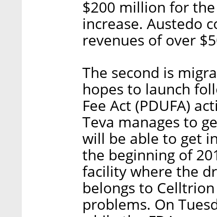
$200 million for the
increase. Austedo c
revenues of over $50
The second is migr
hopes to launch fol
Fee Act (PDUFA) acti
Teva manages to get
will be able to get 
the beginning of 20
facility where the 
belongs to Celltrion
problems. On Tuesd