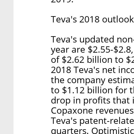
Teva's 2018 outlook
Teva's updated non
year are $2.55-$2.
of $2.62 billion to $2
2018 Teva's net inc
the company estima
to $1.12 billion for
drop in profits that 
Copaxone revenues,
Teva's patent-relate
quarters. Optimistic