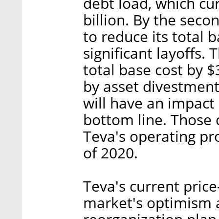
debt load, which cu
billion. By the sec
to reduce its total b
significant layoffs.
total base cost by $
by asset divestment
will have an impact
bottom line. Those
Teva's operating pro
of 2020.
Teva's current price
market's optimism 