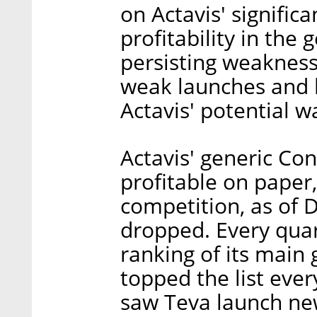
on Actavis' significa
profitability in the
persisting weakness 
weak launches and lo
Actavis' potential 
Actavis' generic Co
profitable on paper
competition, as of 
dropped. Every quar
ranking of its main 
topped the list ever
saw Teva launch ne