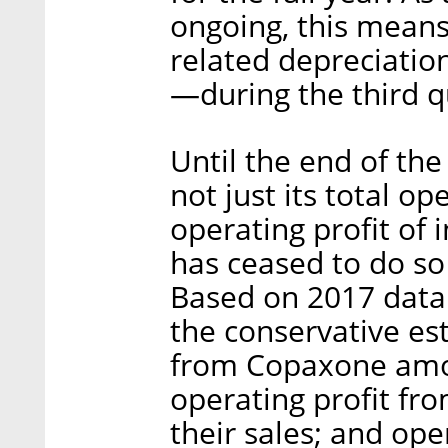
ongoing, this means T
related depreciati
—during the third q
Until the end of the
not just its total op
operating profit of
has ceased to do so 
Based on 2017 data
the conservative est
from Copaxone amou
operating profit fr
their sales; and ope