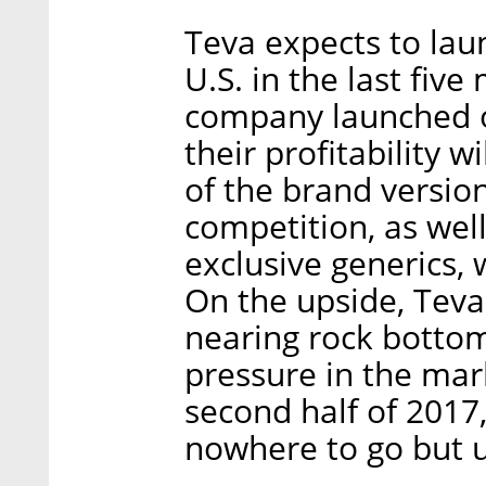
Teva expects to lau
U.S. in the last five
company launched on
their profitability w
of the brand versio
competition, as well
exclusive generics, 
On the upside, Teva'
nearing rock botto
pressure in the ma
second half of 2017
nowhere to go but 