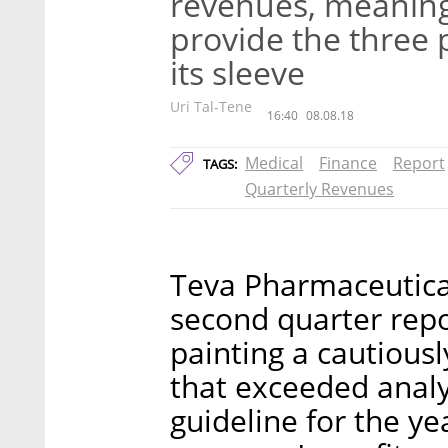
revenues, meaning
provide the three 
its sleeve
Uri Tal-Tene
16:40
08.08.18
Medical
Finance
Report
TAGS:
Quarterly Revenues
Teva Pharmaceutical
second quarter repo
painting a cautiousl
that exceeded analy
guideline for the ye