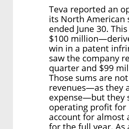
Teva reported an ope
its North American
ended June 30. This
$100 million—derive
win in a patent inf
saw the company rec
quarter and $99 mill
Those sums are not 
revenues—as they a
expense—but they si
operating profit for
account for almost a
for the full year. As