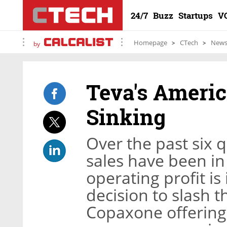
24/7
Buzz
Startups
V
Homepage
CTech
New
by
Teva's Americ
Sinking
Over the past six 
sales have been in
operating profit i
decision to slash t
Copaxone offering 