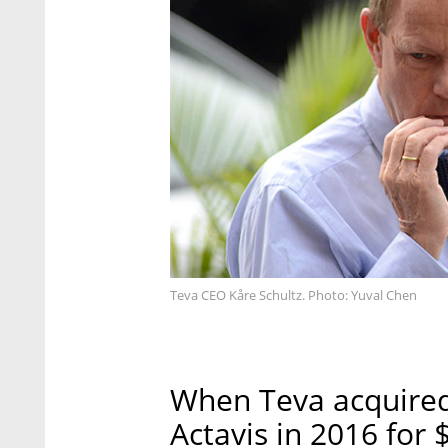
Teva CEO Kåre Schultz. Photo: Yuval Chen
When Teva acquired 
Actavis in 2016 for