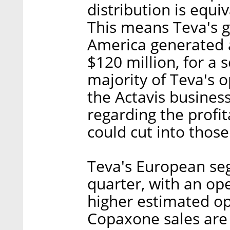
distribution is equiv
This means Teva's 
America generated a
$120 million, for a 
majority of Teva's 
the Actavis busines
regarding the profit
could cut into thos
Teva's European seg
quarter, with an ope
higher estimated op
Copaxone sales are 