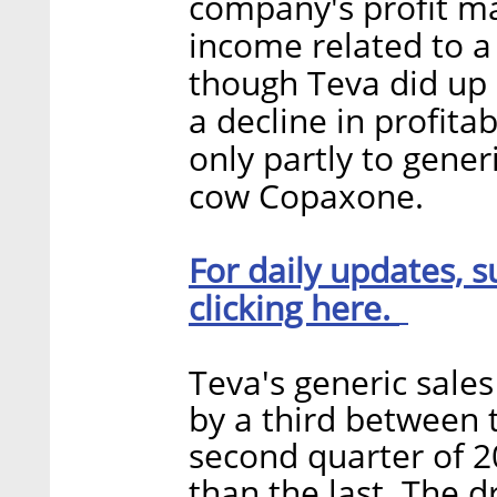
company's profit ma
income related to a
though Teva did up i
a decline in profitab
only partly to gener
cow Copaxone.
For daily updates, s
clicking here.
Teva's generic sale
by a third between t
second quarter of 2
than the last. The d