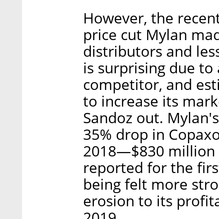
However, the recent 
price cut Mylan mad
distributors and les
is surprising due to 
competitor, and est
to increase its mark
Sandoz out. Mylan's
35% drop in Copaxon
2018—$830 million c
reported for the fir
being felt more stro
erosion to its profit
2019.