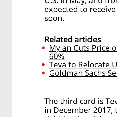
U.S. in May, and fr
expected to receive
soon.
Related articles
Mylan Cuts Price 
60%
Teva to Relocate 
Goldman Sachs See
The third card is Te
in December 2017, 