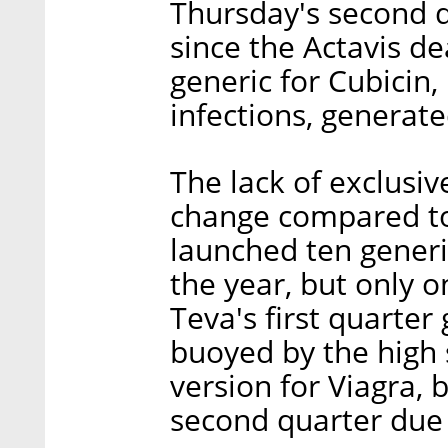
Thursday's second qu
since the Actavis d
generic for Cubicin,
infections, generat
The lack of exclusiv
change compared to 
launched ten generic
the year, but only 
Teva's first quarter
buoyed by the high s
version for Viagra, b
second quarter due 