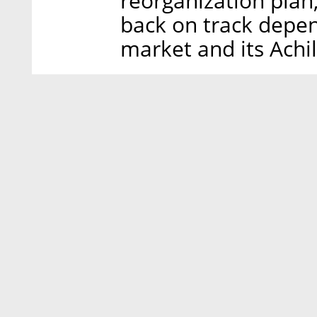
reorganization plan,
back on track depen
market and its Achi