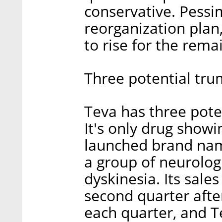
conservative. Pessim
reorganization plan,
to rise for the rema
Three potential tru
Teva has three poten
It's only drug showi
launched brand nam
a group of neurolog
dyskinesia. Its sale
second quarter afte
each quarter, and T