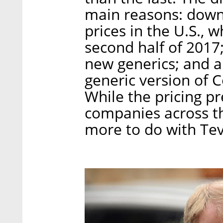
main reasons: down
prices in the U.S., w
second half of 2017;
new generics; and a 
generic version of 
While the pricing pr
companies across t
more to do with Tev