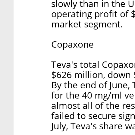
slowly than in the U
operating profit of $
market segment.
Copaxone
Teva's total Copaxo
$626 million, down $
By the end of June,
for the 40 mg/ml ve
almost all of the res
failed to secure sign
July, Teva's share 