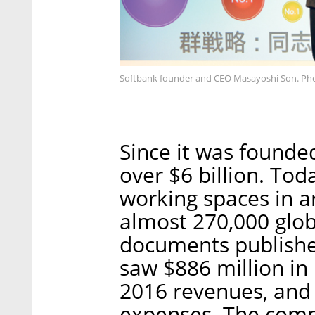
Softbank founder and CEO Masayoshi Son. Ph
Since it was founde
over $6 billion. To
working spaces in a
almost 270,000 glo
documents publishe
saw $886 million in 
2016 revenues, and 
expenses. The comp