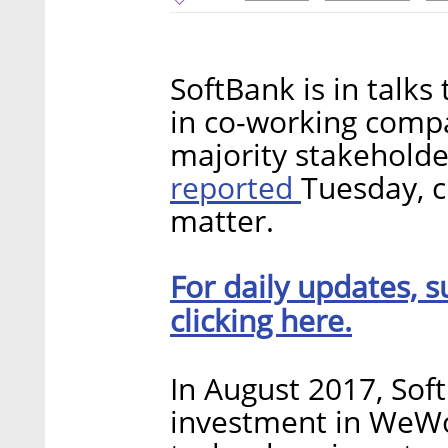
SoftBank is in talks 
in co-working com
majority stakeholder
reported
Tuesday, c
matter.
For daily updates, s
clicking here.
In August 2017, Sof
investment in WeWor