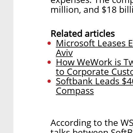
million, and $18 bill
Related articles
Microsoft Leases 
Aviv
How WeWork is Twe
to Corporate Cus
Softbank Leads $40
Compass
According to the WSJ
talks between Soft