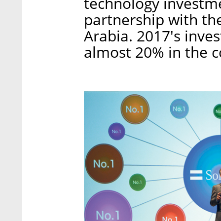
technology investme
partnership with th
Arabia. 2017's inve
almost 20% in the c