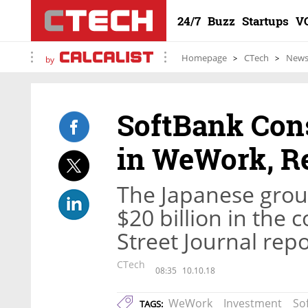
24/7
Buzz
Startups
V
Homepage
CTech
New
by
SoftBank Cons
in WeWork, R
The Japanese group
$20 billion in the
Street Journal rep
CTech
08:35
10.10.18
WeWork
Investment
So
TAGS: