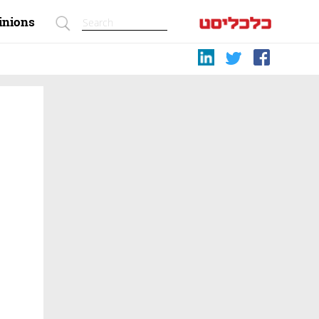
inions