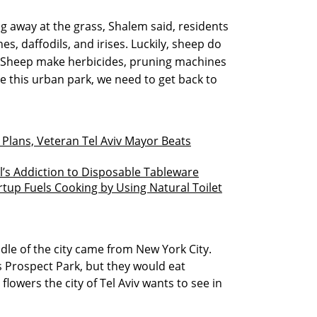
 away at the grass, Shalem said, residents
s, daffodils, and irises. Luckily, sheep do
e. Sheep make herbicides, pruning machines
 this urban park, we need to get back to
e Plans, Veteran Tel Aviv Mayor Beats
el’s Addiction to Disposable Tableware
tup Fuels Cooking by Using Natural Toilet
dle of the city came from New York City.
s Prospect Park, but they would eat
flowers the city of Tel Aviv wants to see in