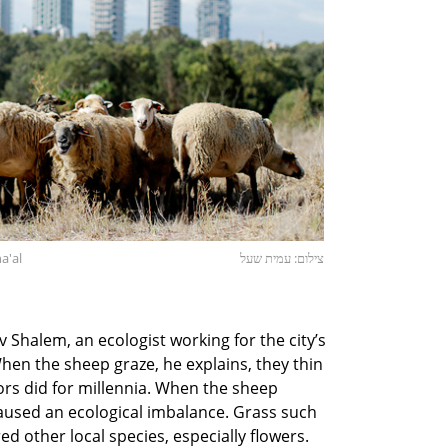
a'al
צילום: עמית שעל
av Shalem, an ecologist working for the city’s
n the sheep graze, he explains, they thin
tors did for millennia. When the sheep
caused an ecological imbalance. Grass such
d other local species, especially flowers.