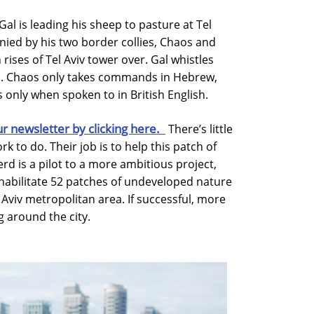
al is leading his sheep to pasture at Tel
nied by his two border collies, Chaos and
rises of Tel Aviv tower over. Gal whistles
s. Chaos only takes commands in Hebrew,
 only when spoken to in British English.
ur newsletter by clicking here.
There’s little
 to do. Their job is to help this patch of
rd is a pilot to a more ambitious project,
ehabilitate 52 patches of undeveloped nature
 Aviv metropolitan area. If successful, more
 around the city.