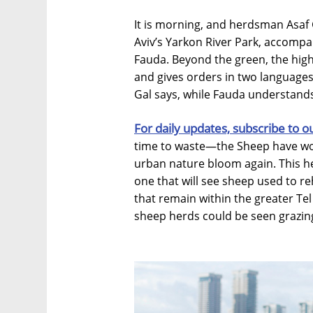
It is morning, and herdsman Asaf G
Aviv’s Yarkon River Park, accompa
Fauda. Beyond the green, the high 
and gives orders in two language
Gal says, while Fauda understands
For daily updates, subscribe to o
time to waste—the Sheep have work
urban nature bloom again. This he
one that will see sheep used to r
that remain within the greater Tel
sheep herds could be seen grazing