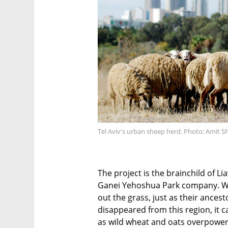
Tel Aviv's urban sheep herd. Photo: Amit Sh
The project is the brainchild of Li
Ganei Yehoshua Park company. Whe
out the grass, just as their ances
disappeared from this region, it 
as wild wheat and oats overpowere