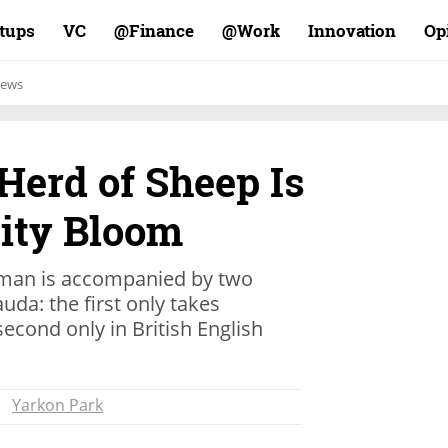
rtups
VC
Finance@
Work@
Innovation
Op
ews
 Herd of Sheep Is
City Bloom
rdsman is accompanied by two
uda: the first only takes
cond only in British English
Yarkon Park