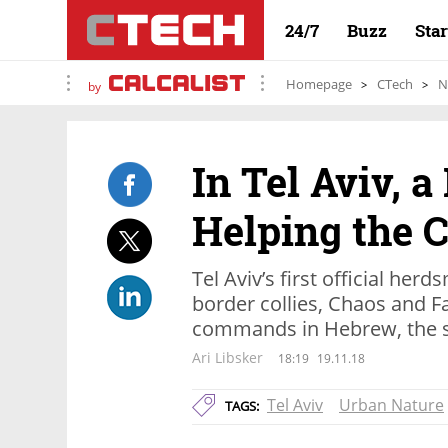
24/7
Buzz
Sta
Homepage
CTech
N
by
In Tel Aviv, a
Helping the 
Tel Aviv’s first official he
border collies, Chaos and Fa
commands in Hebrew, the se
Ari Libsker
18:19
19.11.18
Tel Aviv
Urban Nature
TAGS: