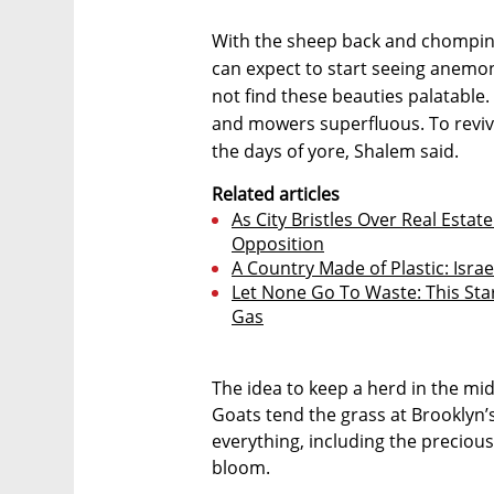
With the sheep back and chomping
can expect to start seeing anemone
not find these beauties palatabl
and mowers superfluous. To revive
the days of yore, Shalem said.
Related articles
As City Bristles Over Real Estat
Opposition
A Country Made of Plastic: Isra
Let None Go To Waste: This Star
Gas
The idea to keep a herd in the mid
Goats tend the grass at Brooklyn’
everything, including the precious 
bloom.