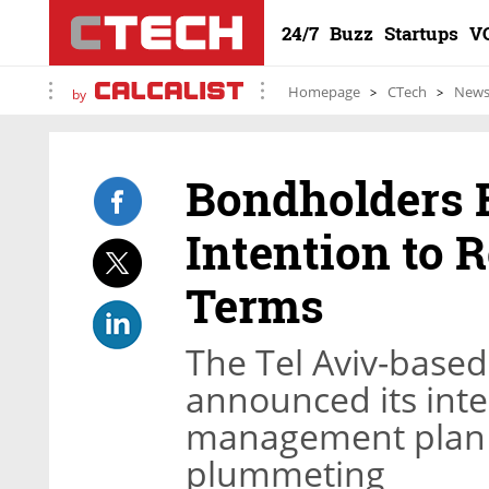
24/7
Buzz
Startups
V
Homepage
CTech
New
by
Bondholders 
Intention to 
Terms
The Tel Aviv-base
announced its inte
management plan l
plummeting