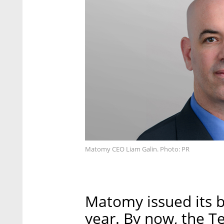
Matomy CEO Liam Galin. Photo: PR
Matomy issued its 
year. By now, the Te