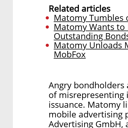
Related articles
Matomy Tumbles o
Matomy Wants to R
Outstanding Bond
Matomy Unloads M
MobFox
Angry bondholders 
of misrepresenting i
issuance. Matomy li
mobile advertising
Advertising GmbH, a