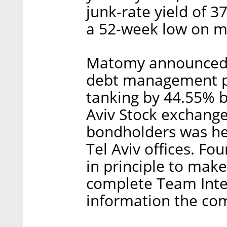
junk-rate yield of 
a 52-week low on m
Matomy announced it
debt management pla
tanking by 44.55% b
Aviv Stock exchange
bondholders was he
Tel Aviv offices. Fo
in principle to make 
complete Team Inter
information the co