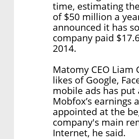
time, estimating th
of $50 million a ye
announced it has so
company paid $17.6 
2014.
Matomy CEO Liam Gal
likes of Google, Fa
mobile ads has put
Mobfox’s earnings a
appointed at the be
company's main rem
Internet, he said.