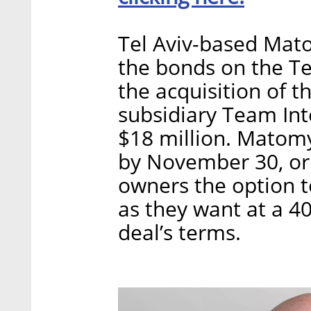
Tel Aviv-based Mato
the bonds on the Te
the acquisition of t
subsidiary Team Int
$18 million. Matom
by November 30, or 
owners the option t
as they want at a 4
deal’s terms.