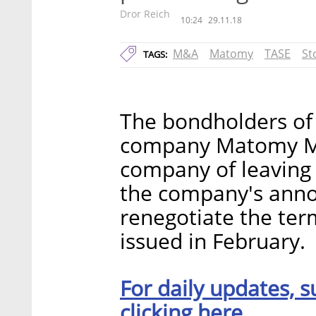
Dror Reich
10:24
29.11.18
M&A
Matomy
TASE
St
TAGS:
The bondholders of 
company Matomy Med
company of leaving 
the company's anno
renegotiate the ter
issued in February.
For daily updates, s
clicking here.