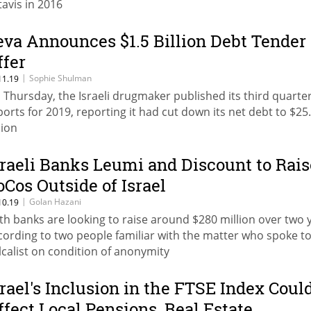
tavis in 2016
eva Announces $1.5 Billion Debt Tender
ffer
|
Sophie Shulman
11.19
 Thursday, the Israeli drugmaker published its third quarte
ports for 2019, reporting it had cut down its net debt to $25
lion
sraeli Banks Leumi and Discount to Rais
oCos Outside of Israel
|
Golan Hazani
10.19
th banks are looking to raise around $280 million over two 
cording to two people familiar with the matter who spoke t
lcalist on condition of anonymity
srael's Inclusion in the FTSE Index Coul
ffect Local Pensions, Real Estate