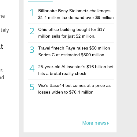
1
Billionaire Beny Steinmetz challenges
the
$1.4 million tax demand over $9 million
Israeli home sale
2
tely
Ohio office building bought for $17
money
million sells for just $2 million,
deepening concerns over Israeli real
hat
t
3
Travel fintech Faye raises $50 million
estate investment firm Realco
Series C at estimated $500 million
valuation
4
25-year-old AI investor’s $16 billion bet
ws
hits a brutal reality check
nd
5
Wix's Base44 bet comes at a price as
losses widen to $76.4 million
More news