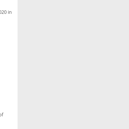
020 in
of