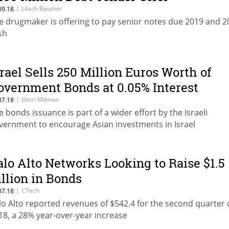
|
Lilach Baumer
09.18
e drugmaker is offering to pay senior notes due 2019 and 2
sh
srael Sells 250 Million Euros Worth of
overnment Bonds at 0.05% Interest
|
Omri Milman
07.18
e bonds issuance is part of a wider effort by the Israeli
vernment to encourage Asian investments in Israel
alo Alto Networks Looking to Raise $1.5
illion in Bonds
|
CTech
07.18
lo Alto reported revenues of $542.4 for the second quarter 
18, a 28% year-over-year increase