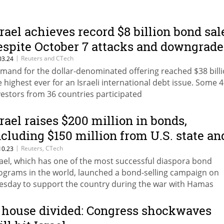
srael achieves record $8 billion bond sal
espite October 7 attacks and downgrade
|
Reuters and CTech
03.24
mand for the dollar-denominated offering reached $38 billi
e highest ever for an Israeli international debt issue. Some 
vestors from 36 countries participated
srael raises $200 million in bonds,
ncluding $150 million from U.S. state an
ocal governments
|
Reuters, CTech
10.23
rael, which has one of the most successful diaspora bond
ograms in the world, launched a bond-selling campaign on
esday to support the country during the war with Hamas
 house divided: Congress shockwaves