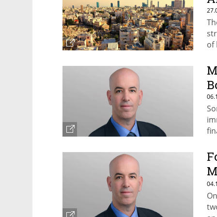
27.
Th
st
of 
M
B
06.
So
im
fi
F
M
S
04.
On
tw