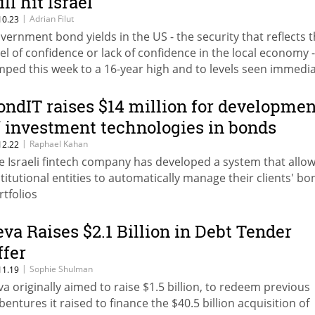
ll hit Israel
|
Adrian Filut
10.23
vernment bond yields in the US - the security that reflects 
vel of confidence or lack of confidence in the local economy -
mped this week to a 16-year high and to levels seen immedia
fore the financial crisis in 2008; The jump in yields makes 
re expensive and destabilizes the economy, and it seems t
ondIT raises $14 million for developmen
e reasons behind this will not disappear soon
f investment technologies in bonds
|
Raphael Kahan
12.22
e Israeli fintech company has developed a system that allo
stitutional entities to automatically manage their clients' bo
rtfolios
eva Raises $2.1 Billion in Debt Tender
ffer
|
Sophie Shulman
11.19
va originally aimed to raise $1.5 billion, to redeem previous
bentures it raised to finance the $40.5 billion acquisition of