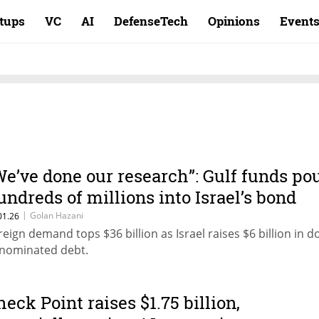
rtups
VC
AI
DefenseTech
Opinions
Event
We’ve done our research”: Gulf funds po
undreds of millions into Israel’s bond
ale
|
Golan Hazani
01.26
reign demand tops $36 billion as Israel raises $6 billion in do
nominated debt.
heck Point raises $1.75 billion,