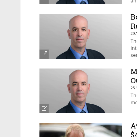
an
B
R
29.
Th
in
se
M
O
25.
Th
me
A
$