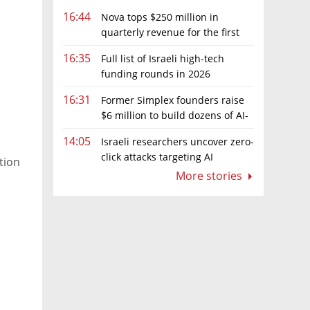
16:44
Nova tops $250 million in
quarterly revenue for the first
time as AI chip boom continues
16:35
Full list of Israeli high-tech
funding rounds in 2026
16:31
Former Simplex founders raise
$6 million to build dozens of AI-
native software companies
14:05
Israeli researchers uncover zero-
click attacks targeting AI
ation
browsers
More stories