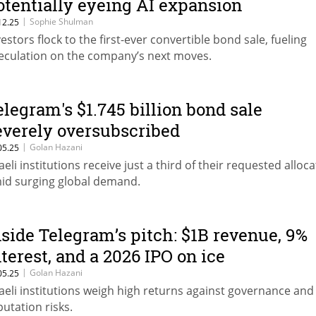
otentially eyeing AI expansion
|
Sophie Shulman
12.25
vestors flock to the first-ever convertible bond sale, fueling
eculation on the company’s next moves.
elegram's $1.745 billion bond sale
everely oversubscribed
|
Golan Hazani
05.25
raeli institutions receive just a third of their requested alloc
id surging global demand.
nside Telegram’s pitch: $1B revenue, 9%
nterest, and a 2026 IPO on ice
|
Golan Hazani
05.25
raeli institutions weigh high returns against governance and
putation risks.