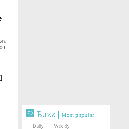
e
on,
400
d
Buzz
Most popular
Daily
Weekly