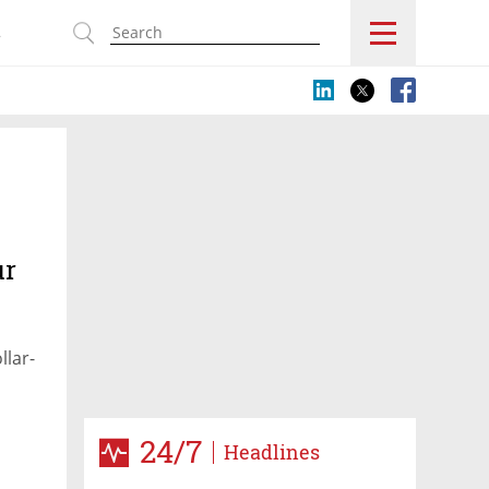
s
ur
llar-
24/7
Headlines