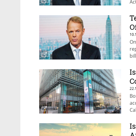
Ac
T
O
10.
On
re
bil
I
C
22.
Bo
ac
Ca
I
A