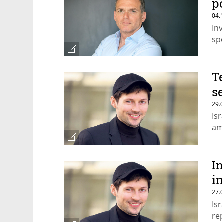
p
04.
In
sp
T
s
29.
Is
am
I
i
27.
Is
re