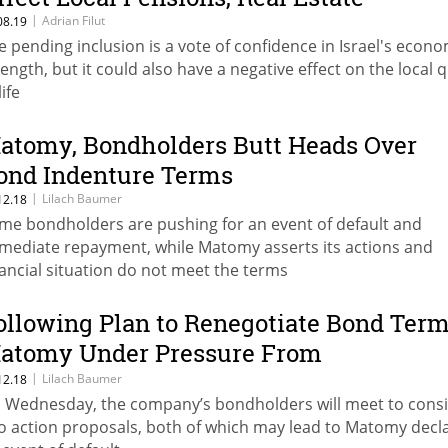
|
Adrian Filut
08.19
e pending inclusion is a vote of confidence in Israel's econo
rength, but it could also have a negative effect on the local q
life
atomy, Bondholders Butt Heads Over
ond Indenture Terms
|
Lilach Baumer
12.18
me bondholders are pushing for an event of default and
mediate repayment, while Matomy asserts its actions and
nancial situation do not meet the terms
ollowing Plan to Renegotiate Bond Term
atomy Under Pressure From
hareholders, Bondholders
|
Lilach Baumer
12.18
 Wednesday, the company’s bondholders will meet to cons
o action proposals, both of which may lead to Matomy decl