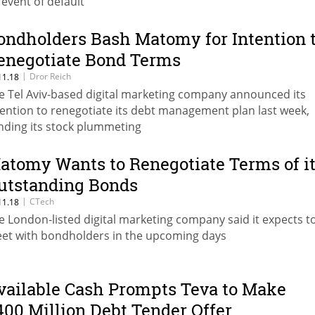
 event of default
ondholders Bash Matomy for Intention 
enegotiate Bond Terms
|
Dror Reich
11.18
e Tel Aviv-based digital marketing company announced its
tention to renegotiate its debt management plan last week,
nding its stock plummeting
atomy Wants to Renegotiate Terms of i
utstanding Bonds
|
CTech
11.18
e London-listed digital marketing company said it expects t
et with bondholders in the upcoming days
vailable Cash Prompts Teva to Make
400 Million Debt Tender Offer