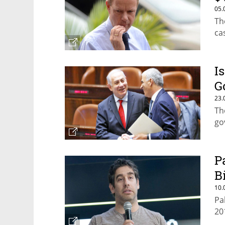
05.
Th
ca
I
G
23.
Th
go
P
B
10.
Pa
20