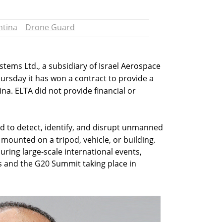
ntina
Drone Guard
stems Ltd., a subsidiary of Israel Aerospace
hursday it has won a contract to provide a
na. ELTA did not provide financial or
d to detect, identify, and disrupt unmanned
 mounted on a tripod, vehicle, or building.
ecuring large-scale international events,
s and the G20 Summit taking place in