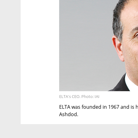
ELTA's CEO. Photo: IAI
ELTA was founded in 1967 and is he
Ashdod.