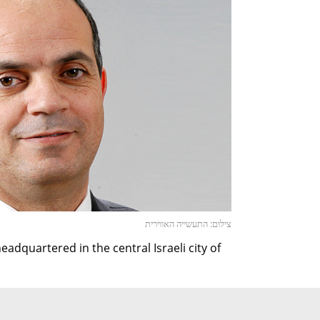
צילום: התעשייה האווירית
adquartered in the central Israeli city of