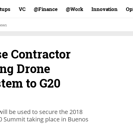
rtups
VC
Finance@
Work@
Innovation
Op
ews
se Contractor
ng Drone
stem to G20
ill be used to secure the 2018
0 Summit taking place in Buenos