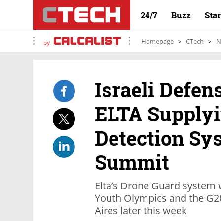
24/7
Buzz
Sta
Homepage
CTech
N
by
Israeli Defen
ELTA Supplyi
Detection Sy
Summit
Elta’s Drone Guard system w
Youth Olympics and the G2
Aires later this week