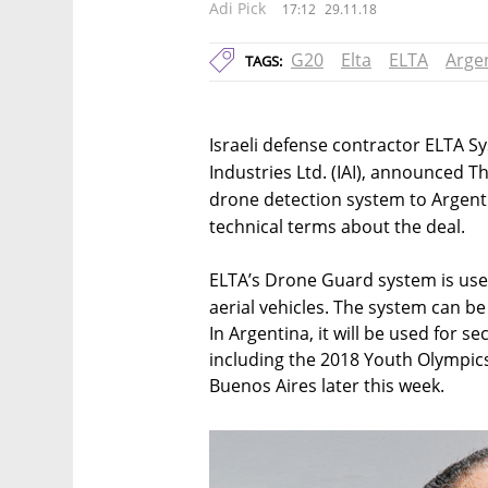
Adi Pick
17:12
29.11.18
G20
Elta
ELTA
Arge
TAGS:
Israeli defense contractor ELTA Sy
Industries Ltd. (IAI), announced T
drone detection system to Argenti
technical terms about the deal.
ELTA’s Drone Guard system is use
aerial vehicles. The system can be
In Argentina, it will be used for s
including the 2018 Youth Olympic
Buenos Aires later this week.