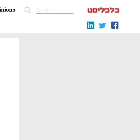
inions