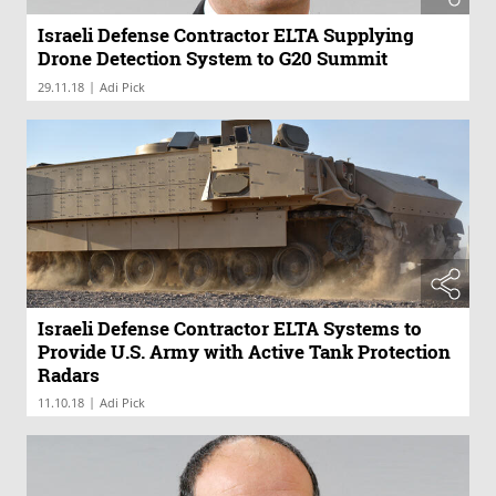
Israeli Defense Contractor ELTA Supplying
Drone Detection System to G20 Summit
|
29.11.18
Adi Pick
Israeli Defense Contractor ELTA Systems to
Provide U.S. Army with Active Tank Protection
Radars
|
11.10.18
Adi Pick