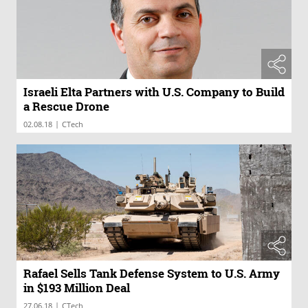
Israeli Elta Partners with U.S. Company to Build
a Rescue Drone
|
02.08.18
CTech
Rafael Sells Tank Defense System to U.S. Army
in $193 Million Deal
|
27.06.18
CTech