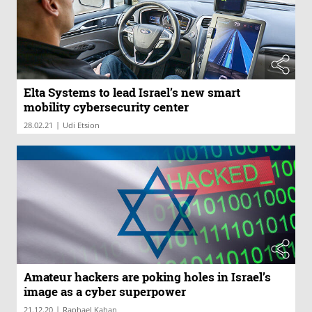
Elta Systems to lead Israel’s new smart
mobility cybersecurity center
|
28.02.21
Udi Etsion
Amateur hackers are poking holes in Israel’s
image as a cyber superpower
|
21.12.20
Raphael Kahan