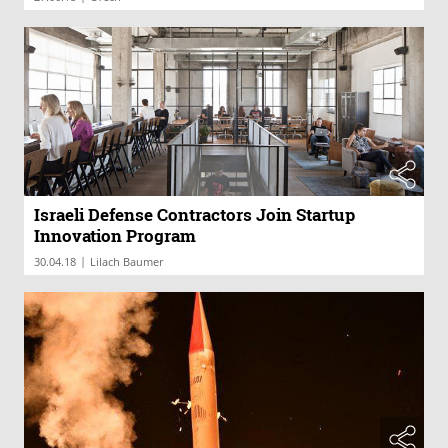
Israeli Defense Contractors Join Startup
Innovation Program
|
30.04.18
Lilach Baumer