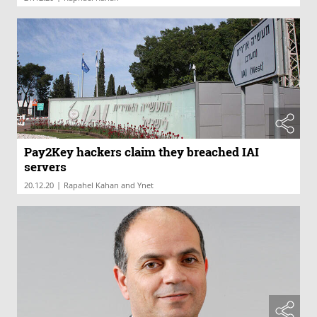
Pay2Key hackers claim they breached IAI
servers
|
20.12.20
Rapahel Kahan and Ynet