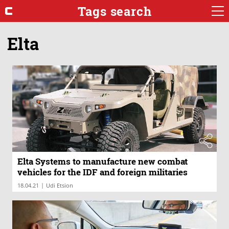
Tags search
Elta
Elta Systems to manufacture new combat
vehicles for the IDF and foreign militaries
|
18.04.21
Udi Etsion