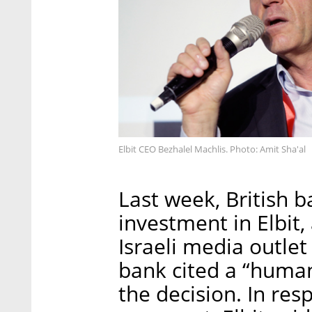
Elbit CEO Bezhalel Machlis. Photo: Amit Sha'al
Last week, British 
investment in Elbit,
Israeli media outle
bank cited a “human
the decision. In res