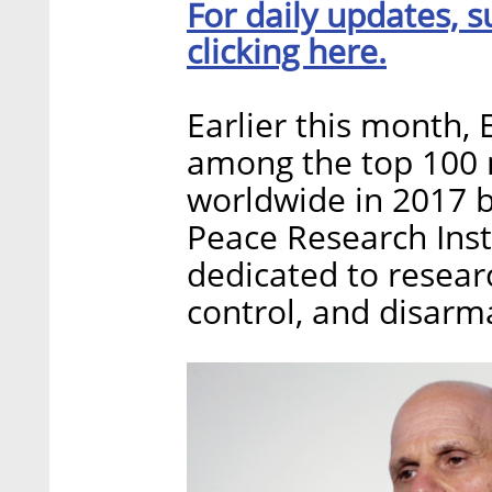
For daily updates, s
clicking here.
Earlier this month, 
among the top 100 m
worldwide in 2017 b
Peace Research Insti
dedicated to resear
control, and disar