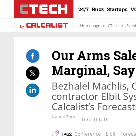
24/7
Buzz
Startups
V
Homepage
CTech
Even
by
Our Arms Sale
Marginal, Say
Bezhalel Machlis, 
contractor Elbit S
Calcalist’s Forecas
Naomi Zoref
18:35
31.12.18
Conference
Elbit
Foreca
TAGS: