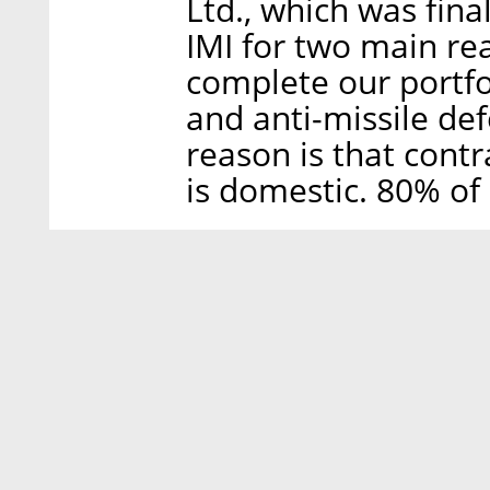
Ltd., which was fin
IMI for two main reas
complete our portf
and anti-missile def
reason is that contr
is domestic. 80% of 