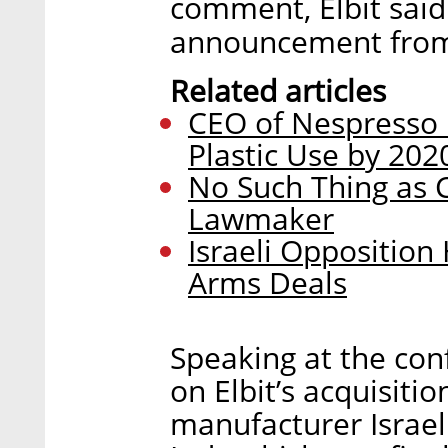
comment, Elbit said
announcement from
Related articles
CEO of Nespresso 
Plastic Use by 202
No Such Thing as Ce
Lawmaker
Israeli Opposition
Arms Deals
Speaking at the co
on Elbit’s acquisiti
manufacturer Israeli