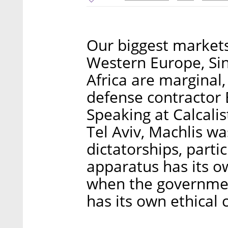
Our biggest market
Western Europe, Sin
Africa are marginal,
defense contractor 
Speaking at Calcalis
Tel Aviv, Machlis w
dictatorships, partic
apparatus has its ow
when the government
has its own ethical 