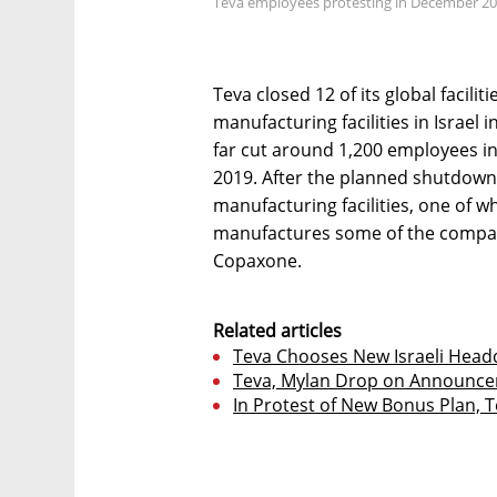
Teva employees protesting in December 201
Teva closed 12 of its global facilit
manufacturing facilities in Israe
far cut around 1,200 employees in 
2019. After the planned shutdowns
manufacturing facilities, one of wh
manufactures some of the company
Copaxone.
Related articles
Teva Chooses New Israeli Headq
Teva, Mylan Drop on Announcem
In Protest of New Bonus Plan, 