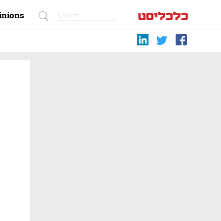
inions