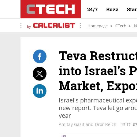
24/7
Buzz
Sta
Homepage
CTech
N
by
Teva Restruc
into Israel’s
Market, Expo
Israel's pharmaceutical expo
new report. Teva let go aro
year
Amitay Gazit and Dror Reich
15:17
07