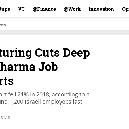
rtups
VC
Finance@
Work@
Innovation
Op
ews
turing Cuts Deep
 Pharma Job
rts
rt fell 21% in 2018, according to a
und 1,200 Israeli employees last
.01.19