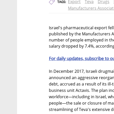
Export
Teva
Drugs
TAGS:
Manufacturers Associat
Israel's pharmaceutical export fel
published by the Manufacturers Ass
number of people employed in the 
salary dropped by 7.4%, according
For daily updates, subscribe to o
In December 2017, Israeli drugma
announced an aggressive reorganiza
debt, accrued as a result of its ill
business unit Actavis. The plan in
workforce—including in Israel, 
people—the sale or closure of man
streamlining of Teva's extensive d