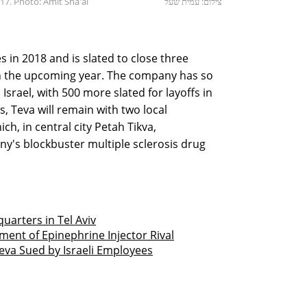
7. Photo: Amit Sha'al
צילום: עמית שעל
ies in 2018 and is slated to close three
l in the upcoming year. The company has so
Israel, with 500 more slated for layoffs in
, Teva will remain with two local
ich, in central city Petah Tikva,
's blockbuster multiple sclerosis drug
uarters in Tel Aviv
ent of Epinephrine Injector Rival
Teva Sued by Israeli Employees