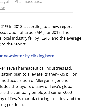
Layoff
Pharmaceutical
ion
l 21% in 2018, according to a new report
ociation of Israel (MAI) for 2018. The
local industry fell by 1,245, and the average
 to the report.
ur newsletter by clicking here.
ker Teva Pharmaceutical Industries Ltd.
tion plan to alleviate its then-$35 billion
-timed acquisition of Allergan's generic
cluded the layoffs of 25% of Teva's global
where the company employed some 7,000
y of Teva's manufacturing facilities, and the
rug portfolio.