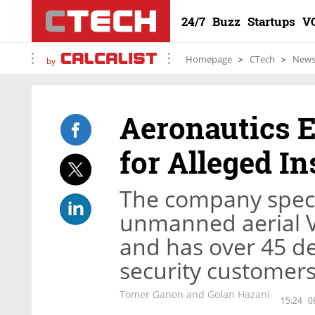
24/7
Buzz
Startups
V
Homepage
CTech
New
by
Aeronautics E
for Alleged I
The company speci
unmanned aerial Ve
and has over 45 d
security customer
Tomer Ganon and Golan Hazani
15:24
0