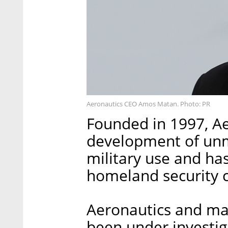
Aeronautics CEO Amos Matan. Photo: PR
Founded in 1997, Ae
development of unm
military use and has
homeland security 
Aeronautics and man
been under investiga