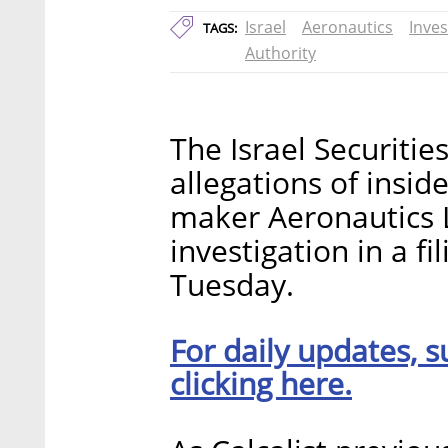
Israel
Aeronautics
Inves
TAGS:
Authority
The Israel Securities
allegations of insid
maker Aeronautics 
investigation in a f
Tuesday.
For daily updates, s
clicking here.