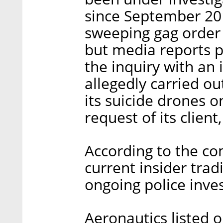
since September 20
sweeping gag order 
but media reports 
the inquiry with an
allegedly carried ou
its suicide drones 
request of its client
According to the co
current insider trad
ongoing police inves
Aeronautics listed o