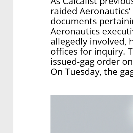
As Calcalist previou
raided Aeronautics’ 
documents pertainin
Aeronautics executi
allegedly involved, 
offices for inquiry.
issued-gag order on 
On Tuesday, the gag 