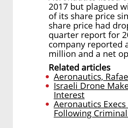
2017 but plagued wit
of its share price s
share price had drop
quarter report for 
company reported a
million and a net op
Related articles
Aeronautics, Rafae
Israeli Drone Make
Interest
Aeronautics Exec
Following Criminal