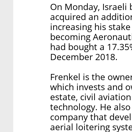
On Monday, Israeli
acquired an additio
increasing his stak
becoming Aeronautic
had bought a 17.35%
December 2018.
Frenkel is the owne
which invests and o
estate, civil aviati
technology. He also 
company that deve
aerial loitering sys