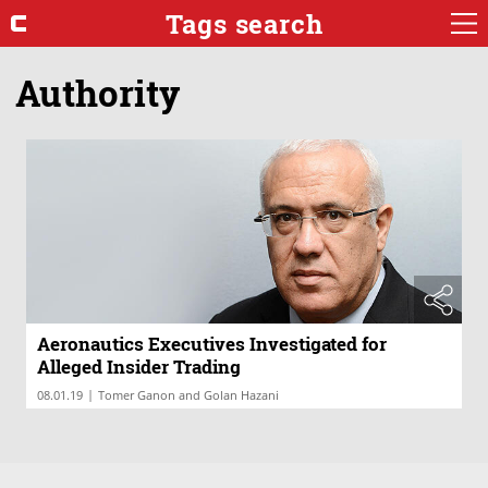
Tags search
Authority
Aeronautics Executives Investigated for
Alleged Insider Trading
|
08.01.19
Tomer Ganon and Golan Hazani