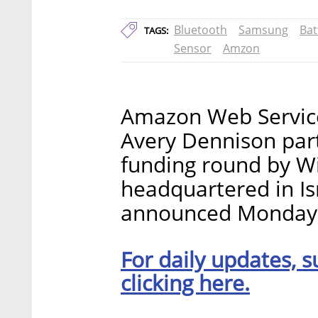
Bluetooth
Samsung
Bat
TAGS:
Sensor
Amzon
Amazon Web Service
Avery Dennison parti
funding round by Wi
headquartered in Is
announced Monday
For daily updates, s
clicking here.