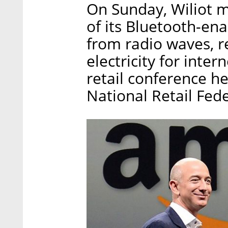
On Sunday, Wiliot m
of its Bluetooth-en
from radio waves, r
electricity for inter
retail conference h
National Retail Fed