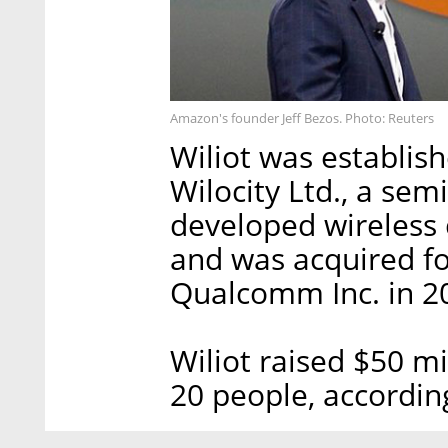
Amazon's founder Jeff Bezos. Photo: Reuters
Wiliot was establis
Wilocity Ltd., a se
developed wireless 
and was acquired fo
Qualcomm Inc. in 2
Wiliot raised $50 m
20 people, accordin