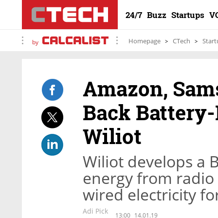
24/7
Buzz
Startups
V
Homepage
CTech
Start
by
Amazon, Sams
Back Battery-
Wiliot
Wiliot develops a 
energy from radio 
wired electricity fo
Adi Pick
13:00
14.01.19