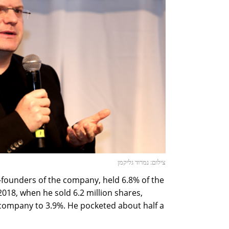
צילום: נמרוד גליקמן
-founders of the company, held 6.8% of the
018, when he sold 6.2 million shares,
 company to 3.9%. He pocketed about half a