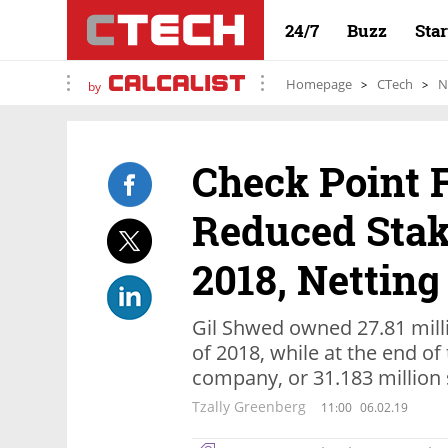
24/7
Buzz
Sta
Homepage
CTech
N
by
Check Point 
Reduced Stake
2018, Netting
Gil Shwed owned 27.81 mill
of 2018, while at the end of
company, or 31.183 million 
Tzally Greenberg
11:00
06.02.19