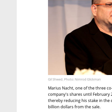
Gil Shwed. Photo: Nimrod Glickman
Marius Nacht, one of the three co
company's shares until February 2
thereby reducing his stake in the
billion dollars from the sale.