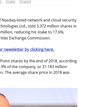
ng
Stake
Shwed
f Nasdaq-listed network and cloud security
nologies Ltd., sold 3.372 million shares in
million, reducing his stake to 17.6%,
curities Exchange Commission.
ur newsletter by clicking here.
Point shares by the end of 2018, according
18.9% of the company, or 31.183 million
n. The average share price in 2018 was