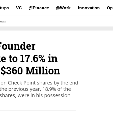
rtups
VC
Finance@
Work@
Innovation
Op
ews
Founder
 to 17.6% in
 $360 Million
ion Check Point shares by the end
 the previous year, 18.9% of the
shares, were in his possession