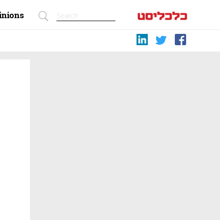
inions