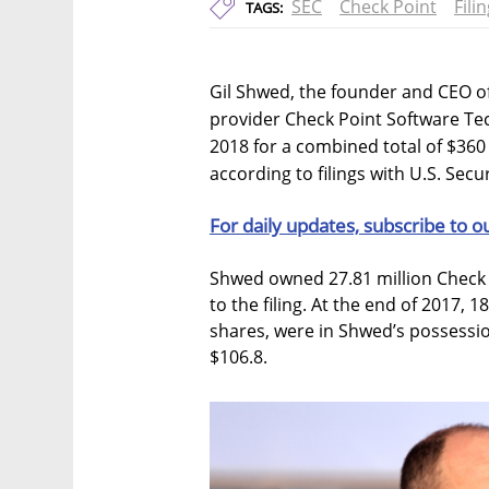
SEC
Check Point
Fili
TAGS:
Gil Shwed, the founder and CEO o
provider Check Point Software Tech
2018 for a combined total of $360 
according to filings with U.S. Se
For daily updates, subscribe to o
Shwed owned 27.81 million Check 
to the filing. At the end of 2017, 
shares, were in Shwed’s possessio
$106.8.