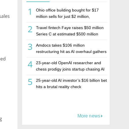
1
Ohio office building bought for $17
sales
million sells for just $2 million,
deepening concerns over Israeli real
2
Travel fintech Faye raises $50 million
estate investment firm Realco
Series C at estimated $500 million
valuation
3
Amdocs takes $106 million
restructuring hit as AI overhaul gathers
ned
pace
4
23-year-old OpenAI researcher and
chess prodigy joins startup chasing AI
telepathy
5
25-year-old AI investor’s $16 billion bet
hits a brutal reality check
More news
g