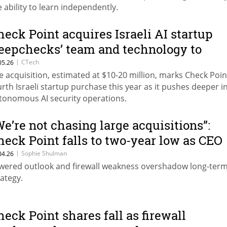
e ability to learn independently.
heck Point acquires Israeli AI startup
eepchecks’ team and technology to
dvance AI security platform
|
CTech
05.26
e acquisition, estimated at $10-20 million, marks Check Poin
urth Israeli startup purchase this year as it pushes deeper i
tonomous AI security operations.
We’re not chasing large acquisitions”:
heck Point falls to two-year low as CEO
yes ‘game-changing’ tech
|
Sophie Shulman
04.26
wered outlook and firewall weakness overshadow long-ter
rategy.
heck Point shares fall as firewall