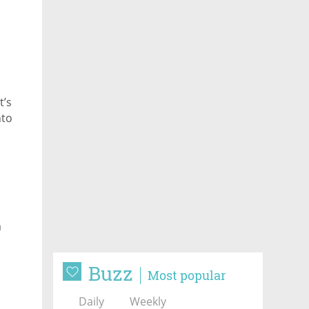
t’s
nto
m
Buzz
Most popular
Daily
Weekly