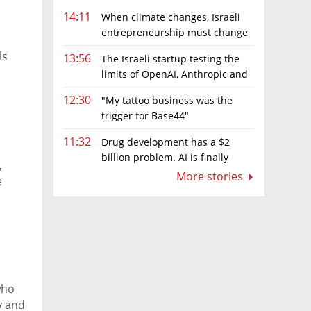
14:11
When climate changes, Israeli
entrepreneurship must change
too
ls
13:56
The Israeli startup testing the
limits of OpenAI, Anthropic and
Meta’s models
12:30
"My tattoo business was the
trigger for Base44"
11:32
Drug development has a $2
billion problem. AI is finally
,
solving it
More stories
e
who
y and