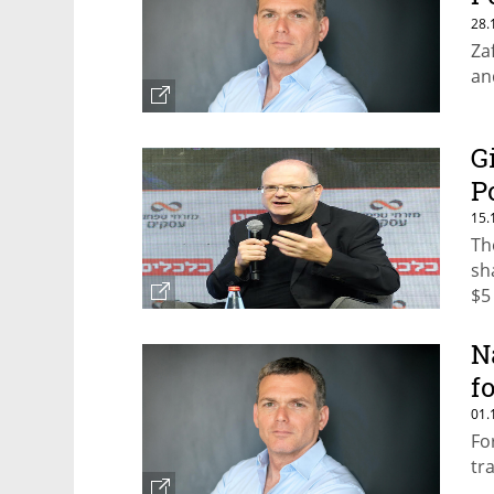
q
28.
Za
an
G
P
15.
Th
sh
$5 
N
f
01.
Fo
tr