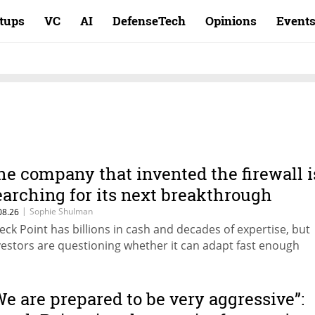
rtups
VC
AI
DefenseTech
Opinions
Event
he company that invented the firewall i
earching for its next breakthrough
|
Sophie Shulman
08.26
eck Point has billions in cash and decades of expertise, but
vestors are questioning whether it can adapt fast enough
We are prepared to be very aggressive”: