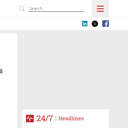
s
s
24/7
Headlines