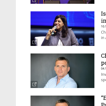
I
i
10.
Ch
in
C
p
04.
In
sp
“
P