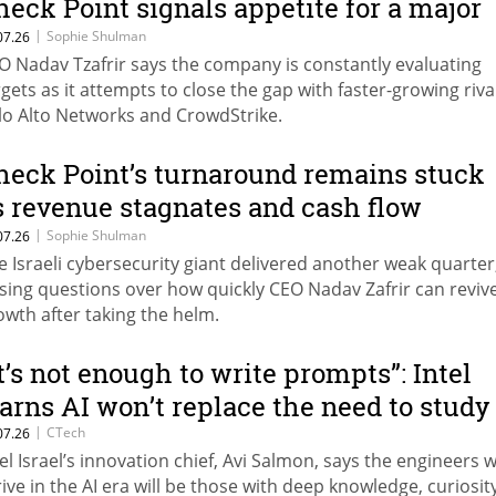
heck Point signals appetite for a major
yber acquisition
|
Sophie Shulman
07.26
O Nadav Tzafrir says the company is constantly evaluating
rgets as it attempts to close the gap with faster-growing riva
lo Alto Networks and CrowdStrike.
heck Point’s turnaround remains stuck
s revenue stagnates and cash flow
lunges
|
Sophie Shulman
07.26
e Israeli cybersecurity giant delivered another weak quarter
ising questions over how quickly CEO Nadav Zafrir can reviv
owth after taking the helm.
It’s not enough to write prompts”: Intel
arns AI won’t replace the need to study
|
CTech
07.26
tel Israel’s innovation chief, Avi Salmon, says the engineers 
rive in the AI era will be those with deep knowledge, curiosit