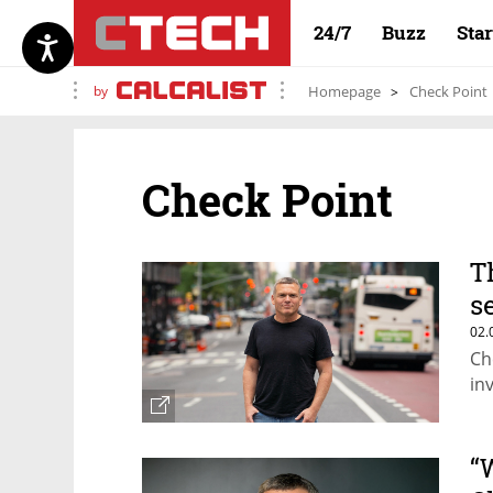
24/7
Buzz
Sta
by
Homepage
Check Point
Check Point
T
s
02.
Ch
in
“