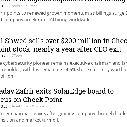
uarter
|
Sophie Shulman
10.25
frir points to renewed growth momentum as billings surge
d company accelerates AI hiring worldwide.
il Shwed sells over $200 million in Che
oint stock, nearly a year after CEO exit
|
CTech
10.25
e cybersecurity pioneer remains executive chairman and la
areholder, with his remaining 24.6% share currently worth 
billion.
adav Zafrir exits SolarEdge board to
ocus on Check Point
|
Adiel Eithan Mustaki
10.25
rmer chairman leaves after guiding company through leade
ansition and market turmoil.