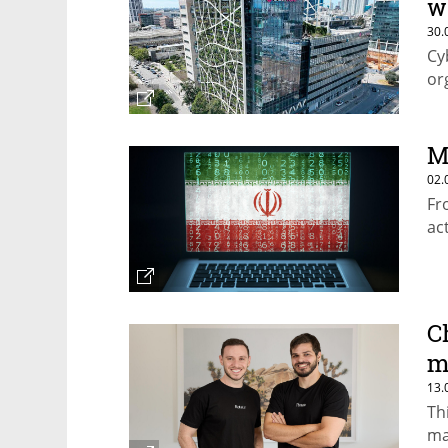
w
30.
Cy
or
M
02.
Fr
ac
C
m
13.
Th
ma