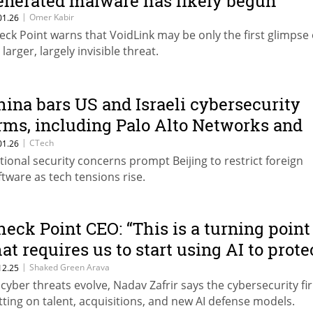
enerated malware has likely begun”
|
Omer Kabir
01.26
eck Point warns that VoidLink may be only the first glimpse 
 larger, largely invisible threat.
hina bars US and Israeli cybersecurity
irms, including Palo Alto Networks and
heck Point
|
CTech
01.26
tional security concerns prompt Beijing to restrict foreign
ftware as tech tensions rise.
heck Point CEO: “This is a turning point
hat requires us to start using AI to prote
gainst AI”
|
Shaked Green Arava
12.25
 cyber threats evolve, Nadav Zafrir says the cybersecurity fi
tting on talent, acquisitions, and new AI defense models.