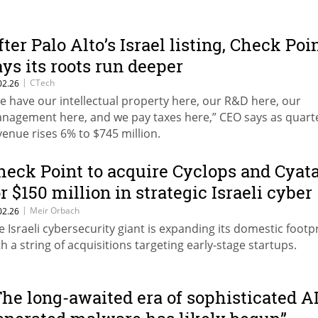
fter Palo Alto’s Israel listing, Check Poi
ays its roots run deeper
|
CTech
02.26
e have our intellectual property here, our R&D here, our
nagement here, and we pay taxes here,” CEO says as quart
venue rises 6% to $745 million.
heck Point to acquire Cyclops and Cyat
or $150 million in strategic Israeli cyber
ush
|
Meir Orbach
02.26
e Israeli cybersecurity giant is expanding its domestic footp
th a string of acquisitions targeting early-stage startups.
The long-awaited era of sophisticated AI