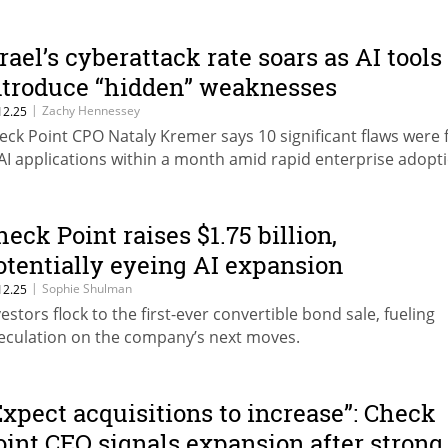
srael’s cyberattack rate soars as AI tools
ntroduce “hidden” weaknesses
|
Zachy Hennessey
12.25
eck Point CPO Nataly Kremer says 10 significant flaws were
 AI applications within a month amid rapid enterprise adopt
heck Point raises $1.75 billion,
otentially eyeing AI expansion
|
Sophie Shulman
12.25
vestors flock to the first-ever convertible bond sale, fueling
eculation on the company’s next moves.
Expect acquisitions to increase”: Check
oint CEO signals expansion after strong