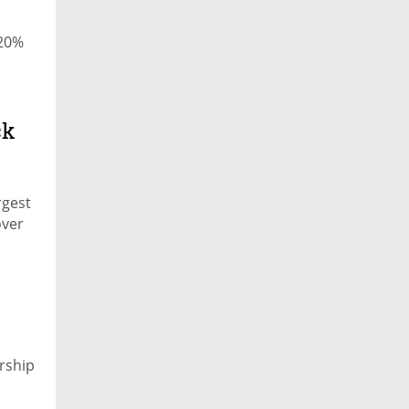
 20%
ck
rgest
over
rship