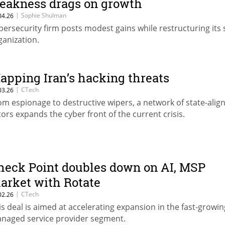
eakness drags on growth
|
Sophie Shulman
04.26
bersecurity firm posts modest gains while restructuring its 
ganization.
apping Iran’s hacking threats
|
CTech
03.26
om espionage to destructive wipers, a network of state-alig
tors expands the cyber front of the current crisis.
heck Point doubles down on AI, MSP
arket with Rotate
|
CTech
02.26
is deal is aimed at accelerating expansion in the fast-growin
naged service provider segment.