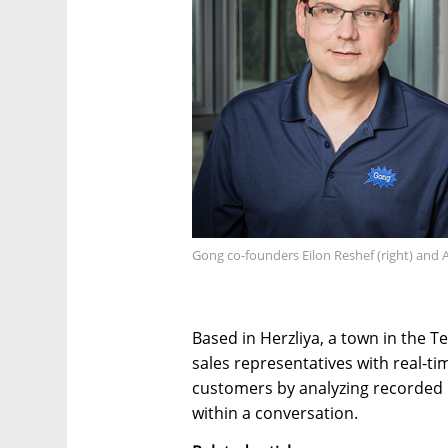
Gong co-founders Eilon Reshef (right) and
Based in Herzliya, a town in the T
sales representatives with real-tim
customers by analyzing recorded 
within a conversation.