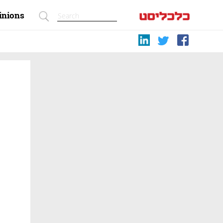
inions