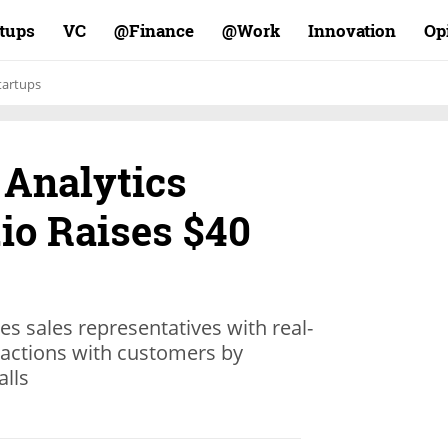
rtups
VC
Finance@
Work@
Innovation
Op
tartups
 Analytics
io Raises $40
es sales representatives with real-
eractions with customers by
alls