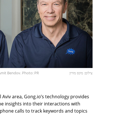
 Amit Bendov. Photo: PR
צילום: מקס מורון
el Aviv area, Gong.io’s technology provides
e insights into their interactions with
phone calls to track keywords and topics