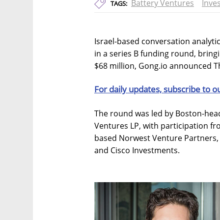
Battery Ventures
Inve
TAGS:
Israel-based conversation analytic
in a series B funding round, bring
$68 million, Gong.io announced T
For daily updates, subscribe to o
The round was led by Boston-head
Ventures LP, with participation fro
based Norwest Venture Partners,
and Cisco Investments.