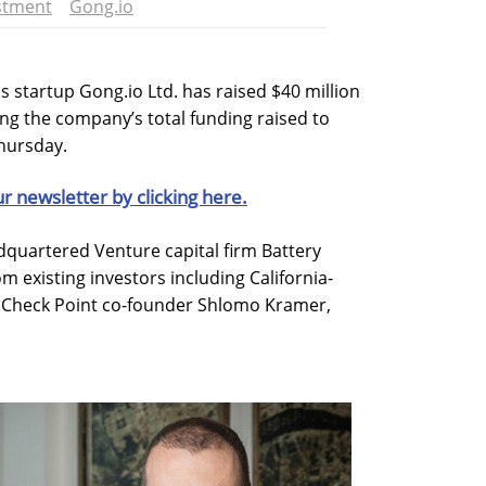
stment
Gong.io
s startup Gong.io Ltd. has raised $40 million
ing the company’s total funding raised to
hursday.
ur newsletter by clicking here.
quartered Venture capital firm Battery
m existing investors including California-
 Check Point co-founder Shlomo Kramer,