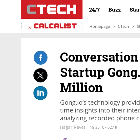
24/7
Buzz
Sta
Homepage
CTech
S
by
Conversation
Startup Gong.
Million
Gong.io’s technology provid
time insights into their int
analyzing recorded phone c
Hagar Ravet
18:35
07.02.19