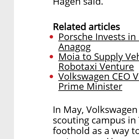
Hagen said.
Related articles
Porsche Invests in 
Anagog
Moia to Supply Veh
Robotaxi Venture
Volkswagen CEO Vis
Prime Minister
In May, Volkswagen
scouting campus in T
foothold as a way to