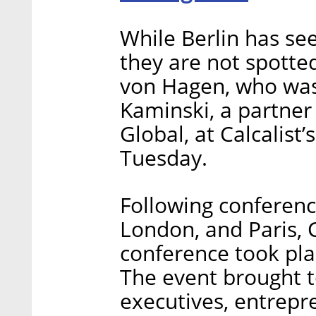
While Berlin has s
they are not spotted
von Hagen, who was
Kaminski, a partner 
Global, at Calcalis
Tuesday.
Following conferenc
London, and Paris, C
conference took plac
The event brought t
executives, entrepr