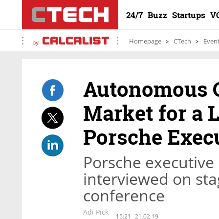
24/7
Buzz
Startups
V
Homepage
CTech
Even
by
Autonomous Ca
Market for a 
Porsche Exec
Porsche executive
interviewed on sta
conference
Adi Pick
15:21
21.02.19