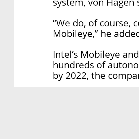
system, von Hagen s
“We do, of course, c
Mobileye,” he adde
Intel’s Mobileye an
hundreds of autonom
by 2022, the compa