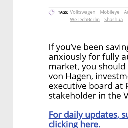
Volkswagen
Mobileye
A
TAGS:
WeTechBerlin
Shashua
If you’ve been savin
anxiously for fully 
market, you should 
von Hagen, invest
executive board at P
stakeholder in the
For daily updates, s
clicking here.