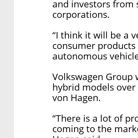
and investors from
corporations.
“I think it will be a
consumer products w
autonomous vehicle
Volkswagen Group wi
hybrid models over 
von Hagen.
“There is a lot of pr
coming to the marke