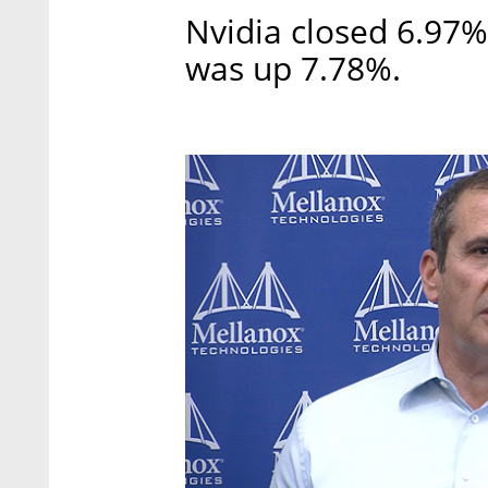
Nvidia closed 6.97
was up 7.78%.