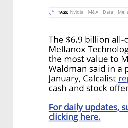
Nvidia
M&A
Data
Mell
TAGS:
The $6.9 billion all
Mellanox Technolog
the most value to M
Waldman said in a 
re
January, Calcalist
cash and stock offe
For daily updates, s
clicking here.