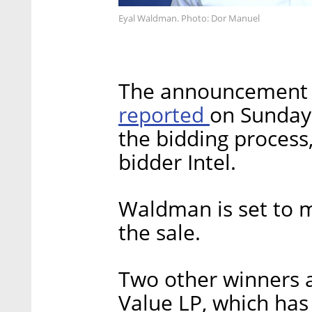
Eyal Waldman. Photo: Dor Manuel
The announcement c
reported
on Sunday
the bidding process
bidder Intel.
Waldman is set to 
the sale.
Two other winners a
Value LP, which has