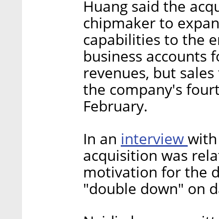
Huang said the acqu
chipmaker to expan
capabilities to the 
business accounts fo
revenues, but sales 
the company's fourt
February.
interview
In an
with
acquisition was rel
motivation for the d
"double down" on da