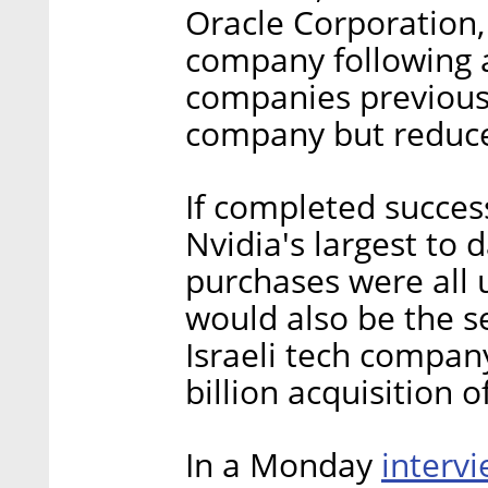
Oracle Corporation,
company following 
companies previousl
company but reduced
If completed success
Nvidia's largest to
purchases were all 
would also be the s
Israeli tech company
billion acquisition 
interv
In a Monday