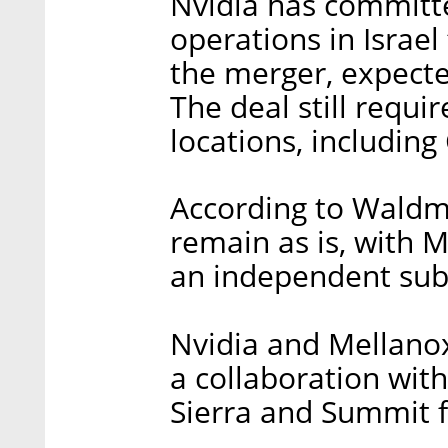
Nvidia has committ
operations in Israel
the merger, expecte
The deal still requi
locations, includin
According to Waldman
remain as is, with M
an independent subs
Nvidia and Mellanox 
a collaboration wit
Sierra and Summit f