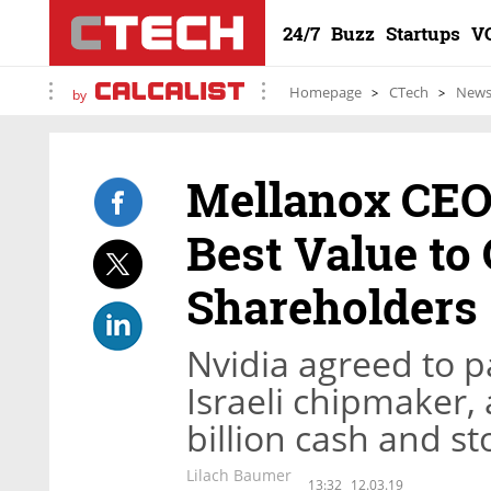
24/7
Buzz
Startups
V
Homepage
CTech
New
by
Mellanox CEO:
Best Value t
Shareholders
Nvidia agreed to pa
Israeli chipmaker, 
billion cash and st
Lilach Baumer
13:32
12.03.19