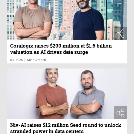
Coralogix raises $200 million at $1.6 billion
valuation as AI drives data surge
|
03.06.26
Meir Orbach
Niv-AI raises $12 million Seed round to unlock
stranded power in data centers