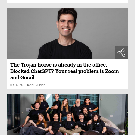
The Trojan horse is already in the office:
Blocked ChatGPT? Your real problem is Zoom
and Gmail
|
03.02.26
Kobi Nissan