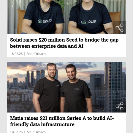
Solid raises $20 million Seed to bridge the gap
between enterprise data and AI
|
18.02.26
Meir Orbach
Matia raises $21 million Series A to build AI-
friendly data infrastructure
|
10.02.26
Meir Orbach