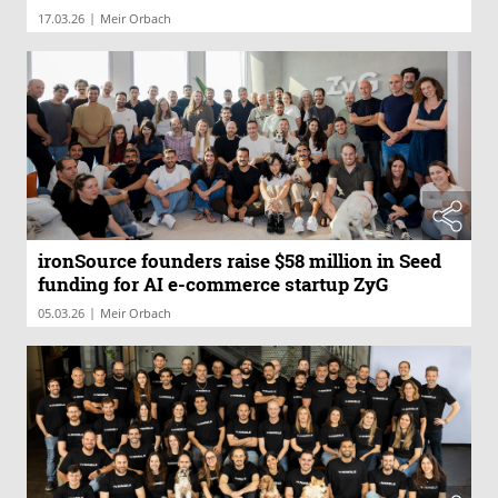
|
17.03.26
Meir Orbach
ironSource founders raise $58 million in Seed
funding for AI e-commerce startup ZyG
|
05.03.26
Meir Orbach