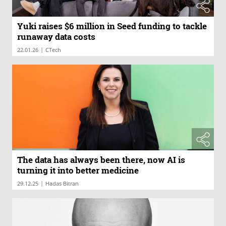
Yuki raises $6 million in Seed funding to tackle
runaway data costs
|
22.01.26
CTech
The data has always been there, now AI is
turning it into better medicine
|
29.12.25
Hadas Bitran