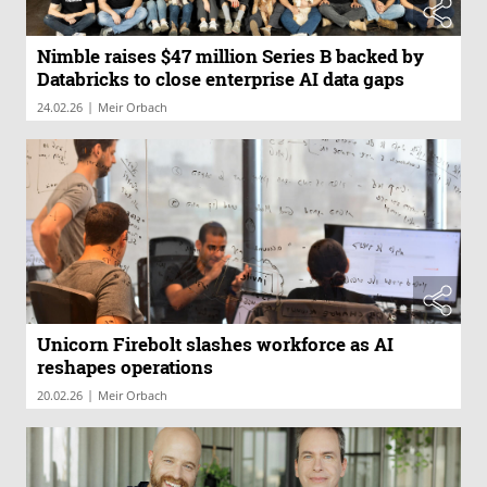
Nimble raises $47 million Series B backed by
Databricks to close enterprise AI data gaps
|
24.02.26
Meir Orbach
Unicorn Firebolt slashes workforce as AI
reshapes operations
|
20.02.26
Meir Orbach