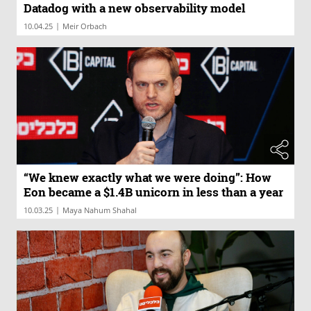
Datadog with a new observability model
|
10.04.25
Meir Orbach
“We knew exactly what we were doing”: How
Eon became a $1.4B unicorn in less than a year
|
10.03.25
Maya Nahum Shahal