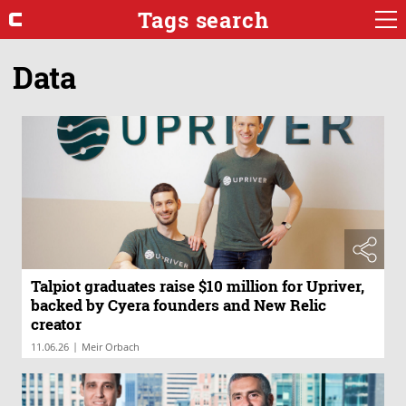
Tags search
Data
Talpiot graduates raise $10 million for Upriver,
backed by Cyera founders and New Relic
creator
|
11.06.26
Meir Orbach