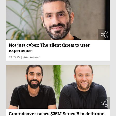
Not just cyber: The silent threat to user
experience
|
19.05.25
Ariel Assaraf
Groundcover raises $35M Series B to dethrone