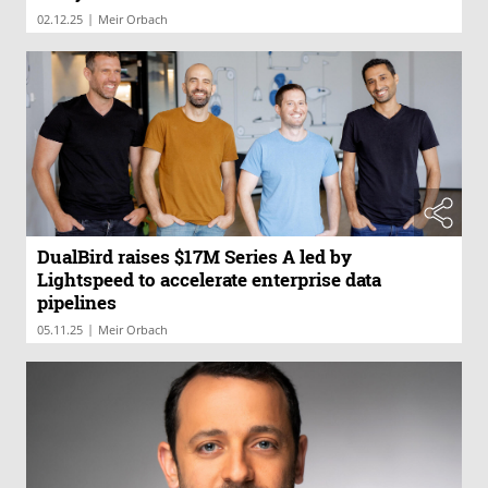
|
02.12.25
Meir Orbach
DualBird raises $17M Series A led by
Lightspeed to accelerate enterprise data
pipelines
|
05.11.25
Meir Orbach