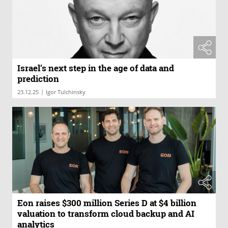
Israel’s next step in the age of data and
prediction
|
23.12.25
Igor Tulchinsky
Eon raises $300 million Series D at $4 billion
valuation to transform cloud backup and AI
analytics