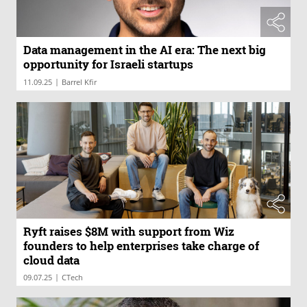
Data management in the AI era: The next big
opportunity for Israeli startups
|
11.09.25
Barrel Kfir
Ryft raises $8M with support from Wiz
founders to help enterprises take charge of
cloud data
|
09.07.25
CTech