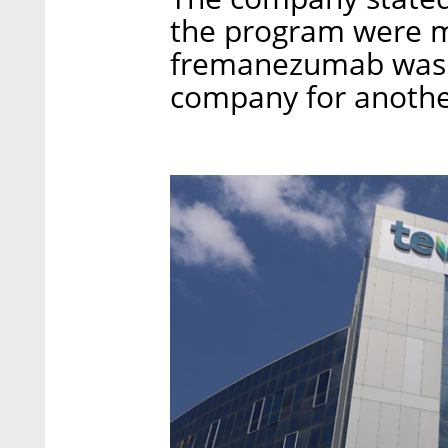
the program were m
fremanezumab was p
company for another