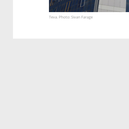
Teva. Photo: Sivan Farage