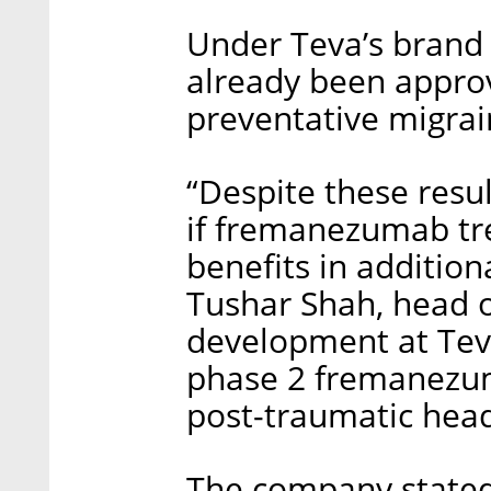
Under Teva’s bran
already been appro
preventative migrai
“Despite these resul
if fremanezumab tre
benefits in addition
Tushar Shah, head of
development at Teva
phase 2 fremanezuma
post-traumatic hea
The company stated