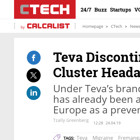
24/7
Buzz
Startups
V
Homepage
CTech
New
by
Teva Discont
Cluster Head
Under Teva’s bra
has already been 
Europe as a preve
Tzally Greenberg
12:28
24.04.19
Teva
Migraine
Fremane
TAGS: