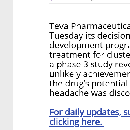
Teva Pharmaceutical
Tuesday its decision
development progr
treatment for cluste
a phase 3 study rev
unlikely achievemen
the drug’s potential
headache was disco
For daily updates, s
clicking here.