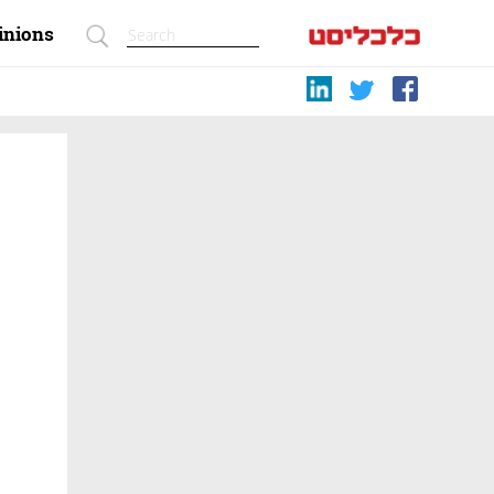
inions