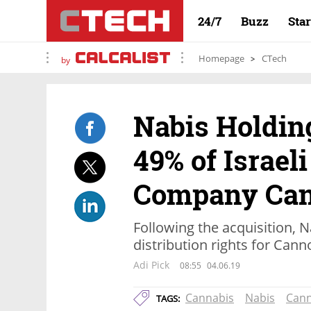
24/7
Buzz
Sta
Homepage
CTech
by
Nabis Holdin
49% of Israel
Company Can
Following the acquisition, N
distribution rights for Can
Adi Pick
08:55
04.06.19
Cannabis
Nabis
Can
TAGS: