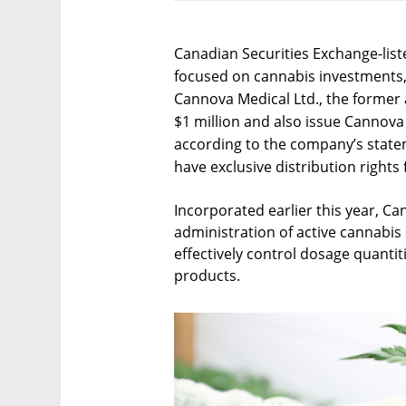
Canadian Securities Exchange-lis
focused on cannabis investments, 
Cannova Medical Ltd., the forme
$1 million and also issue Cannov
according to the company’s statem
have exclusive distribution right
Incorporated earlier this year, Ca
administration of active cannabis
effectively control dosage quantit
products.