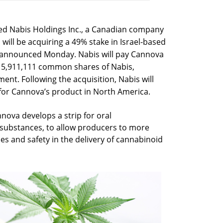
ted Nabis Holdings Inc., a Canadian company
will be acquiring a 49% stake in Israel-based
r announced Monday. Nabis will pay Cannova
a 5,911,111 common shares of Nabis,
ent. Following the acquisition, Nabis will
s for Cannova’s product in North America.
nnova develops a strip for oral
 substances, to allow producers to more
ies and safety in the delivery of cannabinoid