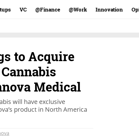
rtups
VC
Finance@
Work@
Innovation
Op
gs to Acquire
i Cannabis
nova Medical
abis will have exclusive
nova’s product in North America
nova