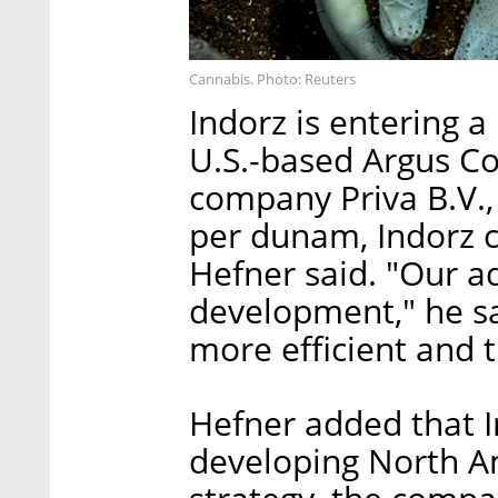
Cannabis. Photo: Reuters
Indorz is entering 
U.S.-based Argus C
company Priva B.V., 
per dunam, Indorz c
Hefner said. "Our a
development," he sa
more efficient and t
Hefner added that In
developing North Am