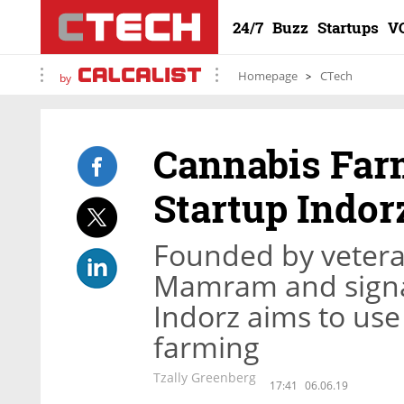
24/7
Buzz
Startups
V
Homepage
CTech
by
Cannabis Far
Startup Indorz
Founded by veterans
Mamram and signal 
Indorz aims to use
farming
Tzally Greenberg
17:41
06.06.19