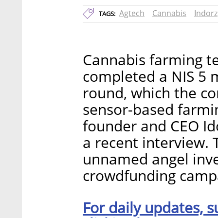
Agtech
Cannabis
Indorz
TAGS:
Cannabis farming te
completed a NIS 5 mi
round, which the co
sensor-based farmi
founder and CEO Ido
a recent interview.
unnamed angel inves
crowdfunding campa
For daily updates, s