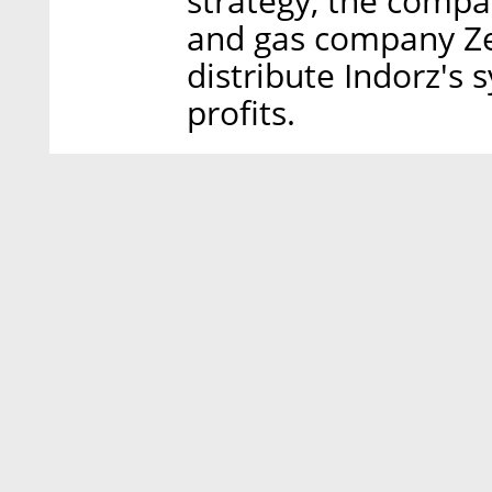
strategy, the compa
and gas company Zed
distribute Indorz's 
profits.