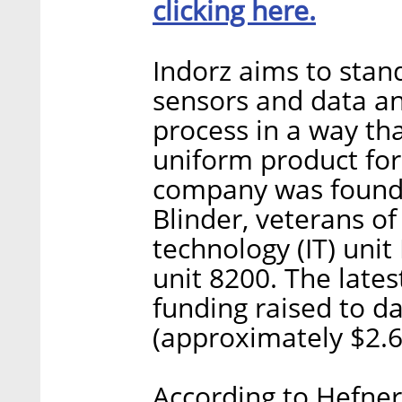
clicking here.
Indorz aims to stan
sensors and data an
process in a way th
uniform product for
company was founde
Blinder, veterans of 
technology (IT) uni
unit 8200. The lates
funding raised to da
(approximately $2.6 
According to Hefner