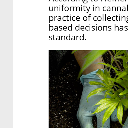
uniformity in canna
practice of collecti
based decisions has
standard.