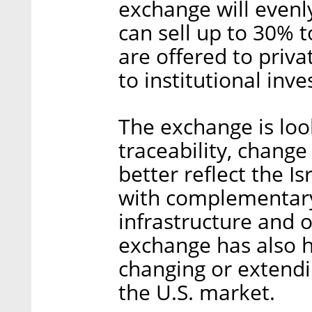
exchange will evenly
can sell up to 30% t
are offered to priva
to institutional inve
The exchange is look
traceability, chang
better reflect the Is
with complementary 
infrastructure and o
exchange has also hi
changing or extendin
the U.S. market.