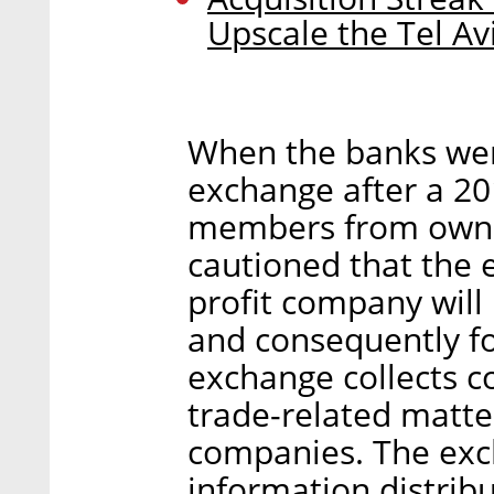
Upscale the Tel Av
When the banks were
exchange after a 2
members from ownin
cautioned that the 
profit company will
and consequently fo
exchange collects 
trade-related matter
companies. The exch
information distrib