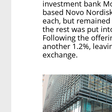
investment bank M
based Novo Nordis
each, but remained 
the rest was put int
Following the offeri
another 1.2%, leavi
exchange.