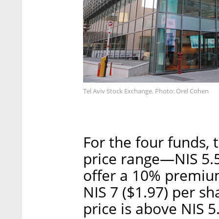
Tel Aviv Stock Exchange. Photo: Orel Cohen
For the four funds,
price range—NIS 5.51
offer a 10% premium
NIS 7 ($1.97) per sh
price is above NIS 5