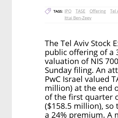
IPO
TASE
Offering
Tel
TAGS:
Ittai Ben-Zeev
The Tel Aviv Stock E
public offering of a
valuation of NIS 700
Sunday filing. An a
PwC Israel valued T
million) at the end 
of the first quarter
($158.5 million), so
a 24% premium. A m