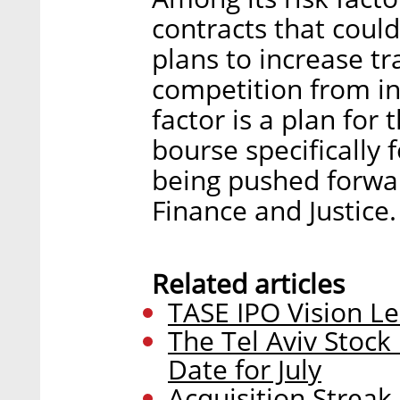
contracts that could
plans to increase t
competition from in
factor is a plan for
bourse specifically 
being pushed forward
Finance and Justice.
Related articles
TASE IPO Vision L
The Tel Aviv Stock
Date for July
Acquisition Strea