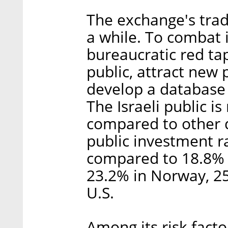
The exchange's trad
a while. To combat i
bureaucratic red t
public, attract new 
develop a database 
The Israeli public is
compared to other d
public investment ra
compared to 18.8% i
23.2% in Norway, 25
U.S.
Among its risk fact