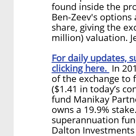
found inside the pr
Ben-Zeev's options a
share, giving the e
million) valuation. J
For daily updates, s
clicking here.
In 201
of the exchange to f
($1.41 in today’s co
fund Manikay Partne
owns a 19.9% stake
superannuation fun
Dalton Investments