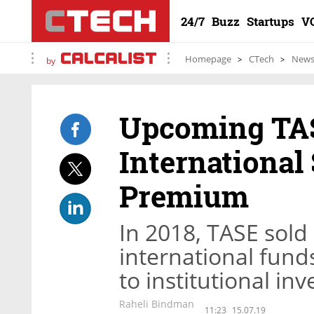
24/7
Buzz
Startups
V
Homepage
CTech
New
by
Upcoming TAS
International
Premium
In 2018, TASE sold m
international fund
to institutional in
Raheli Bindman
11:23
15.07.19