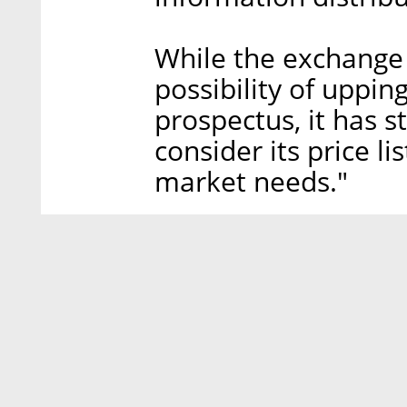
While the exchange d
possibility of uppin
prospectus, it has st
consider its price l
market needs."