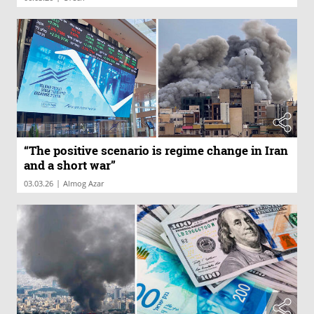
“The positive scenario is regime change in Iran
and a short war”
|
03.03.26
Almog Azar