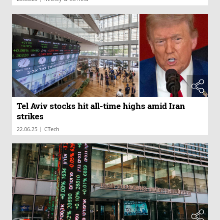
Tel Aviv stocks hit all-time highs amid Iran
strikes
|
22.06.25
CTech