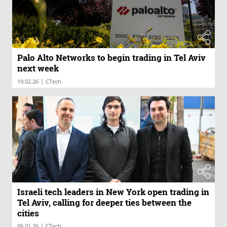
Palo Alto Networks to begin trading in Tel Aviv
next week
|
19.02.26
CTech
Israeli tech leaders in New York open trading in
Tel Aviv, calling for deeper ties between the
cities
|
06.01.26
CTech