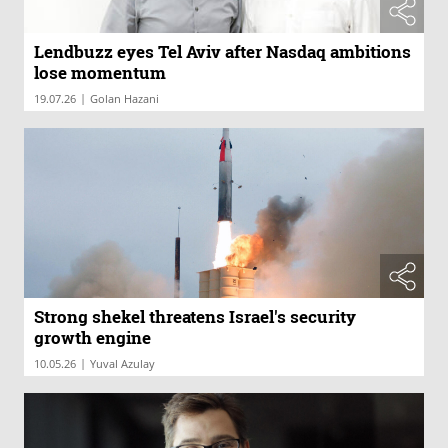
Lendbuzz eyes Tel Aviv after Nasdaq ambitions
lose momentum
|
19.07.26
Golan Hazani
Strong shekel threatens Israel's security
growth engine
|
10.05.26
Yuval Azulay