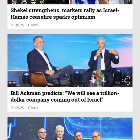
Shekel strengthens, markets rally as Israel-
Hamas ceasefire sparks optimism
|
09.10.25
CTech
Bill Ackman predicts: “We will see a trillion-
dollar company coming out of Israel”
|
09.09.25
CTech