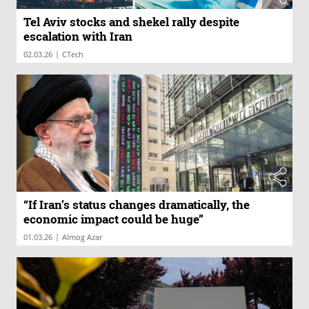
Tel Aviv stocks and shekel rally despite
escalation with Iran
|
02.03.26
CTech
“If Iran’s status changes dramatically, the
economic impact could be huge”
|
01.03.26
Almog Azar