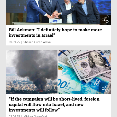
Bill Ackman: “I definitely hope to make more
investments in Israel”
|
09.09.25
Shaked Green Arava
“If the campaign will be short-lived, foreign
capital will flow into Israel, and new
investments will follow”
|
23.06.25
Mickey Greenfeld