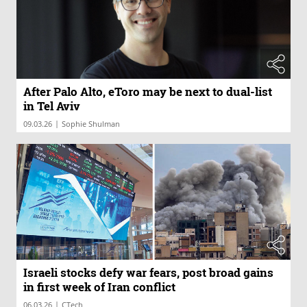
After Palo Alto, eToro may be next to dual-list
in Tel Aviv
|
09.03.26
Sophie Shulman
Israeli stocks defy war fears, post broad gains
in first week of Iran conflict
|
06.03.26
CTech