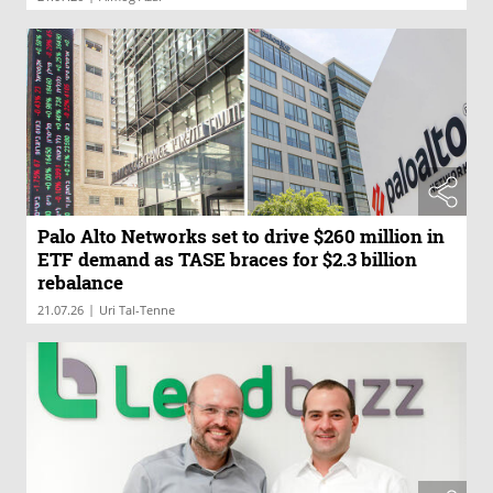
Palo Alto Networks set to drive $260 million in
ETF demand as TASE braces for $2.3 billion
rebalance
|
21.07.26
Uri Tal-Tenne