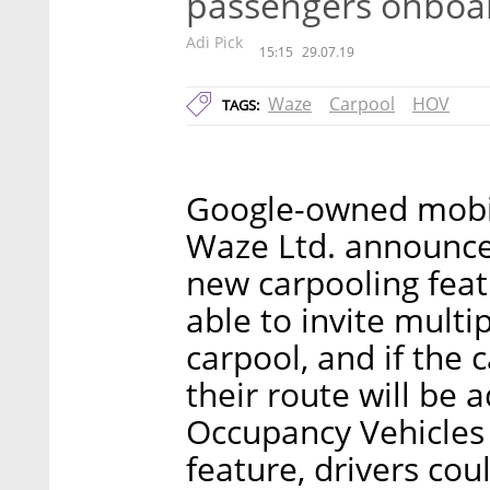
passengers onboa
Adi Pick
15:15
29.07.19
Waze
Carpool
HOV
TAGS:
Google-owned mobil
Waze Ltd. announce
new carpooling featu
able to invite multi
carpool, and if the 
their route will be 
Occupancy Vehicles 
feature, drivers cou