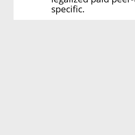
specific.