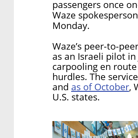
passengers once on
Waze spokesperson s
Monday.
Waze’s peer-to-peer 
as an Israeli pilot in
carpooling en route
hurdles. The servic
as of October
and
, 
U.S. states.