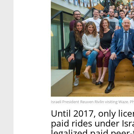
Israeli President Reuven Rivlin visiting Waze. P
Until 2017, only lic
paid rides under Isr
legalized paid peer