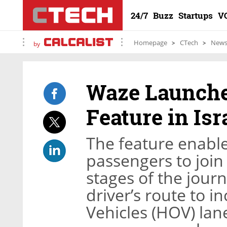
24/7
Buzz
Startups
V
Homepage
CTech
New
by
Waze Launche
Feature in Isr
The feature enables
passengers to join 
stages of the journ
driver’s route to 
Vehicles (HOV) lane