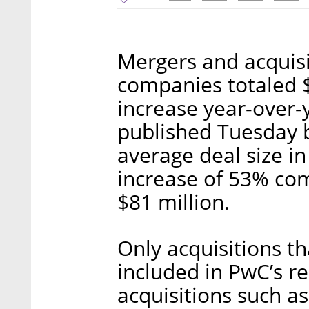
Mergers and acquisi
companies totaled $
increase year-over-y
published Tuesday b
average deal size i
increase of 53% com
$81 million.
Only acquisitions th
included in PwC’s re
acquisitions such a