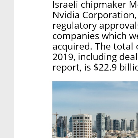
Israeli chipmaker M
Nvidia Corporation, a
regulatory approval
companies which wer
acquired. The total o
2019, including dea
report, is $22.9 bill