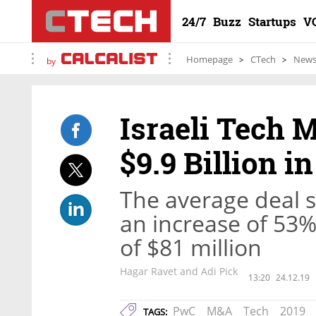
24/7
Buzz
Startups
V
Homepage
CTech
New
by
Israeli Tech 
$9.9 Billion i
The average deal s
an increase of 53
of $81 million
Hagar Ravet and Adi Pick
13:20
24.12.19
PwC
M&A
Tech
2019
TAGS: