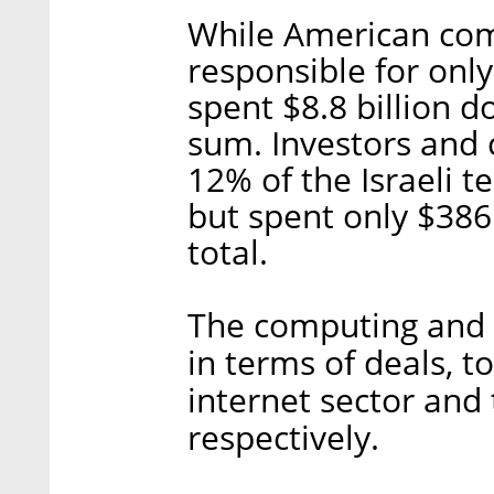
While American com
responsible for only
spent $8.8 billion d
sum. Investors and
12% of the Israeli 
but spent only $386
total.
The computing and 
in terms of deals, to
internet sector and
respectively.