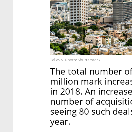
Tel Aviv. Photo: Shutterstock
The total number of
million mark increa
in 2018. An increase
number of acquisiti
seeing 80 such deal
year.