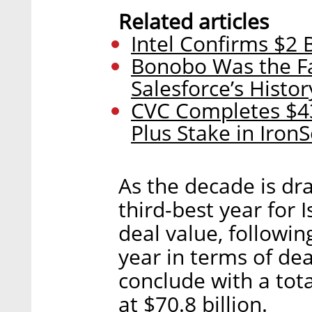
Related articles
Intel Confirms $2 
Bonobo Was the Fas
Salesforce’s Histor
CVC Completes $43
Plus Stake in Iron
As the decade is dr
third-best year for 
deal value, followi
year in terms of de
conclude with a tot
at $70.8 billion.