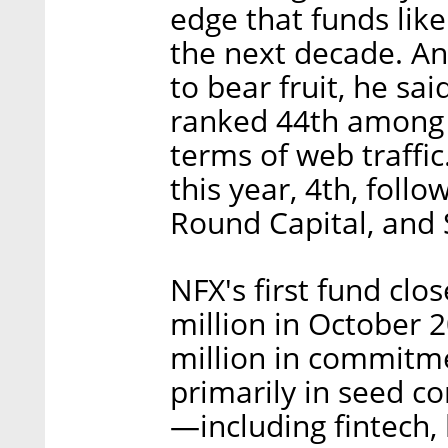
edge that funds like
the next decade. A
to bear fruit, he sai
ranked 44th among g
terms of web traffic
this year, 4th, foll
Round Capital, and 
NFX's first fund cl
million in October 
million in commitme
primarily in seed c
—including fintech, 