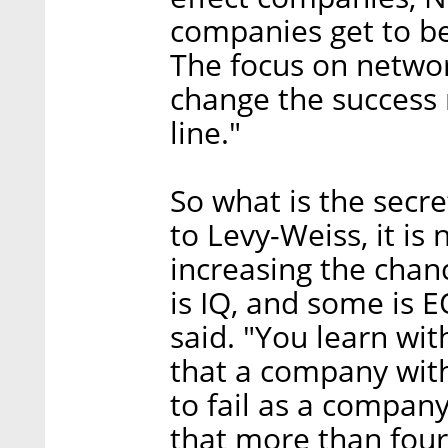
companies get to b
The focus on netwo
change the success 
line."
So what is the secre
to Levy-Weiss, it is
increasing the chance
is IQ, and some is E
said. "You learn wi
that a company with 
to fail as a compan
that more than fou