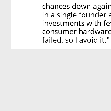
chances down again.
in a single founder 
investments with few
consumer hardware
failed, so I avoid it."