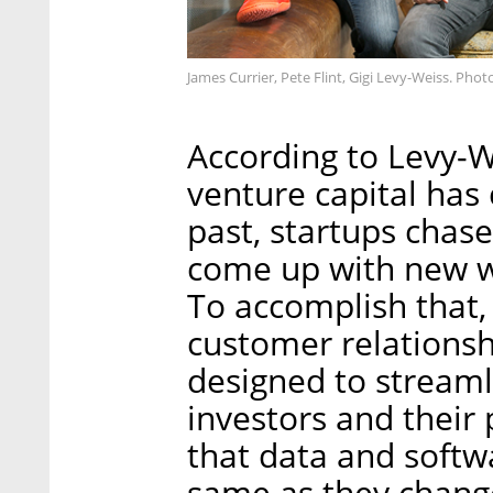
James Currier, Pete Flint, Gigi Levy-Weiss. Pho
According to Levy-W
venture capital has 
past, startups chas
come up with new w
To accomplish that
customer relation
designed to stream
investors and their
that data and softw
same as they chang