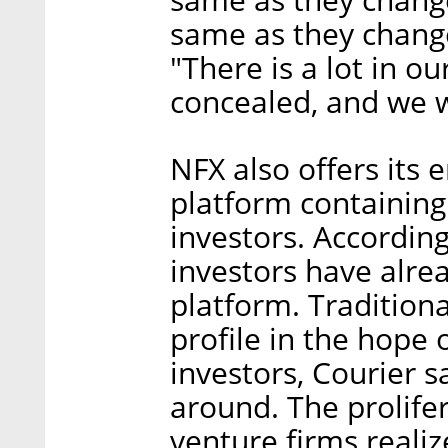
same as they change
"There is a lot in ou
concealed, and we w
NFX also offers its
platform containing
investors. Accordin
investors have alrea
platform. Traditiona
profile in the hope 
investors, Courier s
around. The prolife
venture firms reali