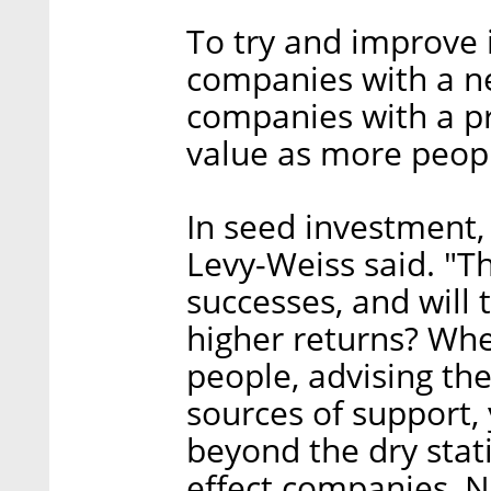
To try and improve 
companies with a n
companies with a pr
value as more peopl
In seed investment, 
Levy-Weiss said. "Th
successes, and will
higher returns? Wh
people, advising th
sources of support,
beyond the dry stat
effect companies, N