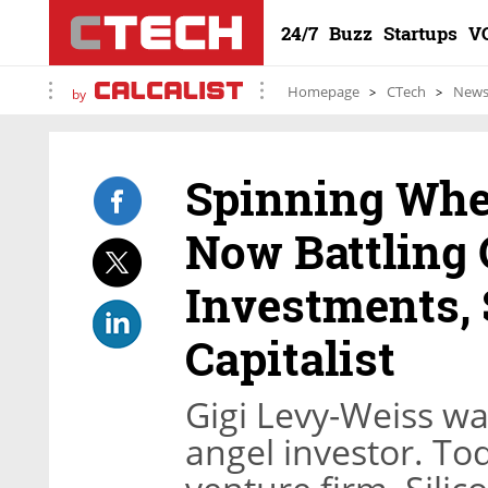
24/7
Buzz
Startups
V
Homepage
CTech
New
by
Spinning Whe
Now Battling 
Investments,
Capitalist
Gigi Levy-Weiss wa
angel investor. To