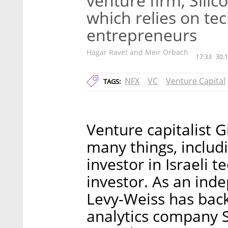
venture firm, Silic
which relies on te
entrepreneurs
Hagar Ravet and Meir Orbach
17:33
30.1
NFX
VC
Venture Capital
TAGS:
Venture capitalist G
many things, includ
investor in Israeli 
investor. As an inde
Levy-Weiss has bac
analytics company S