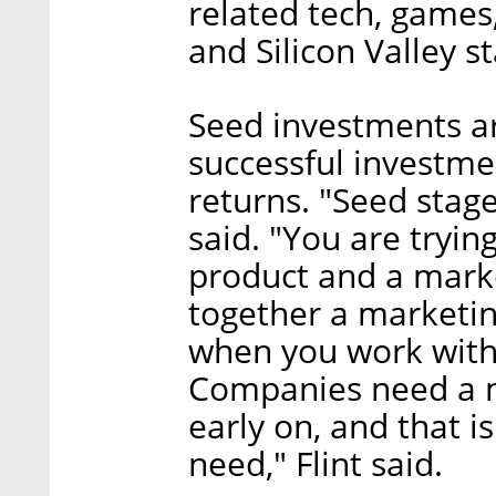
related tech, games
and Silicon Valley s
Seed investments ar
successful investm
returns. "Seed stage 
said. "You are tryi
product and a market
together a marketing
when you work with 
Companies need a m
early on, and that i
need," Flint said.