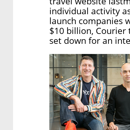
travel website last
individual activity 
launch companies w
$10 billion, Courier 
set down for an int