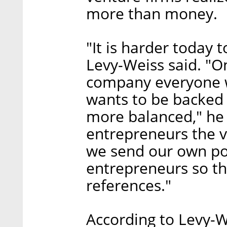
more than money.
"It is harder today 
Levy-Weiss said. "On
company everyone w
wants to be backed b
more balanced," he
entrepreneurs the v
we send our own po
entrepreneurs so th
references."
According to Levy-W