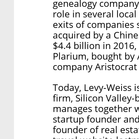
genealogy company 
role in several local
exits of companies 
acquired by a Chine
$4.4 billion in 201
Plarium, bought by
company Aristocrat 
Today, Levy-Weiss i
firm, Silicon Valley
manages together wi
startup founder and 
founder of real esta