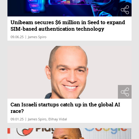
Unibeam secures $6 million in Seed to expand
SIM-based authentication technology
|
09.06.25
James Spiro
Can Israeli startups catch up in the global AI
race?
|
09.01.25
James Spiro, Elihay Vidal