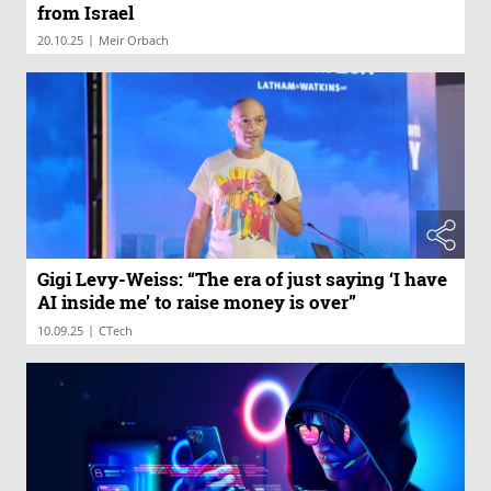
from Israel
|
20.10.25
Meir Orbach
Gigi Levy-Weiss: “The era of just saying ‘I have
AI inside me’ to raise money is over”
|
10.09.25
CTech