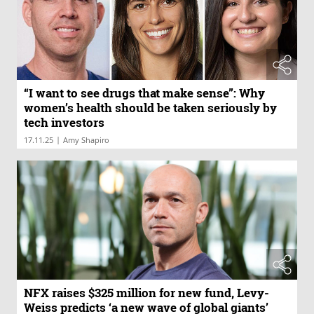
“I want to see drugs that make sense”: Why
women’s health should be taken seriously by
tech investors
|
17.11.25
Amy Shapiro
NFX raises $325 million for new fund, Levy-
Weiss predicts ‘a new wave of global giants’