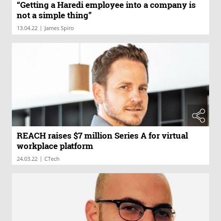
“Getting a Haredi employee into a company is
not a simple thing”
|
13.04.22
James Spiro
REACH raises $7 million Series A for virtual
workplace platform
|
24.03.22
CTech