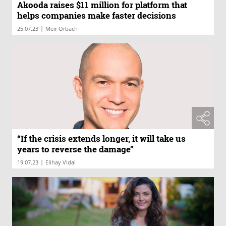
Akooda raises $11 million for platform that
helps companies make faster decisions
|
25.07.23
Meir Orbach
“If the crisis extends longer, it will take us
years to reverse the damage”
|
19.07.23
Elihay Vidal