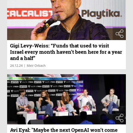
Gigi Levy-Weiss: “Funds that used to visit
Israel every month haven’t been here for a year
and a half”
|
24.12.24
Meir Orbach
Avi Eyal: "Maybe the next OpenAI won’t come