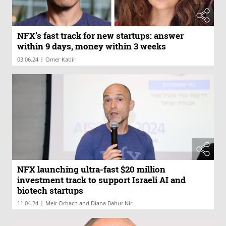
NFX’s fast track for new startups: answer
within 9 days, money within 3 weeks
|
03.06.24
Omer Kabir
NFX launching ultra-fast $20 million
investment track to support Israeli AI and
biotech startups
|
11.04.24
Meir Orbach and Diana Bahur Nir