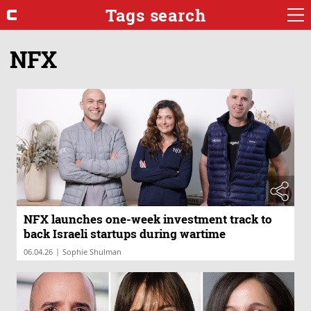
Tags search
NFX
NFX launches one-week investment track to
back Israeli startups during wartime
|
06.04.26
Sophie Shulman