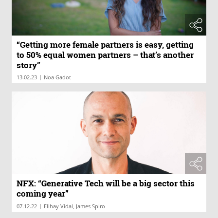
“Getting more female partners is easy, getting
to 50% equal women partners – that’s another
story”
|
13.02.23
Noa Gadot
NFX: “Generative Tech will be a big sector this
coming year”
|
07.12.22
Elihay Vidal, James Spiro