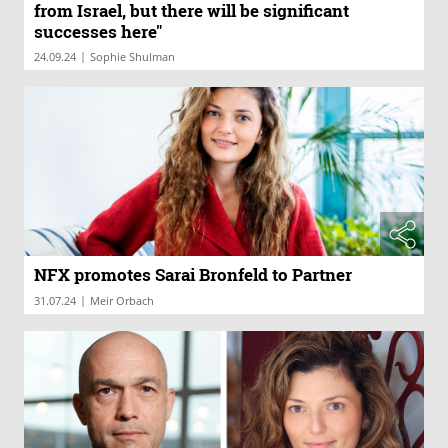
from Israel, but there will be significant
successes here"
|
24.09.24
Sophie Shulman
NFX promotes Sarai Bronfeld to Partner
|
31.07.24
Meir Orbach