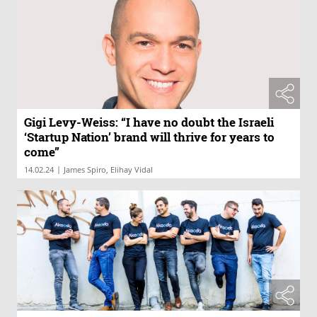
Gigi Levy-Weiss: “I have no doubt the Israeli
‘Startup Nation’ brand will thrive for years to
come”
|
14.02.24
James Spiro, Elihay Vidal