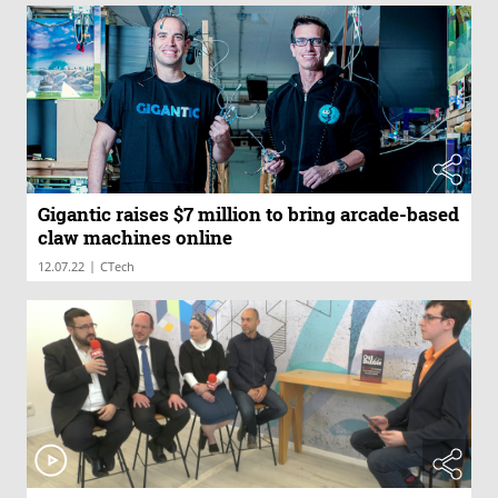
Gigantic raises $7 million to bring arcade-based
claw machines online
|
12.07.22
CTech