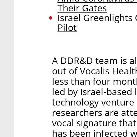
Their Gates
Israel Greenlights
Pilot
A DDR&D team is al
out of Vocalis Healt
less than four mont
led by Israel-based 
technology venture 
researchers are att
vocal signature tha
has been infected w