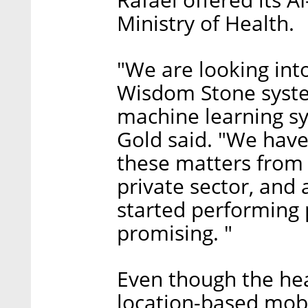
Ministry of Health.
"We are looking into
Wisdom Stone system
machine learning s
Gold said. "We have
these matters from 
private sector, and
started performing p
promising. "
Even though the hea
location-based mob