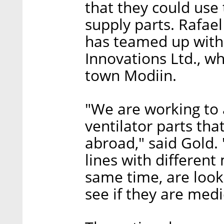
that they could use 
supply parts. Rafae
has teamed up with 
Innovations Ltd., wh
town Modiin.
"We are working to 
ventilator parts that
abroad," said Gold.
lines with different 
same time, are look
see if they are medi