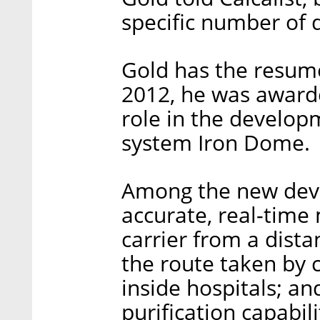
specific number of 
Gold has the resume
2012, he was awarde
role in the developm
system Iron Dome.
Among the new deve
accurate, real-time
carrier from a dist
the route taken by c
inside hospitals; a
purification capabil