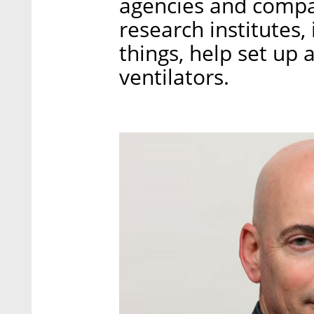
agencies and compan
research institutes,
things, help set up a
ventilators.