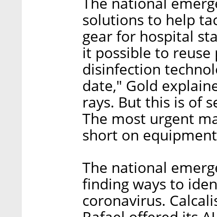
The national emerge
solutions to help ta
gear for hospital st
it possible to reus
disinfection techno
date," Gold explain
rays. But this is of
The most urgent mat
short on equipment
The national emerg
finding ways to iden
coronavirus. Calcali
Rafael offered its A