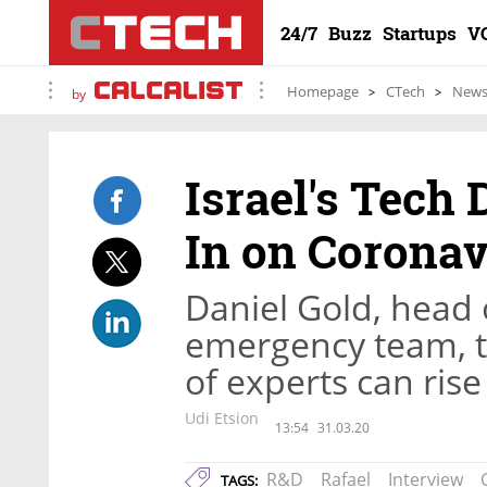
24/7
Buzz
Startups
V
Homepage
CTech
New
by
Israel's Tech
In on Corona
Daniel Gold, head 
emergency team, t
of experts can rise
Udi Etsion
13:54
31.03.20
R&D
Rafael
Interview
TAGS: