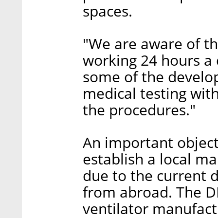
spaces.
"We are aware of th
working 24 hours a 
some of the develo
medical testing with
the procedures."
An important object
establish a local ma
due to the current d
from abroad. The D
ventilator manufact