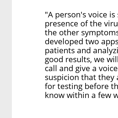
"A person's voice is
presence of the vir
the other symptoms,
developed two apps 
patients and analyz
good results, we wil
call and give a voic
suspicion that they 
for testing before t
know within a few w