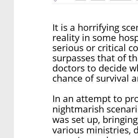
It is a horrifying s
reality in some hos
serious or critical 
surpasses that of th
doctors to decide w
chance of survival a
In an attempt to pro
nightmarish scenar
was set up, bringin
various ministries, 