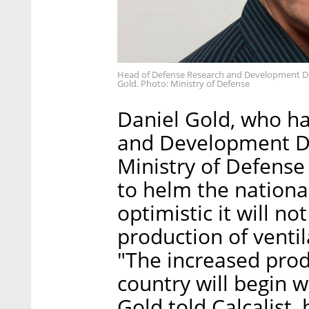
Head of Defense Research and Development Dir
Gold. Photo: Ministry of Defense
Daniel Gold, who h
and Development Di
Ministry of Defense
to helm the nationa
optimistic it will no
production of ventil
"The increased produ
country will begin w
Gold told Calcalist,