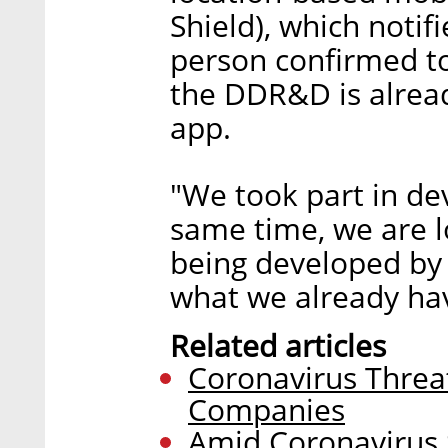
Shield), which notif
person confirmed to
the DDR&D is alread
app.
"We took part in de
same time, we are l
being developed by a
what we already hav
Related articles
Coronavirus Threa
Companies
Amid Coronavirus S