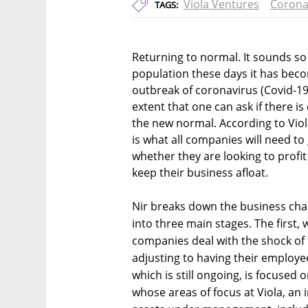
Viola Ventures
Corona
TAGS:
Returning to normal. It sounds so
population these days it has bec
outbreak of coronavirus (Covid-1
extent that one can ask if there i
the new normal. According to Vio
is what all companies will need t
whether they are looking to profit
keep their business afloat.
Nir breaks down the business chal
into three main stages. The first, 
companies deal with the shock of
adjusting to having their employ
which is still ongoing, is focused 
whose areas of focus at Viola, an 