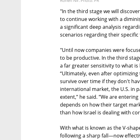
Ronen Nir. Photo: PR
"In the third stage we will disco
to continue working with a dimin
a significant deep analysis regar
scenarios regarding their specific 
"Until now companies were focuse
to be productive. In the third sta
a far greater sensitivity to what is
“Ultimately, even after optimizing 
survive over time if they don't ha
international market, the U.S. in 
extent,” he said. ”We are entering
depends on how their target mark
than how Israel is dealing with co
With what is known as the V-sha
following a sharp fall—now effecti