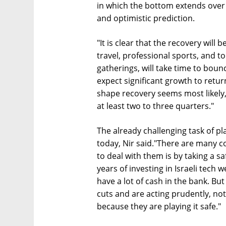
in which the bottom extends over a
and optimistic prediction.
"It is clear that the recovery will 
travel, professional sports, and t
gatherings, will take time to boun
expect significant growth to retur
shape recovery seems most likely,
at least two to three quarters."
The already challenging task of pla
today, Nir said."There are many co
to deal with them is by taking a sa
years of investing in Israeli tec
have a lot of cash in the bank. B
cuts and are acting prudently, no
because they are playing it safe."