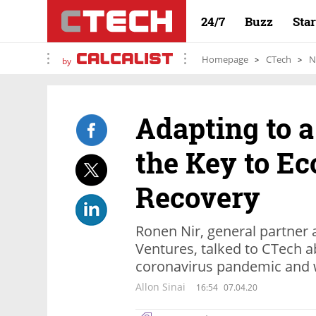
24/7
Buzz
Sta
Homepage
CTech
N
by
Adapting to 
the Key to E
Recovery
Ronen Nir, general partner 
Ventures, talked to CTech a
coronavirus pandemic and w
Allon Sinai
16:54
07.04.20