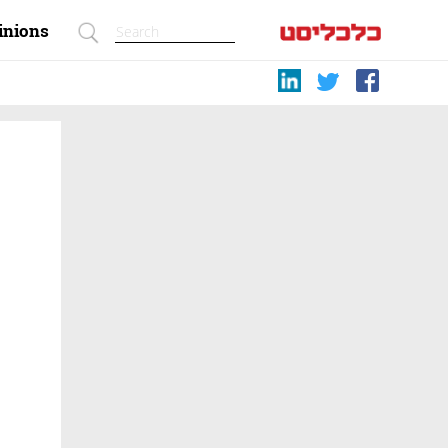
inions