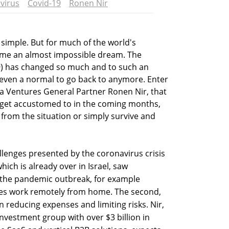
virus
Covid-19
Ronen Nir
 simple. But for much of the world's
ome an almost impossible dream. The
9) has changed so much and to such an
s even a normal to go back to anymore. Enter
la Ventures General Partner Ronen Nir, that
o get accustomed to in the coming months,
 from the situation or simply survive and
lenges presented by the coronavirus crisis
which is already over in Israel, saw
 the pandemic outbreak, for example
ees work remotely from home. The second,
on reducing expenses and limiting risks. Nir,
investment group with over $3 billion in