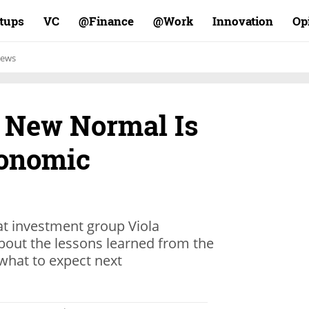
rtups
VC
Finance@
Work@
Innovation
Op
ews
a New Normal Is
conomic
at investment group Viola
bout the lessons learned from the
hat to expect next