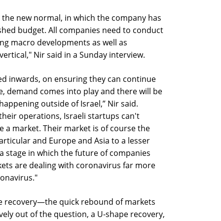
ver the new normal, in which the company has
ished budget. All companies need to conduct
ding macro developments as well as
vertical," Nir said in a Sunday interview.
d inwards, on ensuring they can continue
ge, demand comes into play and there will be
 happening outside of Israel,” Nir said.
their operations, Israeli startups can't
ve a market. Their market is of course the
particular and Europe and Asia to a lesser
 a stage in which the future of companies
ets are dealing with coronavirus far more
ronavirus."
pe recovery—the quick rebound of markets
vely out of the question, a U-shape recovery,