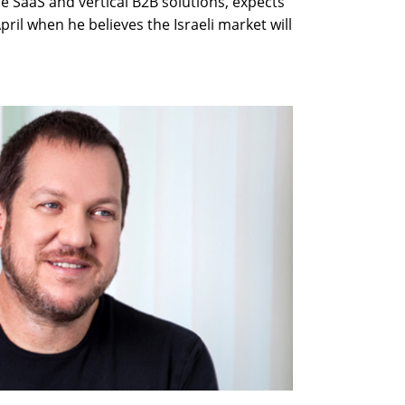
 SaaS and vertical B2B solutions, expects
April when he believes the Israeli market will