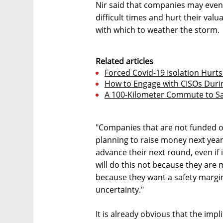
Nir said that companies may even
difficult times and hurt their val
with which to weather the storm.
Related articles
Forced Covid-19 Isolation Hurts
How to Engage with CISOs Durin
A 100-Kilometer Commute to Sav
"Companies that are not funded o
planning to raise money next year 
advance their next round, even if i
will do this not because they are 
because they want a safety margin 
uncertainty."
It is already obvious that the imp