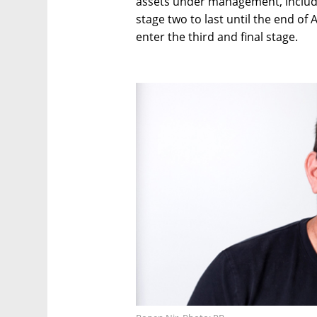
assets under management, include
stage two to last until the end of 
enter the third and final stage.