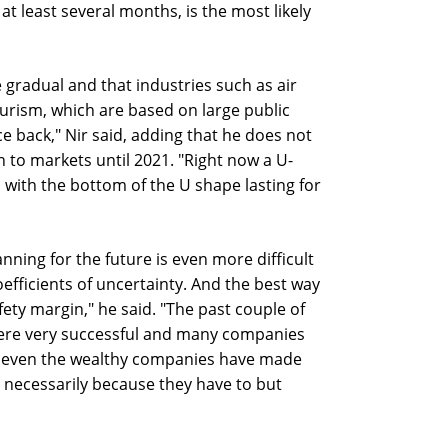
t least several months, is the most likely
be gradual and that industries such as air
ourism, which are based on large public
ce back," Nir said, adding that he does not
n to markets until 2021. "Right now a U-
 with the bottom of the U shape lasting for
nning for the future is even more difficult
efficients of uncertainty. And the best way
fety margin," he said. "The past couple of
h were very successful and many companies
ut even the wealthy companies have made
t necessarily because they have to but