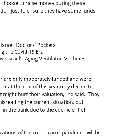
 choose to raise money during these
uation just to ensure they have some funds
 Israeli Doctors' Pockets
g the Covid-19 Era
e Israel's Aging Ventilator Machines
r are only moderately funded and were
or at the end of this year may decide to
t might hurt their valuation," he said. "They
misreading the current situation, but
in the bank due to the coefficient of
lications of the coronavirus pandemic will be