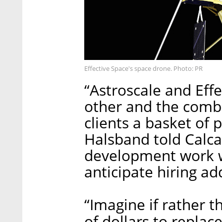
Effective Space's space drone. Photo: PR
“Astroscale and Ef
other and the combin
clients a basket of p
Halsband told Calca
development work wi
anticipate hiring a
“Imagine if rather 
of dollars to replac