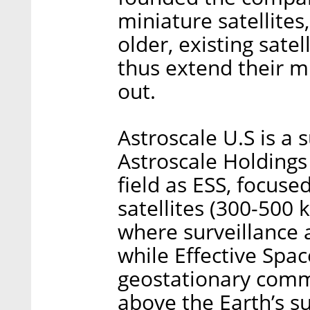
miniature satellites
older, existing sate
thus extend their mi
out.
Astroscale U.S is a 
Astroscale Holdings
field as ESS, focuse
satellites (300-500 
where surveillance a
while Effective Spa
geostationary commu
above the Earth’s su