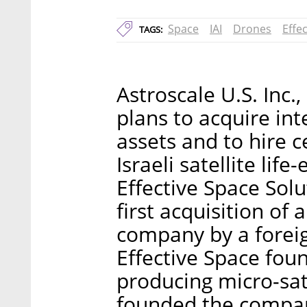
Space
IAI
Drones
Effe
TAGS:
Astroscale U.S. Inc
plans to acquire int
assets and to hire c
Israeli satellite li
Effective Space Solu
first acquisition of 
company by a foreig
Effective Space fou
producing micro-sate
founded the company