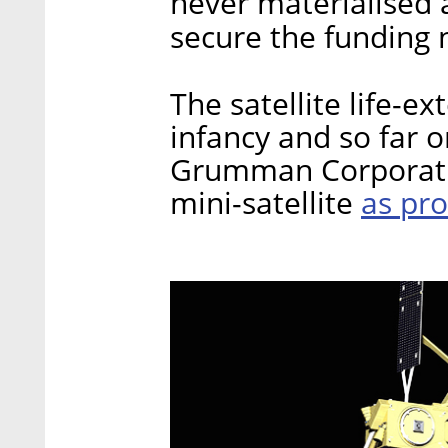
never materialised 
secure the funding 
The satellite life-ext
infancy and so far 
Grumman Corporatio
as pro
mini-satellite