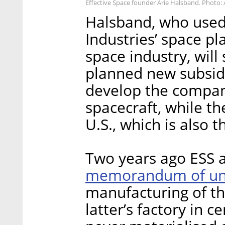
Effective Space founder Arie Halsband. Photo: 
Halsband, who used 
Industries’ space pla
space industry, will
planned new subsidia
develop the compan
spacecraft, while th
U.S., which is also 
Two years ago ESS 
memorandum of un
manufacturing of th
latter’s factory in c