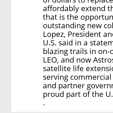
affordably extend the
that is the opportu
outstanding new col
Lopez, President an
U.S. said in a state
blazing trails in on
LEO, and now Astros
satellite life exten
serving commercial
and partner governm
proud part of the U
.