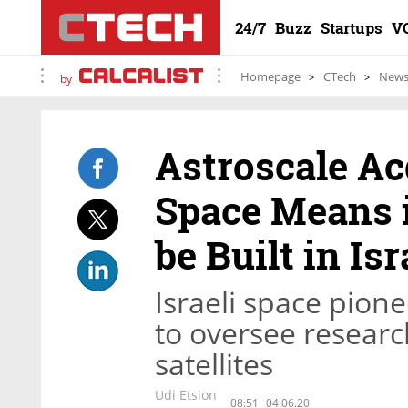
24/7
Buzz
Startups
V
Homepage
CTech
New
by
Astroscale Acq
Space Means i
be Built in Isr
Israeli space pion
to oversee resear
satellites
Udi Etsion
08:51
04.06.20